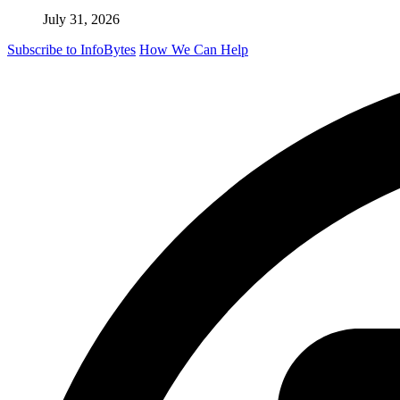
July 31, 2026
Subscribe to InfoBytes
How We Can Help