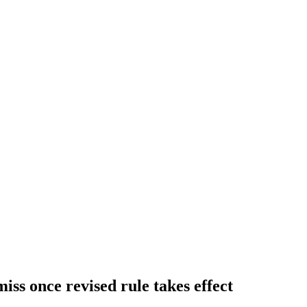
iss once revised rule takes effect