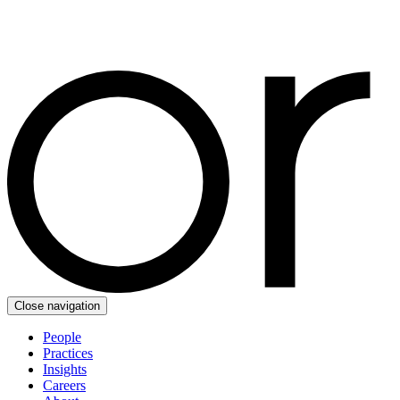
Close navigation
People
Practices
Insights
Careers