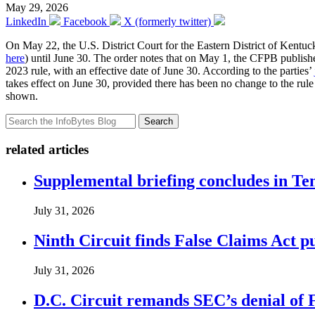
May 29, 2026
LinkedIn
Facebook
X (formerly twitter)
On May 22, the U.S. District Court for the Eastern District of Kentu
here
) until June 30. The order notes that on May 1, the CFPB publish
2023 rule, with an effective date of June 30. According to the parties’
takes effect on June 30, provided there has been no change to the rule b
shown.
Search
related articles
Supplemental briefing concludes in T
July 31, 2026
Ninth Circuit finds False Claims Act p
July 31, 2026
D.C. Circuit remands SEC’s denial of 