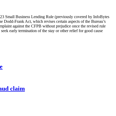
023 Small Business Lending Rule (previously covered by InfoBytes
he Dodd-Frank Act, which revises certain aspects of the Bureau’s
complaint against the CFPB without prejudice once the revised rule
 seek early termination of the stay or other relief for good cause
e
raud claim