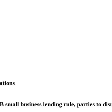
ations
 small business lending rule, parties to dism