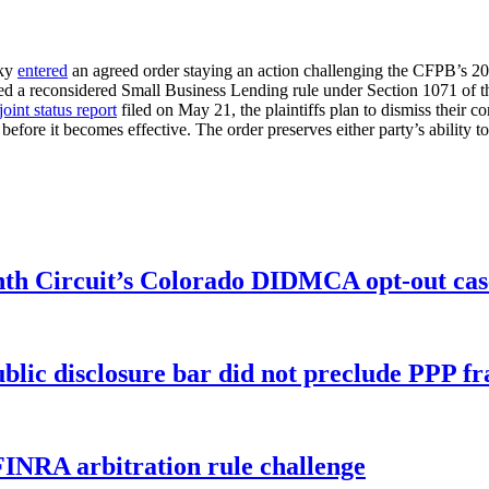
cky
entered
an agreed order staying an action challenging the CFPB’s 2
ed a reconsidered Small Business Lending rule under Section 1071 of t
joint status report
filed on May 21, the plaintiffs plan to dismiss their 
efore it becomes effective. The order preserves either party’s ability to
enth Circuit’s Colorado DIDMCA opt-out cas
ublic disclosure bar did not preclude PPP f
FINRA arbitration rule challenge