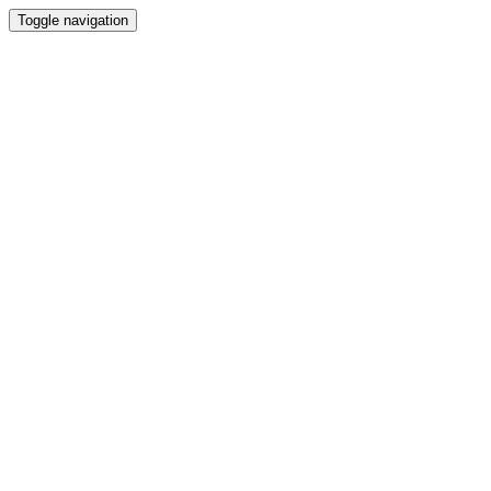
Toggle navigation