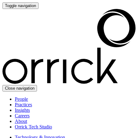
Toggle navigation
Close navigation
People
Practices
Insights
Careers
About
Orrick Tech Studio
Technology & Innovation