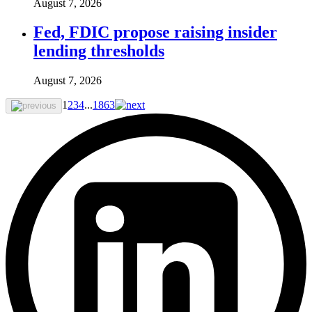
August 7, 2026
Fed, FDIC propose raising insider
lending thresholds
August 7, 2026
1
2
3
4
...
1863