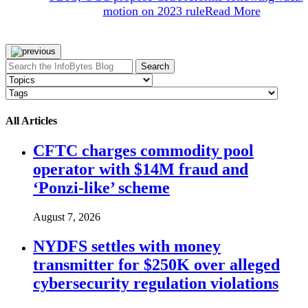
motion on 2023 rule
Read More
Search
All Articles
CFTC charges commodity pool
operator with $14M fraud and
‘Ponzi-like’ scheme
August 7, 2026
NYDFS settles with money
transmitter for $250K over alleged
cybersecurity regulation violations