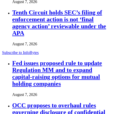
August 7, 2026
Tenth Circuit holds SEC’s filing of
enforcement action is not ‘final
agency action’ reviewable under the
APA
August 7, 2026
Subscribe to InfoBytes
Fed issues proposed rule to update
Regulation MM and to expand
capital-raising options for mutual
holding companies
August 7, 2026
OCC proposes to overhaul rules
governing disclosure of confidential