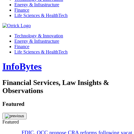
Energy & Infrastructure
Finance
Life Sciences & HealthTech
Technology & Innovation
Energy & Infrastructure
Finance
Life Sciences & HealthTech
InfoBytes
Financial Services, Law Insights &
Observations
Featured
Featured
FDIC, OCC propose CRA reforms following vacat