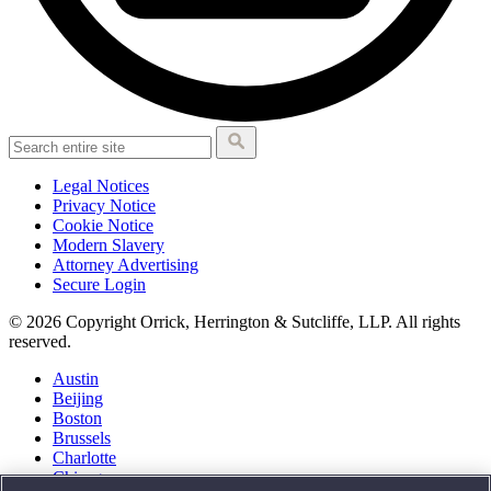
Legal Notices
Privacy Notice
Cookie Notice
Modern Slavery
Attorney Advertising
Secure Login
© 2026 Copyright Orrick, Herrington & Sutcliffe, LLP. All rights
reserved.
Austin
Beijing
Boston
Brussels
Charlotte
Chicago