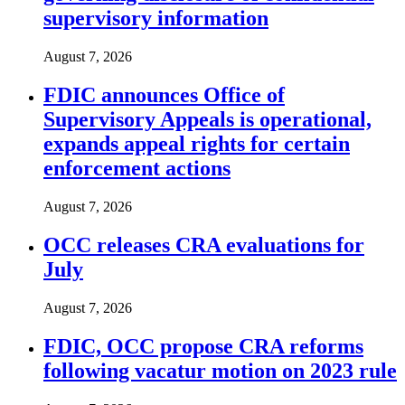
supervisory information
August 7, 2026
FDIC announces Office of
Supervisory Appeals is operational,
expands appeal rights for certain
enforcement actions
August 7, 2026
OCC releases CRA evaluations for
July
August 7, 2026
FDIC, OCC propose CRA reforms
following vacatur motion on 2023 rule