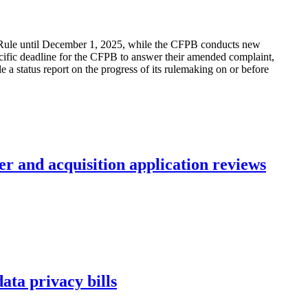
Rule until December 1, 2025, while the CFPB conducts new
ecific deadline for the CFPB to answer their amended complaint,
e a status report on the progress of its rulemaking on or before
r and acquisition application reviews
ta privacy bills