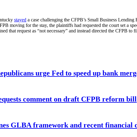
Kentucky
stayed
a case challenging the CFPB’s Small Business Lending 
PB moving for the stay, the plaintiffs had requested the court set a sp
ned that request as “not necessary” and instead directed the CFPB to fil
publicans urge Fed to speed up bank merge
equests comment on draft CFPB reform bill
nes GLBA framework and recent financial da