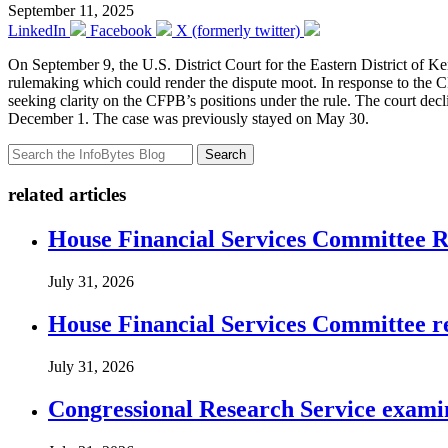
September 11, 2025
LinkedIn
Facebook
X (formerly twitter)
On September 9, the U.S. District Court for the Eastern District of 
rulemaking which could render the dispute moot. In response to the CF
seeking clarity on the CFPB’s positions under the rule. The court decli
December 1. The case was previously stayed on May 30.
Search
related articles
House Financial Services Committee Re
July 31, 2026
House Financial Services Committee r
July 31, 2026
Congressional Research Service exami