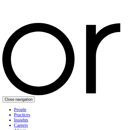
Close navigation
People
Practices
Insights
Careers