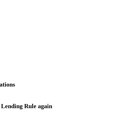
ations
s Lending Rule again