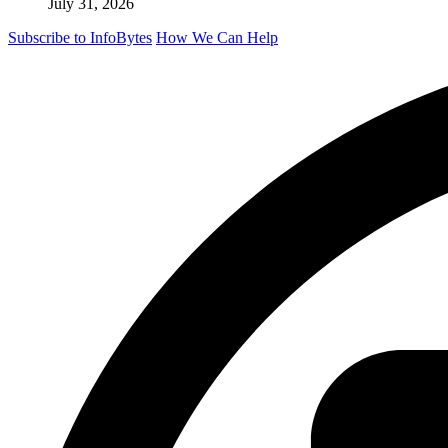
July 31, 2026
Subscribe to InfoBytes
How We Can Help