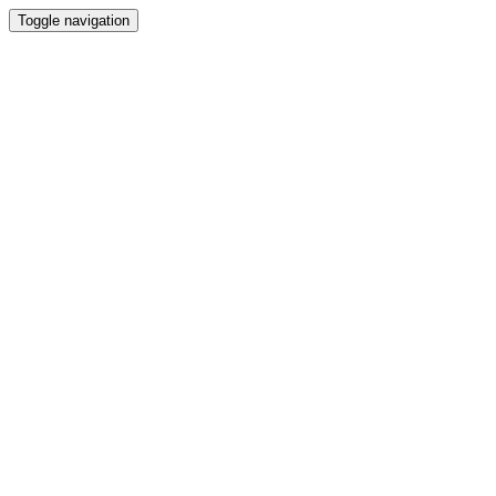
Toggle navigation