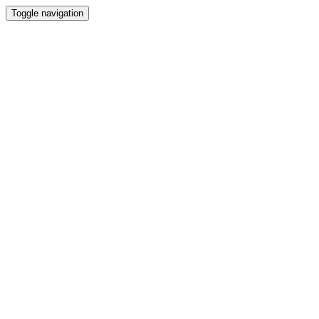
Toggle navigation