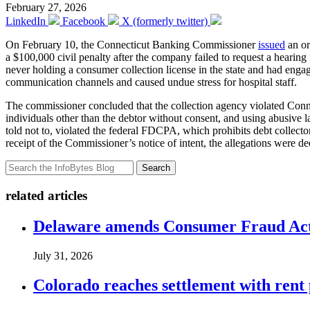
February 27, 2026
LinkedIn
Facebook
X (formerly twitter)
On February 10, the Connecticut Banking Commissioner
issued
an or
a $100,000 civil penalty after the company failed to request a hearin
never holding a consumer collection license in the state and had engage
communication channels and caused undue stress for hospital staff.
The commissioner concluded that the collection agency violated Connec
individuals other than the debtor without consent, and using abusive l
told not to, violated the federal FDCPA, which prohibits debt collector
receipt of the Commissioner’s notice of intent, the allegations were d
Search
related articles
Delaware amends Consumer Fraud Act t
July 31, 2026
Colorado reaches settlement with rent