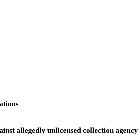
ations
ainst allegedly unlicensed collection agency