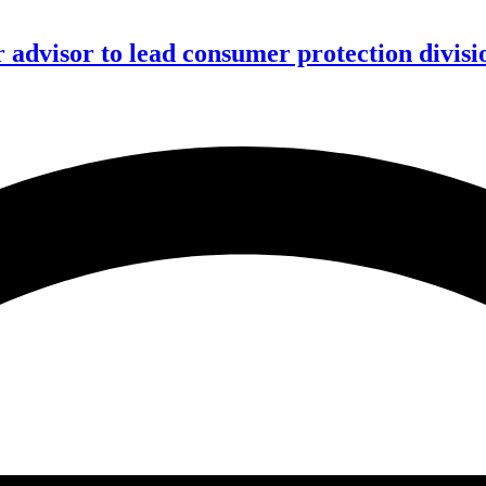
advisor to lead consumer protection divisi