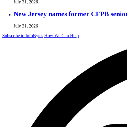
July 31, 2026
New Jersey names former CFPB senior 
July 31, 2026
Subscribe to InfoBytes
How We Can Help