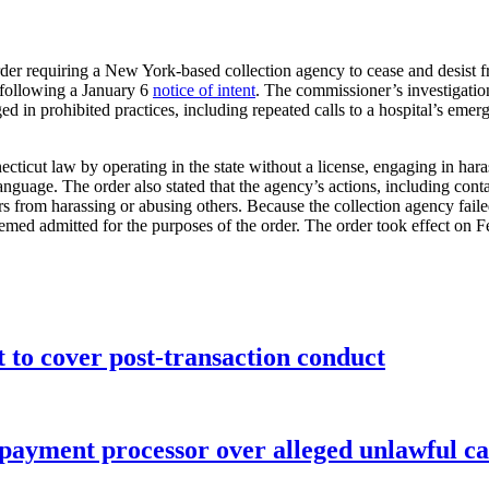
der requiring a New York-based collection agency to cease and desist 
g following a January 6
notice of intent
. The commissioner’s investigatio
d in prohibited practices, including repeated calls to a hospital’s emer
ticut law by operating in the state without a license, engaging in haras
anguage. The order also stated that the agency’s actions, including cont
s from harassing or abusing others. Because the collection agency failed
eemed admitted for the purposes of the order. The order took effect on F
o cover post-transaction conduct
 payment processor over alleged unlawful ca