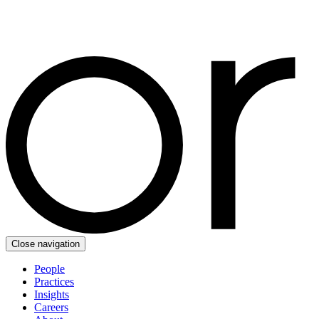
Close navigation
People
Practices
Insights
Careers