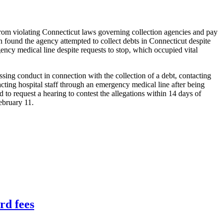
from violating Connecticut laws governing collection agencies and pay
n found the agency attempted to collect debts in Connecticut despite
gency medical line despite requests to stop, which occupied vital
sing conduct in connection with the collection of a debt, contacting
acting hospital staff through an emergency medical line after being
 to request a hearing to contest the allegations within 14 days of
ebruary 11.
rd fees