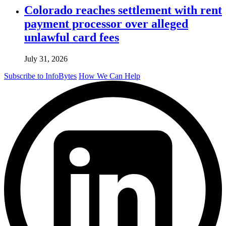
Colorado reaches settlement with rent
payment processor over alleged
unlawful card fees
July 31, 2026
Subscribe to InfoBytes
How We Can Help