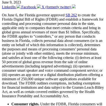
June 9, 2023
LinkedIn
Facebook
X (formerly twitter)
On June 6, the Florida governor approved
SB 262
to create the
Florida Digital Bill of Rights (FDBR) and establish a framework for
controlling and processing consumer personal data in the state,
applicable only to companies that meet certain criteria and bring in
global gross annual revenues of more than $1 billion. Specifically,
the FDBR applies to “controllers,” or any person that conducts
business in Florida, collects personal data about consumers (or is an
entity on behalf of which this information is collected), determines
the purposes and means of processing consumers’ personal data
(alone or jointly with other entities), meets the revenue minimum,
and satisfies at least one of the following criteria: (i) derives at least
50 percent of global gross revenue from the sale of online
advertisements (including targeted advertising); (ii) operates a
consumer smart speaker and voice command component service; or
(iii) operates an app store or a digital distribution platform offering a
minimum of 250,000 unique software applications available for
download. The FDBR outlines exemptions, including exemptions
for financial institutions and data subject to the Gramm-Leach-Bliley
Act, as well as certain covered entities governed by the Health
Insurance Portability and Accountability Act.
Consumer rights.
Under the FDBR, Florida consumers will