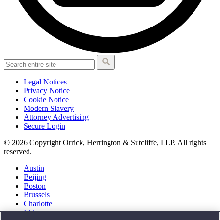
Legal Notices
Privacy Notice
Cookie Notice
Modern Slavery
Attorney Advertising
Secure Login
© 2026 Copyright Orrick, Herrington & Sutcliffe, LLP. All rights
reserved.
Austin
Beijing
Boston
Brussels
Charlotte
Chicago