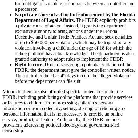
forth obligations relating to contracts between a controller and
a processor.
No private cause of action but enforcement by the Florida
Department of Legal Affairs.
The FDBR explicitly prohibits
a private cause of action. Instead, it grants the department
exclusive authority to bring actions under the Florida
Deceptive and Unfair Trade Practices Act and seek penalties
of up to $50,000 per violation, which may be tripled for any
violation involving a child under the age of 18 for which the
online platform has actual knowledge. The department is also
granted authority to adopt rules to implement the FDBR.
Right to cure.
Upon discovering a potential violation of the
FDBR, the department must give the controller written notice.
The controller then has 45 days to cure the alleged violation
before the department can file suit.
Minor children are also afforded specific protections under the
FDBR, including prohibiting online platforms that provide services
or features to children from processing children’s personal
information or from collecting, selling, sharing, or retaining any
personal information that is not necessary to provide an online
service, product, or feature. Additionally, the FDBR includes
provisions addressing political ideology and government-led
censorship.