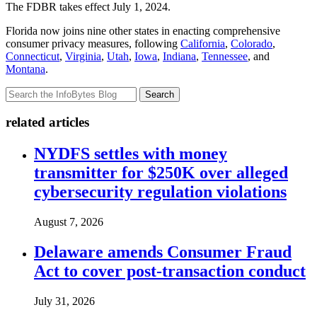
The FDBR takes effect July 1, 2024.
Florida now joins nine other states in enacting comprehensive
consumer privacy measures, following
California
,
Colorado
,
Connecticut
,
Virginia
,
Utah
,
Iowa
,
Indiana
,
Tennessee
, and
Montana
.
Search
related articles
NYDFS settles with money
transmitter for $250K over alleged
cybersecurity regulation violations
August 7, 2026
Delaware amends Consumer Fraud
Act to cover post-transaction conduct
July 31, 2026