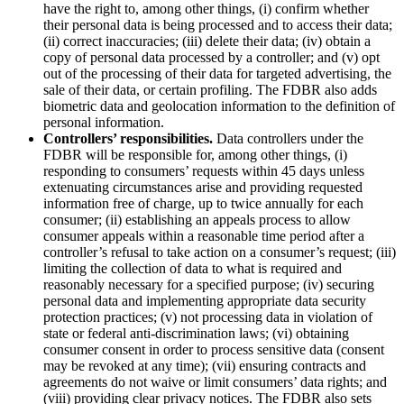
have the right to, among other things, (i) confirm whether
their personal data is being processed and to access their data;
(ii) correct inaccuracies; (iii) delete their data; (iv) obtain a
copy of personal data processed by a controller; and (v) opt
out of the processing of their data for targeted advertising, the
sale of their data, or certain profiling. The FDBR also adds
biometric data and geolocation information to the definition of
personal information.
Controllers’ responsibilities.
Data controllers under the
FDBR will be responsible for, among other things, (i)
responding to consumers’ requests within 45 days unless
extenuating circumstances arise and providing requested
information free of charge, up to twice annually for each
consumer; (ii) establishing an appeals process to allow
consumer appeals within a reasonable time period after a
controller’s refusal to take action on a consumer’s request; (iii)
limiting the collection of data to what is required and
reasonably necessary for a specified purpose; (iv) securing
personal data and implementing appropriate data security
protection practices; (v) not processing data in violation of
state or federal anti-discrimination laws; (vi) obtaining
consumer consent in order to process sensitive data (consent
may be revoked at any time); (vii) ensuring contracts and
agreements do not waive or limit consumers’ data rights; and
(viii) providing clear privacy notices. The FDBR also sets