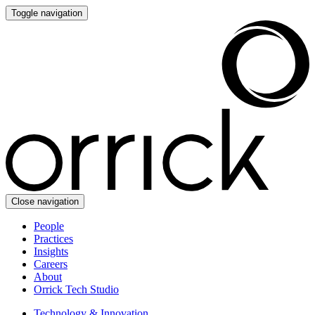
Toggle navigation
Close navigation
People
Practices
Insights
Careers
About
Orrick Tech Studio
Technology & Innovation