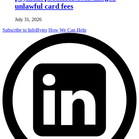
unlawful card fees
July 31, 2026
Subscribe to InfoBytes
How We Can Help