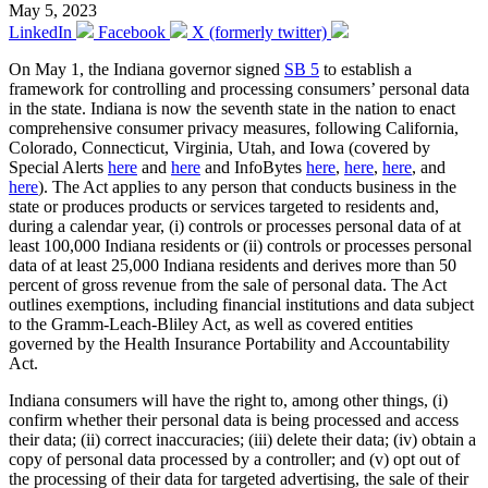
May 5, 2023
LinkedIn
Facebook
X (formerly twitter)
On May 1, the Indiana governor signed
SB 5
to establish a
framework for controlling and processing consumers’ personal data
in the state. Indiana is now the seventh state in the nation to enact
comprehensive consumer privacy measures, following California,
Colorado, Connecticut, Virginia, Utah, and Iowa (covered by
Special Alerts
here
and
here
and InfoBytes
here
,
here
,
here
, and
here
). The Act applies to any person that conducts business in the
state or produces products or services targeted to residents and,
during a calendar year, (i) controls or processes personal data of at
least 100,000 Indiana residents or (ii) controls or processes personal
data of at least 25,000 Indiana residents and derives more than 50
percent of gross revenue from the sale of personal data. The Act
outlines exemptions, including financial institutions and data subject
to the Gramm-Leach-Bliley Act, as well as covered entities
governed by the Health Insurance Portability and Accountability
Act.
Indiana consumers will have the right to, among other things, (i)
confirm whether their personal data is being processed and access
their data; (ii) correct inaccuracies; (iii) delete their data; (iv) obtain a
copy of personal data processed by a controller; and (v) opt out of
the processing of their data for targeted advertising, the sale of their