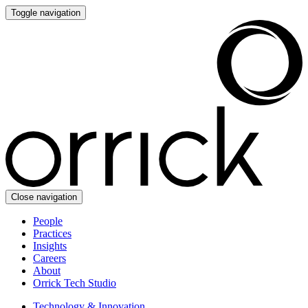
Toggle navigation
Close navigation
People
Practices
Insights
Careers
About
Orrick Tech Studio
Technology & Innovation