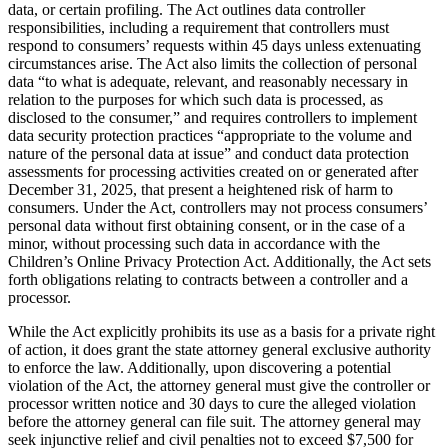
data, or certain profiling. The Act outlines data controller
responsibilities, including a requirement that controllers must
respond to consumers’ requests within 45 days unless extenuating
circumstances arise. The Act also limits the collection of personal
data “to what is adequate, relevant, and reasonably necessary in
relation to the purposes for which such data is processed, as
disclosed to the consumer,” and requires controllers to implement
data security protection practices “appropriate to the volume and
nature of the personal data at issue” and conduct data protection
assessments for processing activities created on or generated after
December 31, 2025, that present a heightened risk of harm to
consumers. Under the Act, controllers may not process consumers’
personal data without first obtaining consent, or in the case of a
minor, without processing such data in accordance with the
Children’s Online Privacy Protection Act. Additionally, the Act sets
forth obligations relating to contracts between a controller and a
processor.
While the Act explicitly prohibits its use as a basis for a private right
of action, it does grant the state attorney general exclusive authority
to enforce the law. Additionally, upon discovering a potential
violation of the Act, the attorney general must give the controller or
processor written notice and 30 days to cure the alleged violation
before the attorney general can file suit. The attorney general may
seek injunctive relief and civil penalties not to exceed $7,500 for