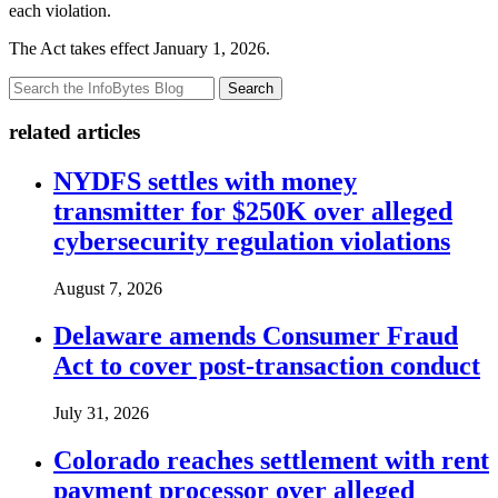
each violation.
The Act takes effect January 1, 2026.
Search
related articles
NYDFS settles with money
transmitter for $250K over alleged
cybersecurity regulation violations
August 7, 2026
Delaware amends Consumer Fraud
Act to cover post-transaction conduct
July 31, 2026
Colorado reaches settlement with rent
payment processor over alleged