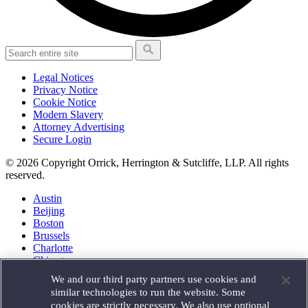
Legal Notices
Privacy Notice
Cookie Notice
Modern Slavery
Attorney Advertising
Secure Login
© 2026 Copyright Orrick, Herrington & Sutcliffe, LLP. All rights
reserved.
Austin
Beijing
Boston
Brussels
Charlotte
Chicago
Düsseldorf
We and our third party partners use cookies and
Houston
similar technologies to run the website. Some
London
cookies are strictly necessary. We also use optional