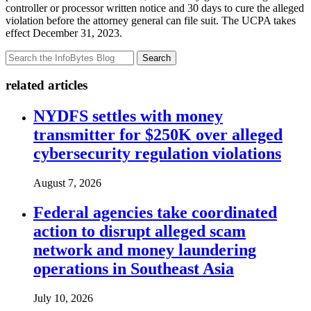
controller or processor written notice and 30 days to cure the alleged
violation before the attorney general can file suit. The UCPA takes
effect December 31, 2023.
Search
related articles
NYDFS settles with money
transmitter for $250K over alleged
cybersecurity regulation violations
August 7, 2026
Federal agencies take coordinated
action to disrupt alleged scam
network and money laundering
operations in Southeast Asia
July 10, 2026