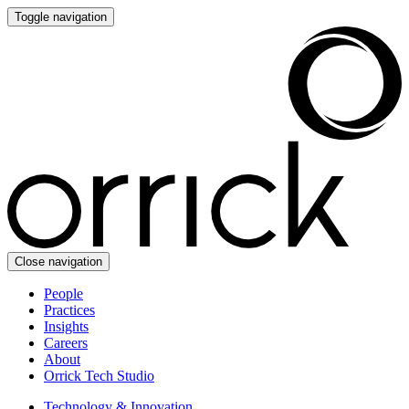
Toggle navigation
Close navigation
People
Practices
Insights
Careers
About
Orrick Tech Studio
Technology & Innovation