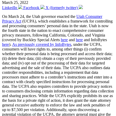
March 25, 2022
LinkedIn
Facebook
X (formerly twitter)
On March 24, the Utah governor enacted the
Utah Consumer
Privacy Act
(UCPA), which establishes a framework for controlling
and processing consumers’ personal data in the state. Utah is now
the fourth state in the nation to enact comprehensive consumer
privacy measures, following California, Colorado, and Virginia
(covered by Buckley Special Alerts
here
and
here
and InfoBytes
here
).
As previously covered by InfoBytes
, under the UCPA,
consumers will have rights to, among other things (i) confirm
whether their personal data is being processed and access their data;
(ii) delete their data; (iii) obtain a copy of their previously provided
data; and (iv) opt out of the processing of their data for targeted
advertising and the sale of their data. The UCPA also outlines data
controller responsibilities, including a requirement that data
processors must adhere to a controller’s instructions and enter into a
contract with clearly specified instructions for processing personal
data. The UCPA also requires controllers to provide privacy notices
to consumers disclosing certain information regarding data collection
and sharing practices. While the UCPA explicitly prohibits its use as
the basis for a private right of action, it does grant the state attorney
general excusive authority to enforce the law and seek penalties of
up to $7,500 per violation. Additionally, upon discovering a
potential violation of the UCPA, the attorney general must give the