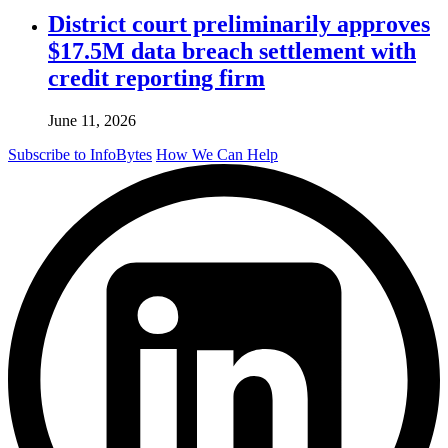
District court preliminarily approves
$17.5M data breach settlement with
credit reporting firm
June 11, 2026
Subscribe to InfoBytes
How We Can Help