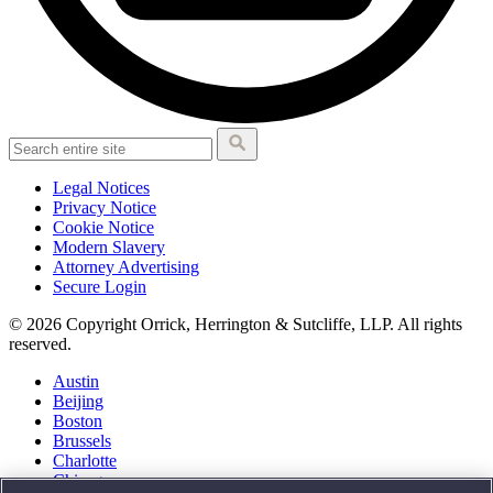
Legal Notices
Privacy Notice
Cookie Notice
Modern Slavery
Attorney Advertising
Secure Login
© 2026 Copyright Orrick, Herrington & Sutcliffe, LLP. All rights
reserved.
Austin
Beijing
Boston
Brussels
Charlotte
Chicago