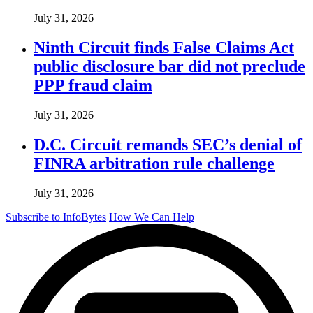
July 31, 2026
Ninth Circuit finds False Claims Act
public disclosure bar did not preclude
PPP fraud claim
July 31, 2026
D.C. Circuit remands SEC’s denial of
FINRA arbitration rule challenge
July 31, 2026
Subscribe to InfoBytes
How We Can Help