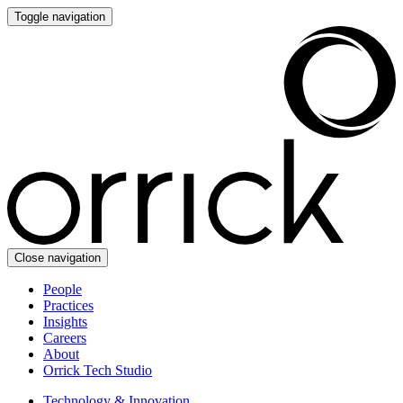
Toggle navigation
Close navigation
People
Practices
Insights
Careers
About
Orrick Tech Studio
Technology & Innovation