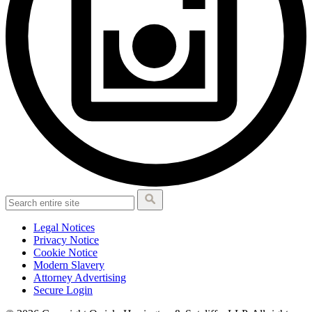
Legal Notices
Privacy Notice
Cookie Notice
Modern Slavery
Attorney Advertising
Secure Login