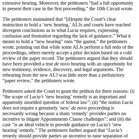
extensive hearing. Moreover, the petitioners “had a full opportunity
to present their case in the first proceeding,” the 10th Circuit wrote.
The petitioners maintained that “[d]espite the Court’s clear
instruction to hold a ‘new hearing,’ ALJs and courts have reached
divergent conclusions as to what
Lucia
requires, expressing
confusion and frustration regarding the lack of guidance.” What it
means to hold a “new hearing” runs “the gamut,” the petitioners
wrote, pointing out that while some ALJs perform a full redo of the
proceedings, others merely accept a prior decision based on a cold
review of the paper record. The petitioners argued that they should
have been provided a true
de novo
hearing with an opportunity for
new testimony, evidence, discovery, and legal arguments. The
rehearing from the new ALJ was little more than a perfunctory
“paper review,” the petitioners wrote.
Petitioners asked the Court to grant the petition for three reasons: (i)
“the scope of
Lucia’s
‘new hearing’ remedy is an important and
apparently unsettled question of federal law”; (ii) “the notion
Lucia
does not require a genuinely ‘new’
de novo
proceeding is
necessarily wrong because a sham ‘remedy’ provides parties no
incentive to litigate Appointments Clause challenges”; and (iii) the
case “is an ideal vehicle to provide guidance on
Lucia’s
‘new
hearing’ remedy.” The petitioners further argued that “
Lucia’s
remedy should provide parties an incentive to raise separation of