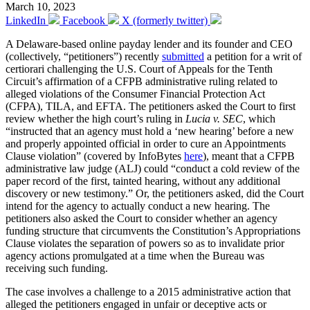
March 10, 2023
LinkedIn
Facebook
X (formerly twitter)
A Delaware-based online payday lender and its founder and CEO
(collectively, “petitioners”) recently
submitted
a petition for a writ of
certiorari challenging the U.S. Court of Appeals for the Tenth
Circuit’s affirmation of a CFPB administrative ruling related to
alleged violations of the Consumer Financial Protection Act
(CFPA), TILA, and EFTA. The petitioners asked the Court to first
review whether the high court’s ruling in
Lucia v. SEC
, which
“instructed that an agency must hold a ‘new hearing’ before a new
and properly appointed official in order to cure an Appointments
Clause violation” (covered by InfoBytes
here
), meant that a CFPB
administrative law judge (ALJ) could “conduct a cold review of the
paper record of the first, tainted hearing, without any additional
discovery or new testimony.” Or, the petitioners asked, did the Court
intend for the agency to actually conduct a new hearing. The
petitioners also asked the Court to consider whether an agency
funding structure that circumvents the Constitution’s Appropriations
Clause violates the separation of powers so as to invalidate prior
agency actions promulgated at a time when the Bureau was
receiving such funding.
The case involves a challenge to a 2015 administrative action that
alleged the petitioners engaged in unfair or deceptive acts or