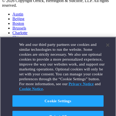
© 2026 Copyright Orrick, Herrington & Sutcliffe, LLP. All rights
reserved.
Austin
Beijing
Boston
Brussels
Charlotte
Chicago
Düsseldorf
We and our third party partners use cookies and
Houston
similar technologies to run the website. Some
London
cookies are strictly necessary. We also use optional
Los Angeles
cookies to provide a more personalized experience,
Miami
improve the way our websites work, and support our
Milan
marketing operations. Optional cookies will only be
Munich
set with your consent. You can manage your cookie
New York
preferences through the “Cookie Settings” button.
Orange County
For more information, see our
Privacy Notice
and
Paris
Portland
Cookie Notice
.
Rome
Sacramento
Cookie Settings
San Francisco
Santa Monica
Seattle