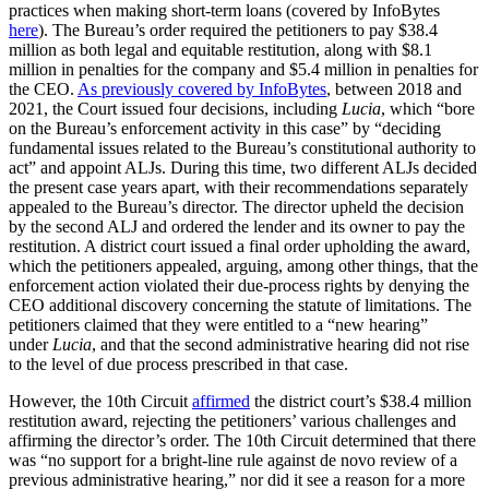
practices when making short-term loans (covered by InfoBytes
here
). The Bureau’s order required the petitioners to pay $38.4
million as both legal and equitable restitution, along with $8.1
million in penalties for the company and $5.4 million in penalties for
the CEO.
As previously covered by InfoBytes
, between 2018 and
2021, the Court issued four decisions, including
Lucia
, which “bore
on the Bureau’s enforcement activity in this case” by “deciding
fundamental issues related to the Bureau’s constitutional authority to
act” and appoint ALJs. During this time, two different ALJs decided
the present case years apart, with their recommendations separately
appealed to the Bureau’s director. The director upheld the decision
by the second ALJ and ordered the lender and its owner to pay the
restitution. A district court issued a final order upholding the award,
which the petitioners appealed, arguing, among other things, that the
enforcement action violated their due-process rights by denying the
CEO additional discovery concerning the statute of limitations. The
petitioners claimed that they were entitled to a “new hearing”
under
Lucia
, and that the second administrative hearing did not rise
to the level of due process prescribed in that case.
However, the 10th Circuit
affirmed
the district court’s $38.4 million
restitution award, rejecting the petitioners’ various challenges and
affirming the director’s order. The 10th Circuit determined that there
was “no support for a bright-line rule against de novo review of a
previous administrative hearing,” nor did it see a reason for a more