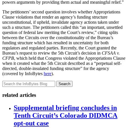
powers arguments by providing them actual and meaningful relief.”
The petitioners’ second question involves whether Appropriations
Clause violations that render an agency’s funding structure
unconstitutional, if upheld, invalidate agency actions taken under
such a structure. The petitioners called this “an important, unsettled
question of federal law meriting the Court’s review,” citing splits
between the Circuits over the constitutionality of the Bureau’s
funding structure which has resulted in uncertainty for both
regulators and regulated parties. Recently, the Court granted the
Bureau’s request to review the 5th Circuit’s decision in
CFSAA v.
CFPB
, which held that Congress violated the Appropriations Clause
when it created what the 5th Circuit described as a “perpetual self-
directed, double-insulated funding structure” for the agency
(covered by InfoBytes
here
).
Search
related articles
Supplemental briefing concludes in
Tenth Circuit’s Colorado DIDMCA
opt-out case