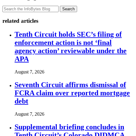
Search
related articles
Tenth Circuit holds SEC’s filing of
enforcement action is not ‘final
agency action’ reviewable under the
APA
August 7, 2026
Seventh Circuit affirms dismissal of
FCRA claim over reported mortgage
debt
August 7, 2026
Supplemental briefing concludes in
Tenth Circuit’s Colorado DIDMCA