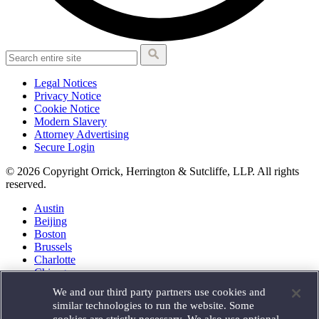
Legal Notices
Privacy Notice
Cookie Notice
Modern Slavery
Attorney Advertising
Secure Login
© 2026 Copyright Orrick, Herrington & Sutcliffe, LLP. All rights
reserved.
Austin
Beijing
Boston
Brussels
Charlotte
Chicago
Düsseldorf
We and our third party partners use cookies and
Houston
similar technologies to run the website. Some
London
cookies are strictly necessary. We also use optional