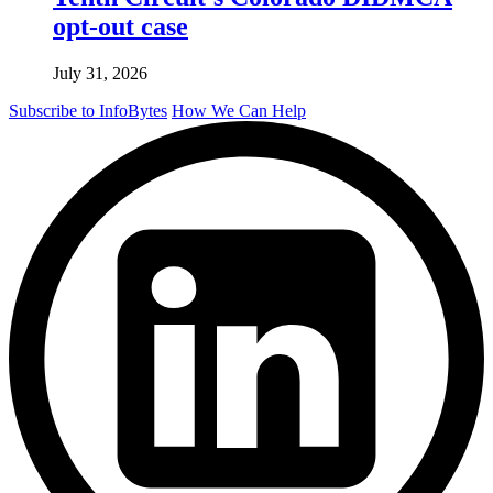
opt-out case
July 31, 2026
Subscribe to InfoBytes
How We Can Help