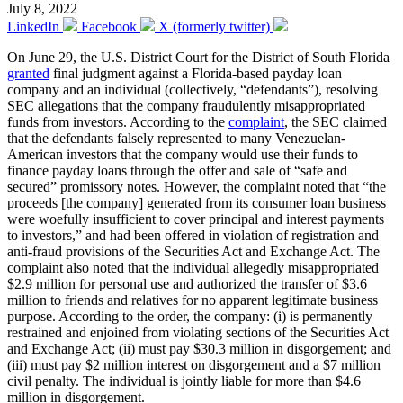
July 8, 2022
LinkedIn
Facebook
X (formerly twitter)
On June 29, the U.S. District Court for the District of South Florida
granted
final judgment against a Florida-based payday loan
company and an individual (collectively, “defendants”), resolving
SEC allegations that the company fraudulently misappropriated
funds from investors. According to the
complaint
, the SEC claimed
that the defendants falsely represented to many Venezuelan-
American investors that the company would use their funds to
finance payday loans through the offer and sale of “safe and
secured” promissory notes. However, the complaint noted that “the
proceeds [the company] generated from its consumer loan business
were woefully insufficient to cover principal and interest payments
to investors,” and had been offered in violation of registration and
anti-fraud provisions of the Securities Act and Exchange Act. The
complaint also noted that the individual allegedly misappropriated
$2.9 million for personal use and authorized the transfer of $3.6
million to friends and relatives for no apparent legitimate business
purpose. According to the order, the company: (i) is permanently
restrained and enjoined from violating sections of the Securities Act
and Exchange Act; (ii) must pay $30.3 million in disgorgement; and
(iii) must pay $2 million interest on disgorgement and a $7 million
civil penalty. The individual is jointly liable for more than $4.6
million in disgorgement.