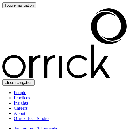
Toggle navigation
Close navigation
People
Practices
Insights
Careers
About
Orrick Tech Studio
Technology & Innovation