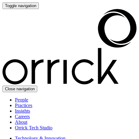
Toggle navigation
Close navigation
People
Practices
Insights
Careers
About
Orrick Tech Studio
Technology & Innovation