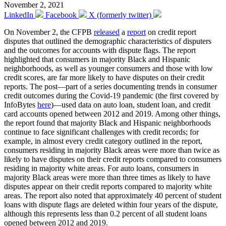
November 2, 2021
LinkedIn
Facebook
X (formerly twitter)
On November 2, the CFPB
released
a
report
on credit report
disputes that outlined the demographic characteristics of disputers
and the outcomes for accounts with dispute flags. The report
highlighted that consumers in majority Black and Hispanic
neighborhoods, as well as younger consumers and those with low
credit scores, are far more likely to have disputes on their credit
reports. The post—part of a series documenting trends in consumer
credit outcomes during the Covid-19 pandemic (the first covered by
InfoBytes
here
)—used data on auto loan, student loan, and credit
card accounts opened between 2012 and 2019. Among other things,
the report found that majority Black and Hispanic neighborhoods
continue to face significant challenges with credit records; for
example, in almost every credit category outlined in the report,
consumers residing in majority Black areas were more than twice as
likely to have disputes on their credit reports compared to consumers
residing in majority white areas. For auto loans, consumers in
majority Black areas were more than three times as likely to have
disputes appear on their credit reports compared to majority white
areas. The report also noted that approximately 40 percent of student
loans with dispute flags are deleted within four years of the dispute,
although this represents less than 0.2 percent of all student loans
opened between 2012 and 2019.