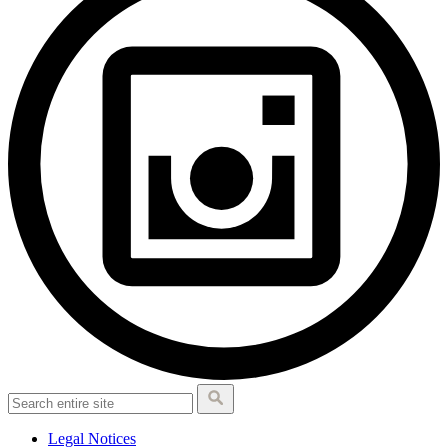
Legal Notices