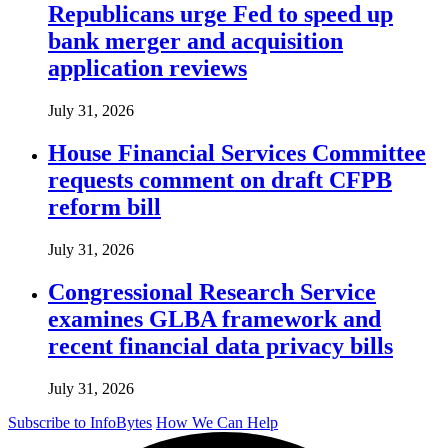
Republicans urge Fed to speed up
bank merger and acquisition
application reviews
July 31, 2026
House Financial Services Committee
requests comment on draft CFPB
reform bill
July 31, 2026
Congressional Research Service
examines GLBA framework and
recent financial data privacy bills
July 31, 2026
Subscribe to InfoBytes
How We Can Help