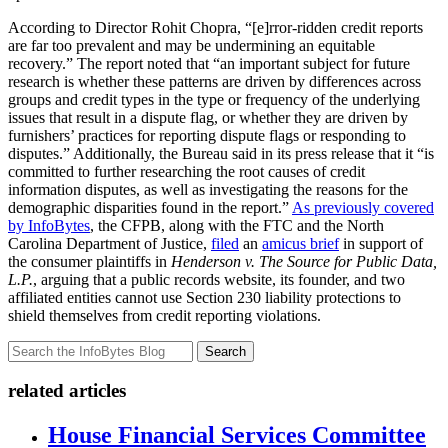
According to Director Rohit Chopra, “[e]rror-ridden credit reports
are far too prevalent and may be undermining an equitable
recovery.” The report noted that “an important subject for future
research is whether these patterns are driven by differences across
groups and credit types in the type or frequency of the underlying
issues that result in a dispute flag, or whether they are driven by
furnishers’ practices for reporting dispute flags or responding to
disputes.” Additionally, the Bureau said in its press release that it “is
committed to further researching the root causes of credit
information disputes, as well as investigating the reasons for the
demographic disparities found in the report.”
As previously covered
by InfoBytes
, the CFPB, along with the FTC and the North
Carolina Department of Justice,
filed
an
amicus brief
in support of
the consumer plaintiffs in
Henderson v. The Source for Public Data,
L.P.
, arguing that a public records website, its founder, and two
affiliated entities cannot use Section 230 liability protections to
shield themselves from credit reporting violations.
Search
related articles
House Financial Services Committee