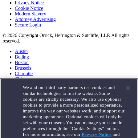
Privacy Notice
Cookie Notice
Modern Slavery
Attorney Advertising
Secure Login
© 2026 Copyright Orrick, Herrington & Sutcliffe, LLP. All rights
reserved.
Austin
Beijing
Boston
Brussels
Charlotte
Chicago
Düsseldorf
We and our third party partners use cookies and
Houston
similar technologies to run the website. Some
London
cookies are strictly necessary. We also use optional
Los Angeles
cookies to provide a more personalized experience,
Miami
improve the way our websites work, and support our
Milan
marketing operations. Optional cookies will only be
Munich
set with your consent. You can manage your cookie
New York
preferences through the “Cookie Settings” button.
Orange County
For more information, see our
Privacy Notice
and
Paris