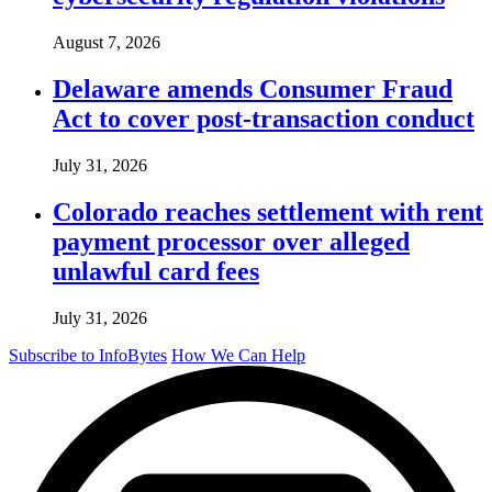
August 7, 2026
Delaware amends Consumer Fraud
Act to cover post-transaction conduct
July 31, 2026
Colorado reaches settlement with rent
payment processor over alleged
unlawful card fees
July 31, 2026
Subscribe to InfoBytes
How We Can Help