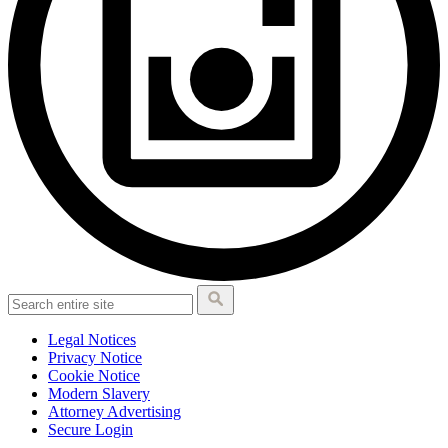
Legal Notices
Privacy Notice
Cookie Notice
Modern Slavery
Attorney Advertising
Secure Login