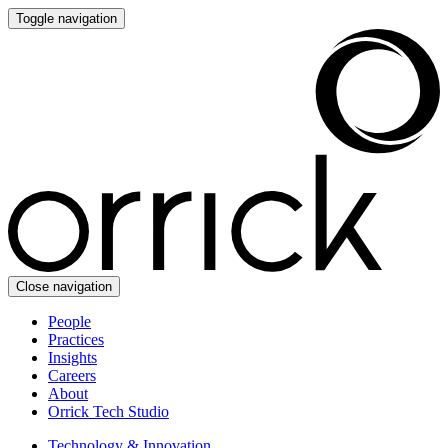
Toggle navigation
Close navigation
People
Practices
Insights
Careers
About
Orrick Tech Studio
Technology & Innovation