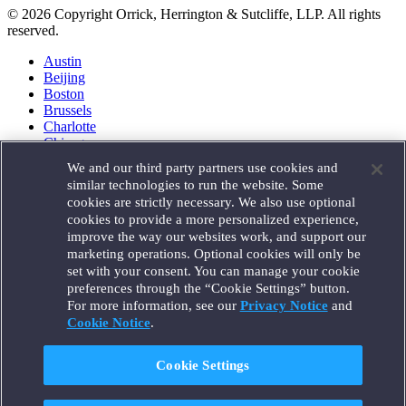
© 2026 Copyright Orrick, Herrington & Sutcliffe, LLP. All rights
reserved.
Austin
Beijing
Boston
Brussels
Charlotte
Chicago
Düsseldorf
We and our third party partners use cookies and
Houston
similar technologies to run the website. Some
London
cookies are strictly necessary. We also use optional
Los Angeles
cookies to provide a more personalized experience,
Miami
improve the way our websites work, and support our
Milan
marketing operations. Optional cookies will only be
Munich
set with your consent. You can manage your cookie
New York
preferences through the “Cookie Settings” button.
Orange County
For more information, see our
Privacy Notice
and
Paris
Portland
Cookie Notice
.
Rome
Sacramento
Cookie Settings
San Francisco
Santa Monica
Seattle