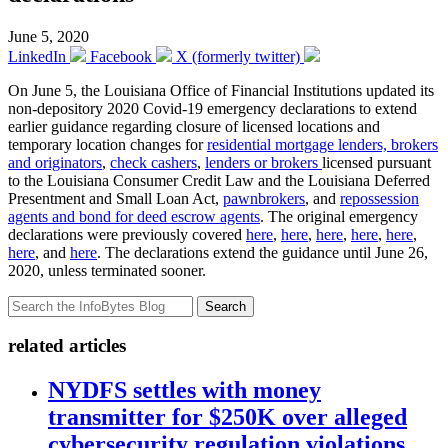
June 5, 2020
LinkedIn
Facebook
X (formerly twitter)
On June 5, the Louisiana Office of Financial Institutions updated its
non-depository 2020 Covid-19 emergency declarations to extend
earlier guidance regarding closure of licensed locations and
temporary location changes for
residential mortgage lenders, brokers
and originators
,
check cashers
,
lenders or brokers
licensed pursuant
to the Louisiana Consumer Credit Law and the Louisiana Deferred
Presentment and Small Loan Act,
pawnbrokers
, and
repossession
agents and bond for deed escrow agents
. The original emergency
declarations were previously covered
here
,
here
,
here
,
here
,
here
,
here
, and
here
. The declarations extend the guidance until June 26,
2020, unless terminated sooner.
Search
related articles
NYDFS settles with money
transmitter for $250K over alleged
cybersecurity regulation violations