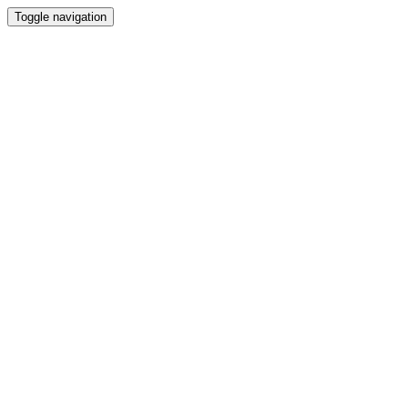
Toggle navigation