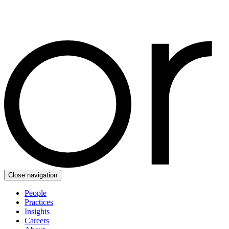
Close navigation
People
Practices
Insights
Careers