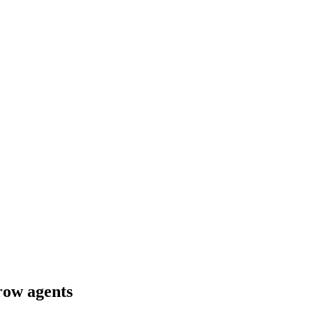
crow agents