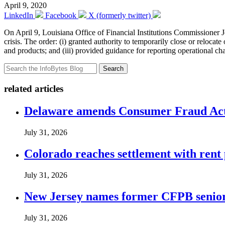
April 9, 2020
LinkedIn
Facebook
X (formerly twitter)
On April 9, Louisiana Office of Financial Institutions Commissioner
crisis. The order: (i) granted authority to temporarily close or relocate
and products; and (iii) provided guidance for reporting operational c
Search
related articles
Delaware amends Consumer Fraud Act t
July 31, 2026
Colorado reaches settlement with rent
July 31, 2026
New Jersey names former CFPB senior 
July 31, 2026