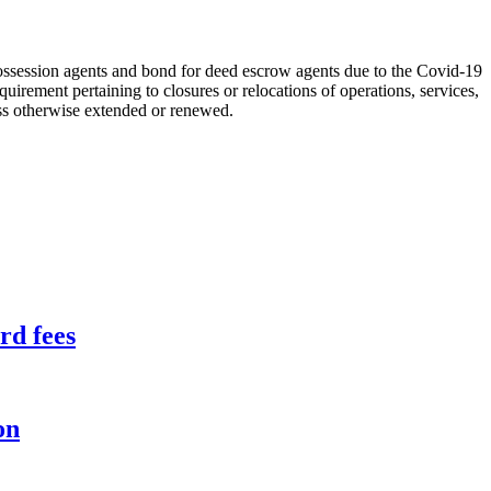
ossession agents and bond for deed escrow agents due to the Covid-19
equirement pertaining to closures or relocations of operations, services,
ess otherwise extended or renewed.
rd fees
on