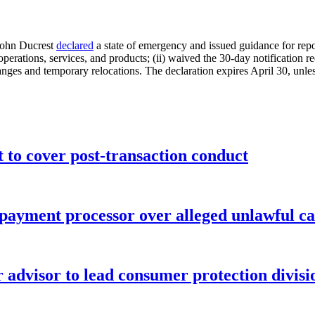
 John Ducrest
declared
a state of emergency and issued guidance for rep
 operations, services, and products; (ii) waived the 30-day notification r
hanges and temporary relocations. The declaration expires April 30, unl
o cover post-transaction conduct
 payment processor over alleged unlawful ca
advisor to lead consumer protection divisi