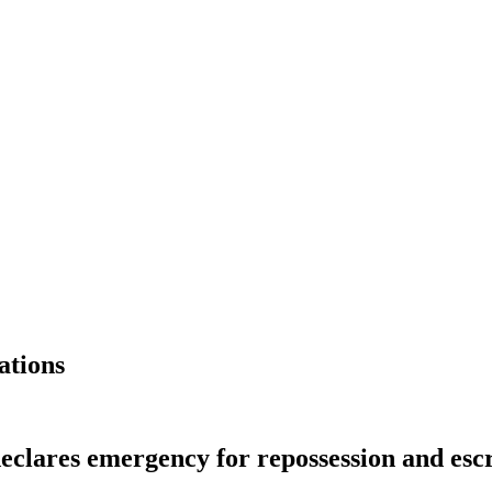
ations
 declares emergency for repossession and es