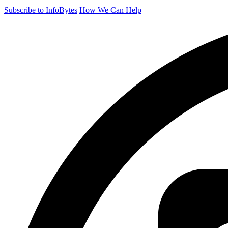
Subscribe to InfoBytes
How We Can Help