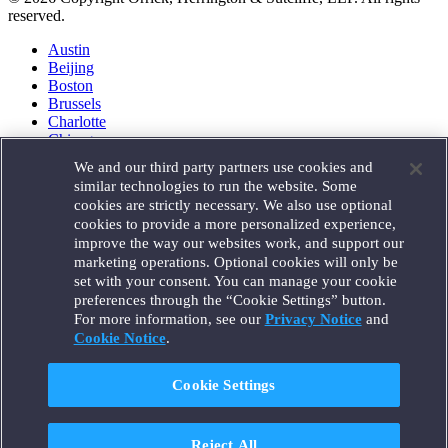
reserved.
Austin
Beijing
Boston
Brussels
Charlotte
Chicago
Düsseldorf
We and our third party partners use cookies and
Houston
similar technologies to run the website. Some
London
cookies are strictly necessary. We also use optional
Los Angeles
cookies to provide a more personalized experience,
Miami
improve the way our websites work, and support our
Milan
marketing operations. Optional cookies will only be
Munich
set with your consent. You can manage your cookie
New York
preferences through the “Cookie Settings” button.
Orange County
For more information, see our
Privacy Notice
and
Paris
Portland
Cookie Notice
.
Rome
Sacramento
Cookie Settings
San Francisco
Santa Monica
Seattle
Reject All
Silicon Valley