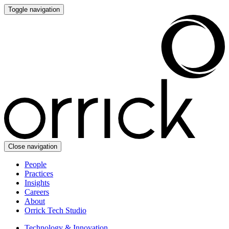
Toggle navigation
Close navigation
People
Practices
Insights
Careers
About
Orrick Tech Studio
Technology & Innovation