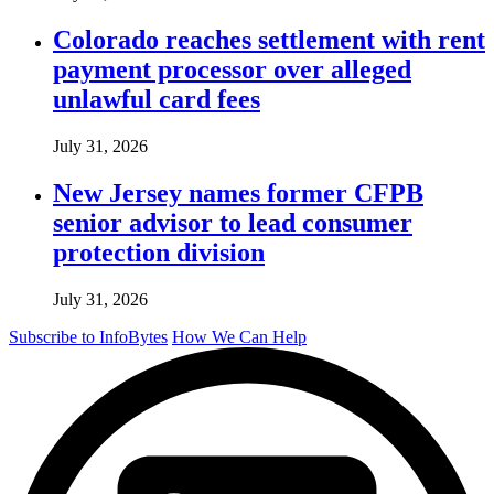
Colorado reaches settlement with rent
payment processor over alleged
unlawful card fees
July 31, 2026
New Jersey names former CFPB
senior advisor to lead consumer
protection division
July 31, 2026
Subscribe to InfoBytes
How We Can Help