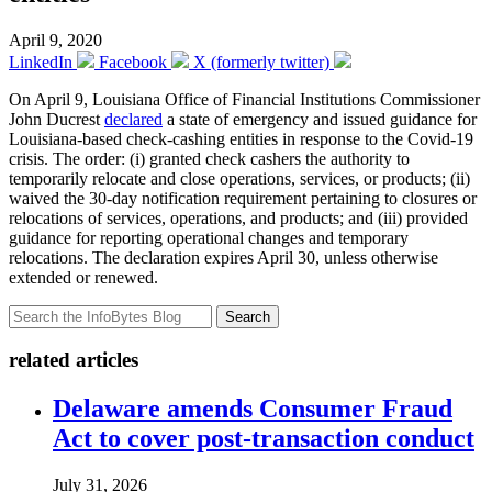
April 9, 2020
LinkedIn
Facebook
X (formerly twitter)
On April 9, Louisiana Office of Financial Institutions Commissioner
John Ducrest
declared
a state of emergency and issued guidance for
Louisiana-based check-cashing entities in response to the Covid-19
crisis. The order: (i) granted check cashers the authority to
temporarily relocate and close operations, services, or products; (ii)
waived the 30-day notification requirement pertaining to closures or
relocations of services, operations, and products; and (iii) provided
guidance for reporting operational changes and temporary
relocations. The declaration expires April 30, unless otherwise
extended or renewed.
Search
related articles
Delaware amends Consumer Fraud
Act to cover post-transaction conduct
July 31, 2026