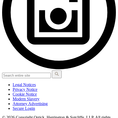
Legal Notices
Privacy Notice
Cookie Notice
Modern Slavery
Attorney Advertising
Secure Login
© 2026 Copyright Orrick, Herrington & Sutcliffe, LLP. All rights