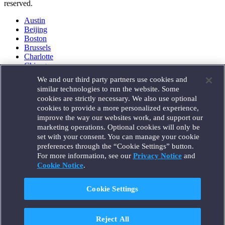
reserved.
Austin
Beijing
Boston
Brussels
Charlotte
Chicago
Düsseldorf
We and our third party partners use cookies and
Houston
similar technologies to run the website. Some
London
cookies are strictly necessary. We also use optional
Los Angeles
cookies to provide a more personalized experience,
Miami
improve the way our websites work, and support our
Milan
marketing operations. Optional cookies will only be
Munich
set with your consent. You can manage your cookie
New York
preferences through the “Cookie Settings” button.
Orange County
For more information, see our
Privacy Notice
and
Paris
Portland
Cookie Notice
.
Rome
Sacramento
Cookie Settings
San Francisco
Santa Monica
Seattle
Reject All
Silicon Valley