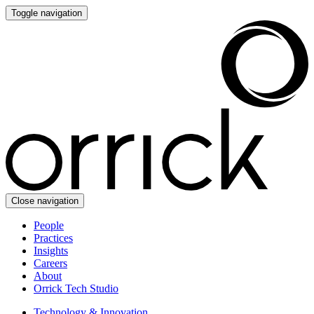
Toggle navigation
Close navigation
People
Practices
Insights
Careers
About
Orrick Tech Studio
Technology & Innovation