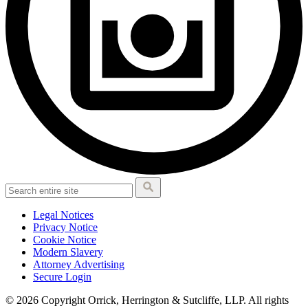
Legal Notices
Privacy Notice
Cookie Notice
Modern Slavery
Attorney Advertising
Secure Login
© 2026 Copyright Orrick, Herrington & Sutcliffe, LLP. All rights