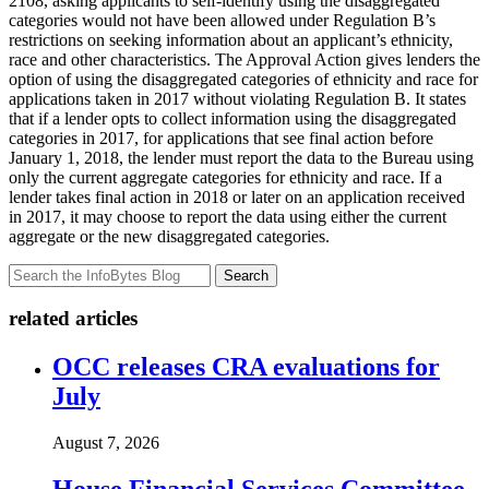
2108, asking applicants to self-identify using the disaggregated
categories would not have been allowed under Regulation B’s
restrictions on seeking information about an applicant’s ethnicity,
race and other characteristics. The Approval Action gives lenders the
option of using the disaggregated categories of ethnicity and race for
applications taken in 2017 without violating Regulation B. It states
that if a lender opts to collect information using the disaggregated
categories in 2017, for applications that see final action before
January 1, 2018, the lender must report the data to the Bureau using
only the current aggregate categories for ethnicity and race. If a
lender takes final action in 2018 or later on an application received
in 2017, it may choose to report the data using either the current
aggregate or the new disaggregated categories.
Search
related articles
OCC releases CRA evaluations for
July
August 7, 2026
House Financial Services Committee