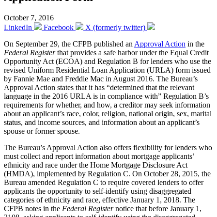
October 7, 2016
LinkedIn
Facebook
X (formerly twitter)
On September 29, the CFPB published an
Approval Action
in the
Federal Register
that provides a safe harbor under the Equal Credit
Opportunity Act (ECOA) and Regulation B for lenders who use the
revised Uniform Residential Loan Application (URLA) form issued
by Fannie Mae and Freddie Mac in August 2016. The Bureau’s
Approval Action states that it has “determined that the relevant
language in the 2016 URLA is in compliance with” Regulation B’s
requirements for whether, and how, a creditor may seek information
about an applicant’s race, color, religion, national origin, sex, marital
status, and income sources, and information about an applicant’s
spouse or former spouse.
The Bureau’s Approval Action also offers flexibility for lenders who
must collect and report information about mortgage applicants’
ethnicity and race under the Home Mortgage Disclosure Act
(HMDA), implemented by Regulation C. On October 28, 2015, the
Bureau amended Regulation C to require covered lenders to offer
applicants the opportunity to self-identify using disaggregated
categories of ethnicity and race, effective January 1, 2018. The
CFPB notes in the
Federal Register
notice that before January 1,