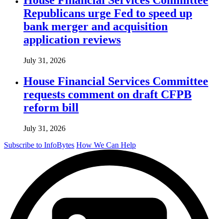
Republicans urge Fed to speed up
bank merger and acquisition
application reviews
July 31, 2026
House Financial Services Committee
requests comment on draft CFPB
reform bill
July 31, 2026
Subscribe to InfoBytes
How We Can Help