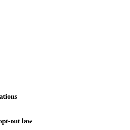
ations
pt-out law