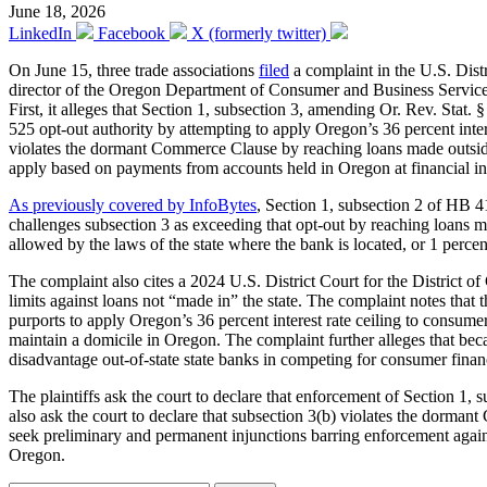
June 18, 2026
LinkedIn
Facebook
X (formerly twitter)
On June 15, three trade associations
filed
a complaint in the U.S. Distr
director of the Oregon Department of Consumer and Business Services
First, it alleges that Section 1, subsection 3, amending Or. Rev. St
525 opt-out authority by attempting to apply Oregon’s 36 percent intere
violates the dormant Commerce Clause by reaching loans made outside 
apply based on payments from accounts held in Oregon at financial inst
As previously covered by InfoBytes
, Section 1, subsection 2 of HB
challenges subsection 3 as exceeding that opt-out by reaching loans made
allowed by the laws of the state where the bank is located, or 1 percen
The complaint also cites a 2024 U.S. District Court for the District 
limits against loans not “made in” the state. The complaint notes that
purports to apply Oregon’s 36 percent interest rate ceiling to consume
maintain a domicile in Oregon. The complaint further alleges that bec
disadvantage out-of-state state banks in competing for consumer fina
The plaintiffs ask the court to declare that enforcement of Section 
also ask the court to declare that subsection 3(b) violates the dorma
seek preliminary and permanent injunctions barring enforcement agains
Oregon.