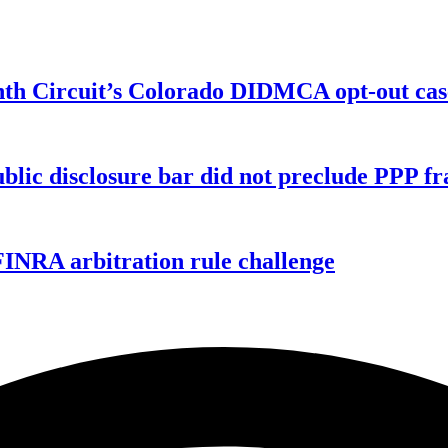
enth Circuit’s Colorado DIDMCA opt-out cas
ublic disclosure bar did not preclude PPP f
FINRA arbitration rule challenge