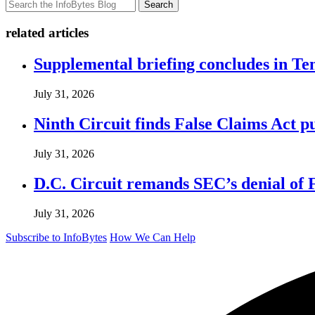
Search
related articles
Supplemental briefing concludes in T
July 31, 2026
Ninth Circuit finds False Claims Act p
July 31, 2026
D.C. Circuit remands SEC’s denial of 
July 31, 2026
Subscribe to InfoBytes
How We Can Help