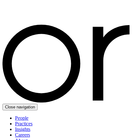
Close navigation
People
Practices
Insights
Careers