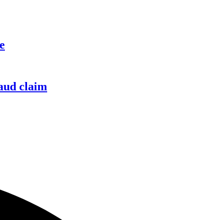
e
raud claim