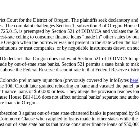
ict Court for the District of Oregon. The plaintiffs seek declaratory and 
. The complaint challenges Section 1, subsection 3 of Oregon House Bi
at. § 725.015, is preempted by Section 521 of DIDMCA and violates the S
st-rate ceiling to consumer finance loans “made in” other states by out-o
Oregon when the borrower was not present in the state when the loan w
itutions or trust companies, or by negotiable instruments drawn on such
 4116 declares that Oregon does not want Section 521 of DIDMCA to ap
 by out-of-state state banks. Section 521 permits a state bank to make in
t above the Federal Reserve discount rate in that Federal Reserve distric
of Colorado preliminary injunction (previously covered by InfoBytes
here
 the 10th Circuit later granted rehearing en banc and vacated the panel
r finance loans of $50,000 or less. They allege the provision reaches lo
ause House Bill 4116 does not affect national banks’ separate rate auth
nce loans in Oregon.
1, subsection 3 against out-of-state state-chartered banks is preempted
nt Commerce Clause when applied to loans made in other states while th
t out-of-state state banks that make consumer finance loans of $50,000 o