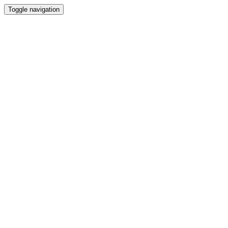
Toggle navigation