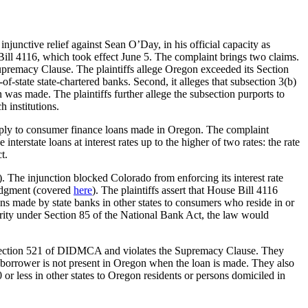
injunctive relief against Sean O’Day, in his official capacity as
ll 4116, which took effect June 5. The complaint brings two claims.
upremacy Clause. The plaintiffs allege Oregon exceeded its Section
f-state state-chartered banks. Second, it alleges that subsection 3(b)
as made. The plaintiffs further allege the subsection purports to
 institutions.
ply to consumer finance loans made in Oregon. The complaint
terstate loans at interest rates up to the higher of two rates: the rate
t.
). The injunction blocked Colorado from enforcing its interest rate
 judgment (covered
here
). The plaintiffs assert that House Bill 4116
ans made by state banks in other states to consumers who reside in or
ority under Section 85 of the National Bank Act, the law would
 by Section 521 of DIDMCA and violates the Supremacy Clause. They
e borrower is not present in Oregon when the loan is made. They also
r less in other states to Oregon residents or persons domiciled in