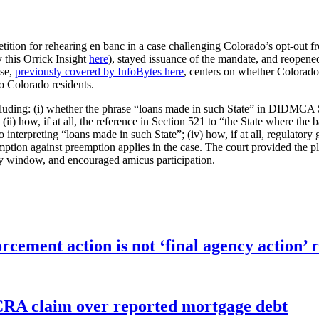
etition for rehearing en banc in a case challenging Colorado’s opt-out
 this Orrick Insight
here
), stayed issuance of the mandate, and reopened 
ase,
previously covered by InfoBytes here
, centers on whether Colorado
to Colorado residents.
including: (i) whether the phrase “loans made in such State” in DIDMCA
; (ii) how, if at all, the reference in Section 521 to “the State where t
to interpreting “loans made in such State”; (iv) how, if at all, regulatory
ption against preemption applies in the case. The court provided the pla
y window, and encouraged amicus participation.
orcement action is not ‘final agency action
FCRA claim over reported mortgage debt