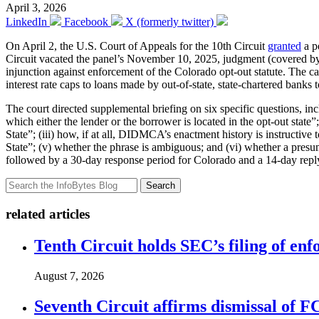
April 3, 2026
LinkedIn
Facebook
X (formerly twitter)
On April 2, the U.S. Court of Appeals for the 10th Circuit
granted
a p
Circuit vacated the panel’s November 10, 2025, judgment (covered by
injunction against enforcement of the Colorado opt-out statute. The c
interest rate caps to loans made by out-of-state, state-chartered banks 
The court directed supplemental briefing on six specific questions, 
which either the lender or the borrower is located in the opt-out state”
State”; (iii) how, if at all, DIDMCA’s enactment history is instructive 
State”; (v) whether the phrase is ambiguous; and (vi) whether a presum
followed by a 30-day response period for Colorado and a 14-day repl
Search
related articles
Tenth Circuit holds SEC’s filing of enf
August 7, 2026
Seventh Circuit affirms dismissal of 