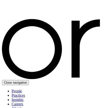
Close navigation
People
Practices
Insights
Careers