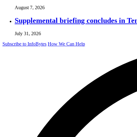
August 7, 2026
Supplemental briefing concludes in T
July 31, 2026
Subscribe to InfoBytes
How We Can Help