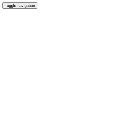
Toggle navigation