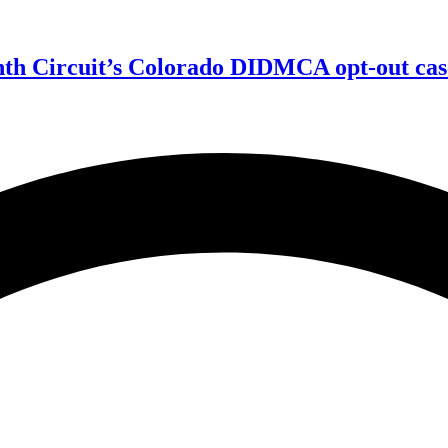
enth Circuit’s Colorado DIDMCA opt-out cas