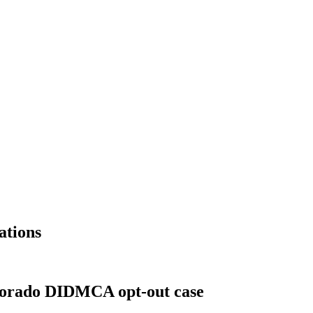
ations
olorado DIDMCA opt-out case