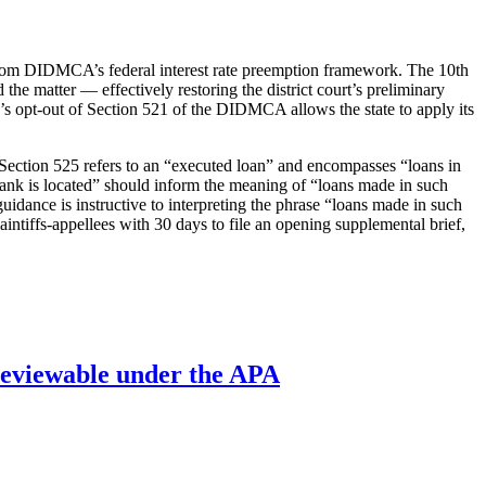
 from DIDMCA’s federal interest rate preemption framework. The 10th
the matter — effectively restoring the district court’s preliminary
’s opt-out of Section 521 of the DIDMCA allows the state to apply its
 Section 525 refers to an “executed loan” and encompasses “loans in
he bank is located” should inform the meaning of “loans made in such
 guidance is instructive to interpreting the phrase “loans made in such
intiffs-appellees with 30 days to file an opening supplemental brief,
’ reviewable under the APA