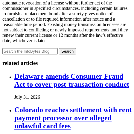
automatic revocation of a license without further act of the
commissioner in specified circumstances, including certain failures
to furnish a replacement bond after a surety gives notice of
cancellation or to file required information after notice and a
reasonable time period. Existing money transmission licensees are
not subject to conflicting or newly imposed requirements until they
renew their current license or 12 months after the law’s effective
date, whichever is later.
Search
related articles
Delaware amends Consumer Fraud
Act to cover post-transaction conduct
July 31, 2026
Colorado reaches settlement with rent
payment processor over alleged
unlawful card fees