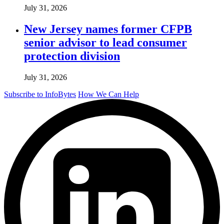
July 31, 2026
New Jersey names former CFPB
senior advisor to lead consumer
protection division
July 31, 2026
Subscribe to InfoBytes
How We Can Help