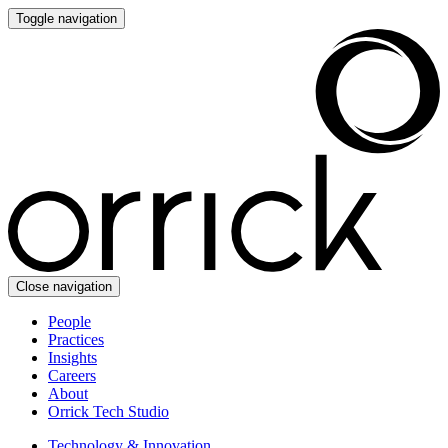
Toggle navigation
Close navigation
People
Practices
Insights
Careers
About
Orrick Tech Studio
Technology & Innovation