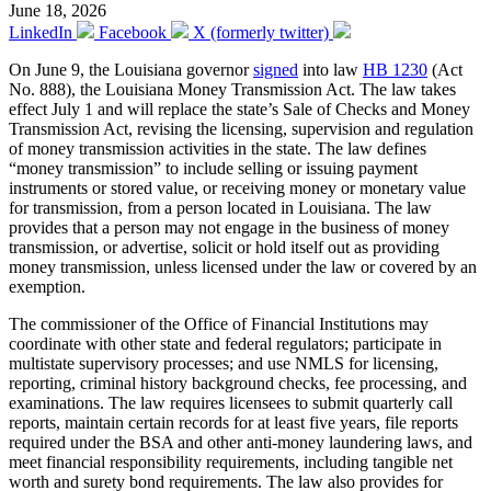
June 18, 2026
LinkedIn
Facebook
X (formerly twitter)
On June 9, the Louisiana governor
signed
into law
HB 1230
(Act
No. 888), the Louisiana Money Transmission Act. The law takes
effect July 1 and will replace the state’s Sale of Checks and Money
Transmission Act, revising the licensing, supervision and regulation
of money transmission activities in the state. The law defines
“money transmission” to include selling or issuing payment
instruments or stored value, or receiving money or monetary value
for transmission, from a person located in Louisiana. The law
provides that a person may not engage in the business of money
transmission, or advertise, solicit or hold itself out as providing
money transmission, unless licensed under the law or covered by an
exemption.
The commissioner of the Office of Financial Institutions may
coordinate with other state and federal regulators; participate in
multistate supervisory processes; and use NMLS for licensing,
reporting, criminal history background checks, fee processing, and
examinations. The law requires licensees to submit quarterly call
reports, maintain certain records for at least five years, file reports
required under the BSA and other anti-money laundering laws, and
meet financial responsibility requirements, including tangible net
worth and surety bond requirements. The law also provides for