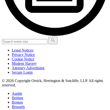
Legal Notices
Privacy Notice
Cookie Notice
Modern Slavery
Attorney Advertising
Secure Login
© 2026 Copyright Orrick, Herrington & Sutcliffe, LLP. All rights
reserved.
Austin
Beijing
Boston
Brussels