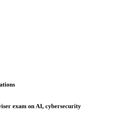
ations
viser exam on AI, cybersecurity