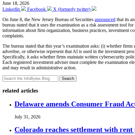
June 18, 2026
LinkedIn
Facebook
X (formerly twitter)
On June 8, the New Jersey Bureau of Securities
announced
that its a
bureau stated that it uses the examination as a risk assessment tool 
information about firm organization, business practices, investment co
complaints.
The bureau stated that this year’s examination asks: (i) whether firms 
advertise, or otherwise represent that AI is used in the investment pro
Specifically, it asks whether firms maintain written cybersecurity pol
Each registered investment adviser must complete the examination ele
and may result in administrative action.
Search
related articles
Delaware amends Consumer Fraud Act t
July 31, 2026
Colorado reaches settlement with rent