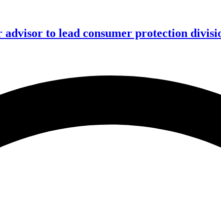
advisor to lead consumer protection divisi