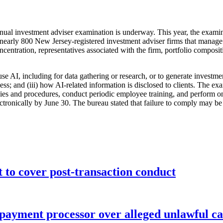
nnual investment adviser examination is underway. This year, the exami
for nearly 800 New Jersey-registered investment adviser firms that mana
ncentration, representatives associated with the firm, portfolio compos
use AI, including for data gathering or research, or to generate investme
cess; and (iii) how AI-related information is disclosed to clients. The e
icies and procedures, conduct periodic employee training, and perform o
ctronically by June 30. The bureau stated that failure to comply may be
o cover post-transaction conduct
 payment processor over alleged unlawful ca