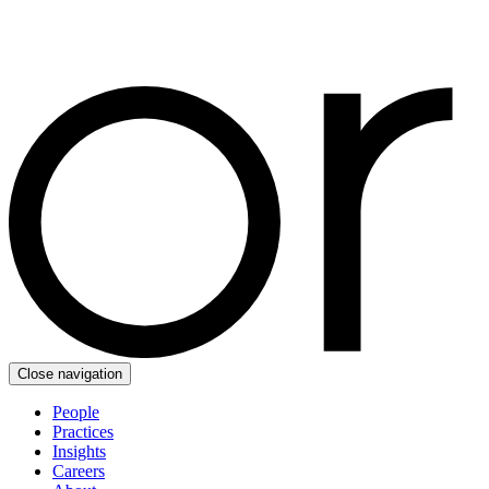
Close navigation
People
Practices
Insights
Careers