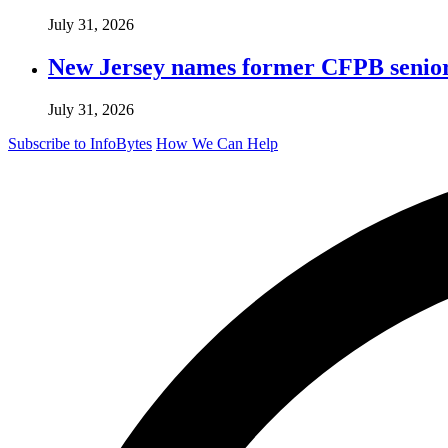
July 31, 2026
New Jersey names former CFPB senior 
July 31, 2026
Subscribe to InfoBytes
How We Can Help