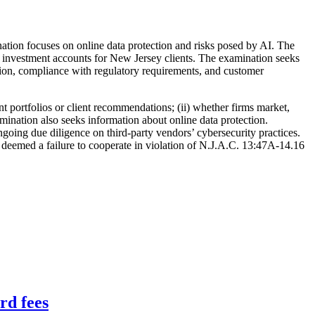
nation focuses on online data protection and risks posed by AI. The
ge investment accounts for New Jersey clients. The examination seeks
ition, compliance with regulatory requirements, and customer
nt portfolios or client recommendations; (ii) whether firms market,
xamination also seeks information about online data protection.
ngoing due diligence on third-party vendors’ cybersecurity practices.
 deemed a failure to cooperate in violation of N.J.A.C. 13:47A-14.16
rd fees