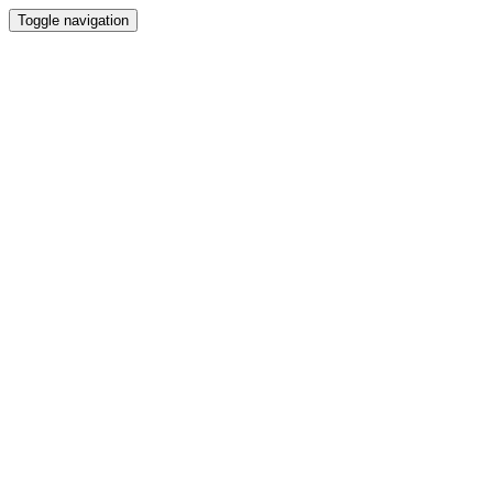
Toggle navigation