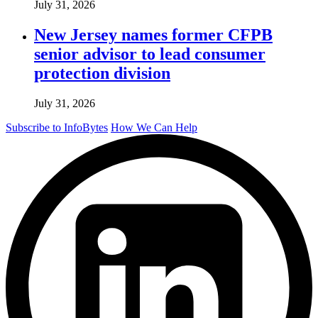
July 31, 2026
New Jersey names former CFPB
senior advisor to lead consumer
protection division
July 31, 2026
Subscribe to InfoBytes
How We Can Help