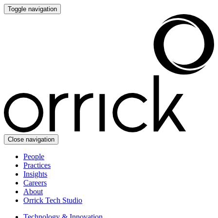
Toggle navigation
Close navigation
People
Practices
Insights
Careers
About
Orrick Tech Studio
Technology & Innovation