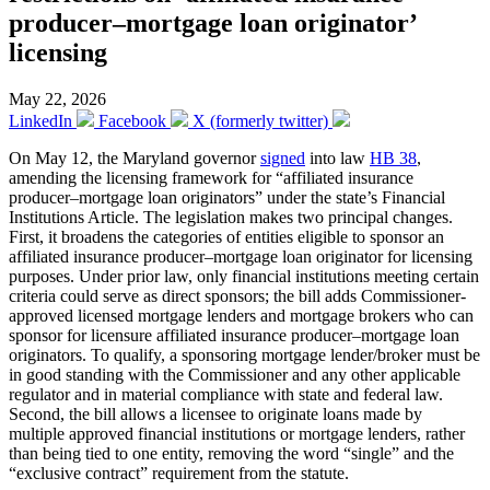
producer–mortgage loan originator’
licensing
May 22, 2026
LinkedIn
Facebook
X (formerly twitter)
On May 12, the Maryland governor
signed
into law
HB 38
,
amending the licensing framework for “affiliated insurance
producer–mortgage loan originators” under the state’s Financial
Institutions Article. The legislation makes two principal changes.
First, it broadens the categories of entities eligible to sponsor an
affiliated insurance producer–mortgage loan originator for licensing
purposes. Under prior law, only financial institutions meeting certain
criteria could serve as direct sponsors; the bill adds Commissioner-
approved licensed mortgage lenders and mortgage brokers who can
sponsor for licensure affiliated insurance producer–mortgage loan
originators. To qualify, a sponsoring mortgage lender/broker must be
in good standing with the Commissioner and any other applicable
regulator and in material compliance with state and federal law.
Second, the bill allows a licensee to originate loans made by
multiple approved financial institutions or mortgage lenders, rather
than being tied to one entity, removing the word “single” and the
“exclusive contract” requirement from the statute.