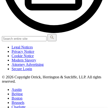
Legal Notices
Privacy Notice
Cookie Notice
Modern Slavery
Attorney Advertising
Secure Login
© 2026 Copyright Orrick, Herrington & Sutcliffe, LLP. All rights
reserved.
Austin
Beijing
Boston
Brussels
Charlotte