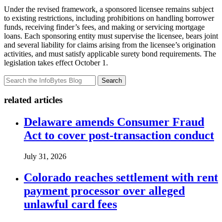
Under the revised framework, a sponsored licensee remains subject
to existing restrictions, including prohibitions on handling borrower
funds, receiving finder’s fees, and making or servicing mortgage
loans. Each sponsoring entity must supervise the licensee, bears joint
and several liability for claims arising from the licensee’s origination
activities, and must satisfy applicable surety bond requirements. The
legislation takes effect October 1.
Search
related articles
Delaware amends Consumer Fraud
Act to cover post-transaction conduct
July 31, 2026
Colorado reaches settlement with rent
payment processor over alleged
unlawful card fees