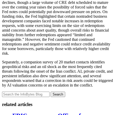
declines, though a large volume of CRE debt scheduled to mature
over the coming year raises the possibility of forced sales that the
Fed notes could potentially put downward pressure on prices. On
funding risks, the Fed highlighted that certain nontraded business
development companies faced notable increases in redemption
requests, with some exercising limits on the size of redemptions
amid concerns about asset quality, though overall risks to financial
stability from further redemptions appeared “limited and
manageable.” However, the Fed cautioned that continued
redemptions and negative sentiment could reduce credit availability
for some borrowers, particularly those with relatively higher credit
risk.
Separately, a companion survey of 20 market contacts identifies
geopolitical risks and an oil shock as the most frequently cited
threats following the onset of the Iran conflict. AI, private credit, and
persistent inflation also drew significant attention, and several
respondents warned that a correction in risk assets could be triggered
by AI valuation concerns or an escalation in the conflict.
Search
related articles