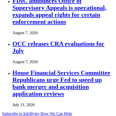
FDIC announces Office of
Supervisory Appeals is operational,
expands appeal rights for certain
enforcement actions
August 7, 2026
OCC releases CRA evaluations for
July
August 7, 2026
House Financial Services Committee
Republicans urge Fed to speed up
bank merger and acquisition
application reviews
July 31, 2026
Subscribe to InfoBytes
How We Can Help