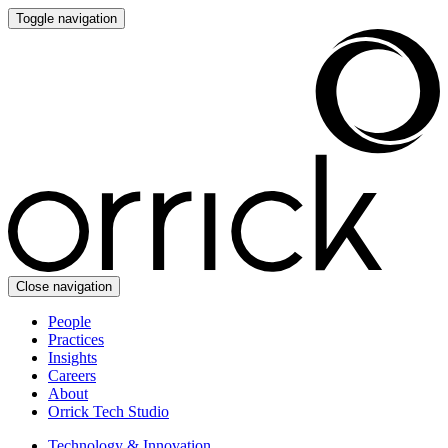
Toggle navigation
Close navigation
People
Practices
Insights
Careers
About
Orrick Tech Studio
Technology & Innovation