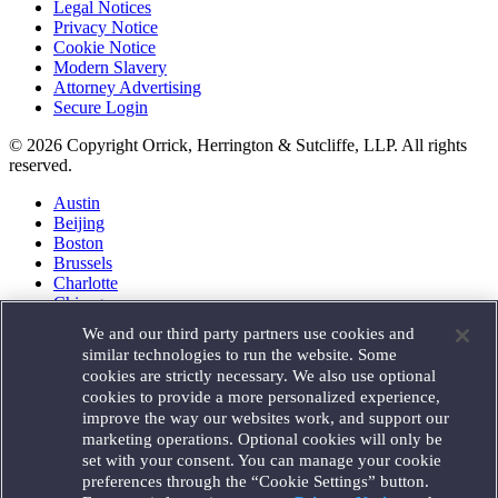
Legal Notices
Privacy Notice
Cookie Notice
Modern Slavery
Attorney Advertising
Secure Login
© 2026 Copyright Orrick, Herrington & Sutcliffe, LLP. All rights
reserved.
Austin
Beijing
Boston
Brussels
Charlotte
Chicago
Düsseldorf
We and our third party partners use cookies and
Houston
similar technologies to run the website. Some
London
cookies are strictly necessary. We also use optional
Los Angeles
cookies to provide a more personalized experience,
Miami
improve the way our websites work, and support our
Milan
marketing operations. Optional cookies will only be
Munich
set with your consent. You can manage your cookie
New York
preferences through the “Cookie Settings” button.
Orange County