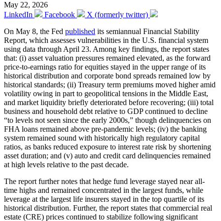
May 22, 2026
LinkedIn
Facebook
X (formerly twitter)
On May 8, the Fed
published
its semiannual Financial Stability
Report, which assesses vulnerabilities in the U.S. financial system
using data through April 23. Among key findings, the report states
that: (i) asset valuation pressures remained elevated, as the forward
price-to-earnings ratio for equities stayed in the upper range of its
historical distribution and corporate bond spreads remained low by
historical standards; (ii) Treasury term premiums moved higher amid
volatility owing in part to geopolitical tensions in the Middle East,
and market liquidity briefly deteriorated before recovering; (iii) total
business and household debt relative to GDP continued to decline
“to levels not seen since the early 2000s,” though delinquencies on
FHA loans remained above pre-pandemic levels; (iv) the banking
system remained sound with historically high regulatory capital
ratios, as banks reduced exposure to interest rate risk by shortening
asset duration; and (v) auto and credit card delinquencies remained
at high levels relative to the past decade.
The report further notes that hedge fund leverage stayed near all-
time highs and remained concentrated in the largest funds, while
leverage at the largest life insurers stayed in the top quartile of its
historical distribution. Further, the report states that commercial real
estate (CRE) prices continued to stabilize following significant