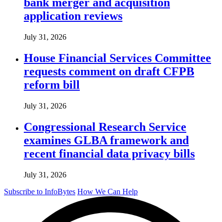
bank merger and acquisition
application reviews
July 31, 2026
House Financial Services Committee
requests comment on draft CFPB
reform bill
July 31, 2026
Congressional Research Service
examines GLBA framework and
recent financial data privacy bills
July 31, 2026
Subscribe to InfoBytes
How We Can Help