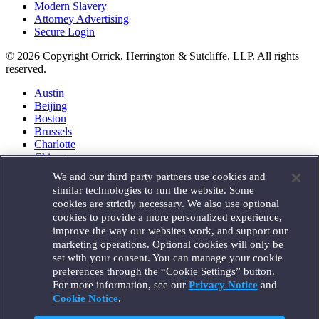
Modern Slavery
Attorney Advertising
Secure Login
© 2026 Copyright Orrick, Herrington & Sutcliffe, LLP. All rights
reserved.
Austin
Beijing
Boston
Brussels
Charlotte
Chicago
Düsseldorf
We and our third party partners use cookies and
Houston
similar technologies to run the website. Some
London
cookies are strictly necessary. We also use optional
Los Angeles
cookies to provide a more personalized experience,
Miami
improve the way our websites work, and support our
Milan
marketing operations. Optional cookies will only be
Munich
set with your consent. You can manage your cookie
New York
preferences through the “Cookie Settings” button.
Orange County
For more information, see our
Privacy Notice
and
Paris
Portland
Cookie Notice
.
Rome