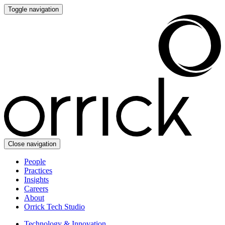
Toggle navigation
Close navigation
People
Practices
Insights
Careers
About
Orrick Tech Studio
Technology & Innovation