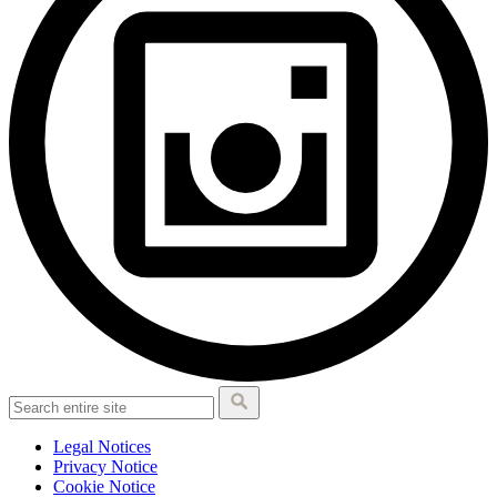
Legal Notices
Privacy Notice
Cookie Notice