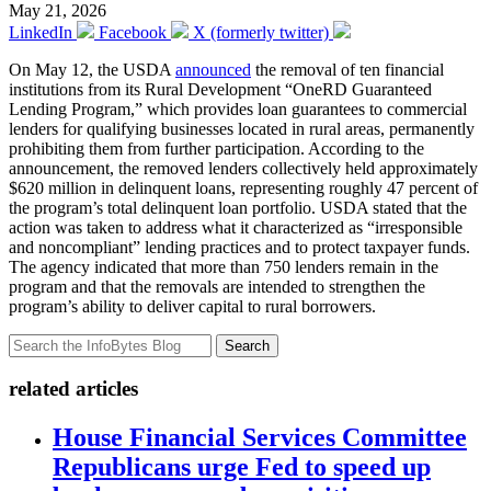
May 21, 2026
LinkedIn
Facebook
X (formerly twitter)
On May 12, the USDA
announced
the removal of ten financial
institutions from its Rural Development “OneRD Guaranteed
Lending Program,” which provides loan guarantees to commercial
lenders for qualifying businesses located in rural areas, permanently
prohibiting them from further participation. According to the
announcement, the removed lenders collectively held approximately
$620 million in delinquent loans, representing roughly 47 percent of
the program’s total delinquent loan portfolio. USDA stated that the
action was taken to address what it characterized as “irresponsible
and noncompliant” lending practices and to protect taxpayer funds.
The agency indicated that more than 750 lenders remain in the
program and that the removals are intended to strengthen the
program’s ability to deliver capital to rural borrowers.
Search
related articles
House Financial Services Committee
Republicans urge Fed to speed up