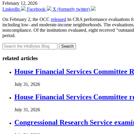
February 12, 2026
LinkedIn
Facebook
X (formerly twitter)
On February 2, the OCC
released
its CRA performance evaluations for 
including low- and moderate-income neighborhoods. The evaluations, ma
noncompliance. Of the institutions evaluated, eight received “outstand
period.
Search
related articles
House Financial Services Committee Re
July 31, 2026
House Financial Services Committee r
July 31, 2026
Congressional Research Service exami