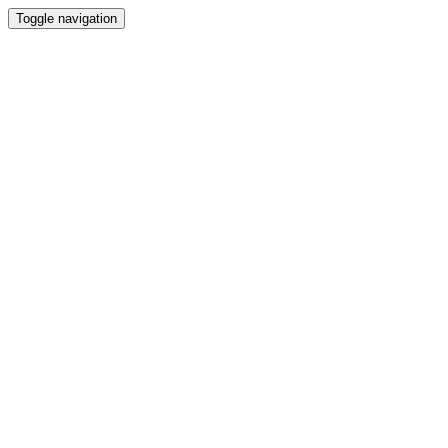
Toggle navigation