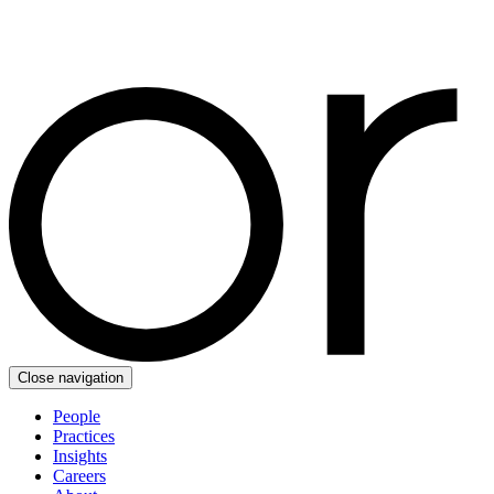
Close navigation
People
Practices
Insights
Careers