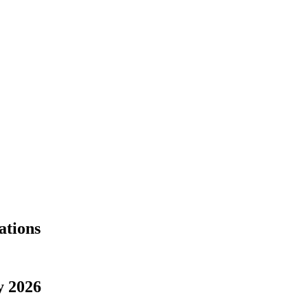
ations
y 2026