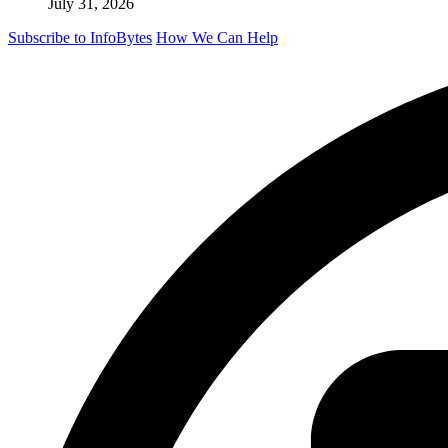
July 31, 2026
Subscribe to InfoBytes
How We Can Help