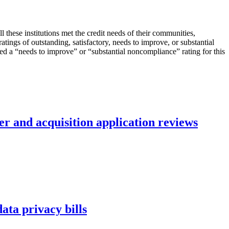
these institutions met the credit needs of their communities,
ings of outstanding, satisfactory, needs to improve, or substantial
ved a “needs to improve” or “substantial noncompliance” rating for this
r and acquisition application reviews
ta privacy bills