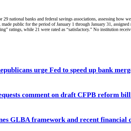
29 national banks and federal savings associations, assessing how well 
de public for the period of January 1 through January 31, assigned rat
ing” ratings, while 21 were rated as “satisfactory.” No institution recei
publicans urge Fed to speed up bank merge
equests comment on draft CFPB reform bill
nes GLBA framework and recent financial da