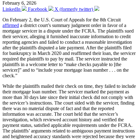
February 6, 2026
LinkedIn
Facebook
X (formerly twitter)
On February 2, the U.S. Court of Appeals for the 8th Circuit
affirmed
a district court’s summary judgment order in favor of a
mortgage servicer in a dispute under the FCRA. The plaintiffs sued
their servicer, alleging it furnished inaccurate information to credit
reporting agencies and failed to conduct a reasonable investigation
after the plaintiffs disputed a late payment. After the plaintiffs filed
for bankruptcy in March 2020 and reaffirmed their loan, the servicer
required the plaintiffs to pay by mail. The servicer instructed the
plaintiffs in a welcome letter to “make checks payable to [the
servicer]” and to “include your mortgage loan number . . . on the
check.”
While the plaintiffs mailed their check on time, they failed to include
their mortgage loan number. The servicer marked the payment as
more than 30 days late since their initial check did not comply with
the servicer’s instructions. The court sided with the servicer, finding
there was no material dispute of fact and that the reported
information was accurate. The court held that the servicer’s
investigation, which reviewed account history and verified the
payment status, satisfied applicable requirements under the FCRA.
The plaintiffs’ arguments related to ambiguous payment instructions
and heightened accuracy standards were rejected because they were