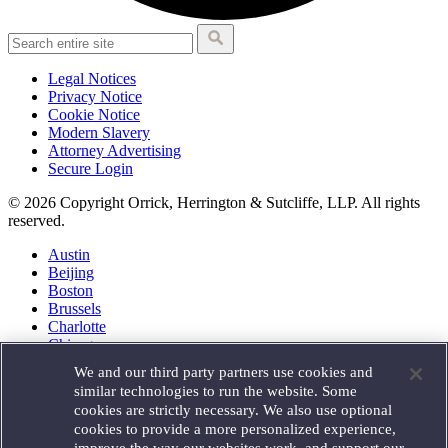
Legal Notices
Privacy Notice
Cookie Notice
Modern Slavery
Attorney Advertising
Secure Login
© 2026 Copyright Orrick, Herrington & Sutcliffe, LLP. All rights
reserved.
Austin
Beijing
Boston
Brussels
Charlotte
Chicago
Düsseldorf
We and our third party partners use cookies and
Houston
similar technologies to run the website. Some
London
cookies are strictly necessary. We also use optional
Los Angeles
cookies to provide a more personalized experience,
Miami
improve the way our websites work, and support our