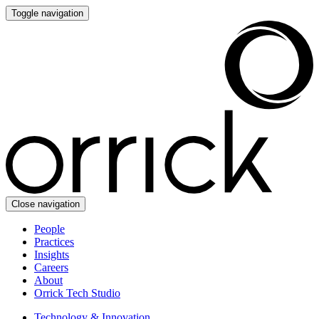
Toggle navigation
Close navigation
People
Practices
Insights
Careers
About
Orrick Tech Studio
Technology & Innovation