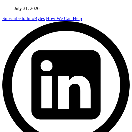
July 31, 2026
Subscribe to InfoBytes
How We Can Help