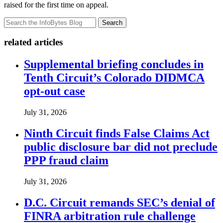
raised for the first time on appeal.
Search
related articles
Supplemental briefing concludes in
Tenth Circuit’s Colorado DIDMCA
opt-out case
July 31, 2026
Ninth Circuit finds False Claims Act
public disclosure bar did not preclude
PPP fraud claim
July 31, 2026
D.C. Circuit remands SEC’s denial of
FINRA arbitration rule challenge