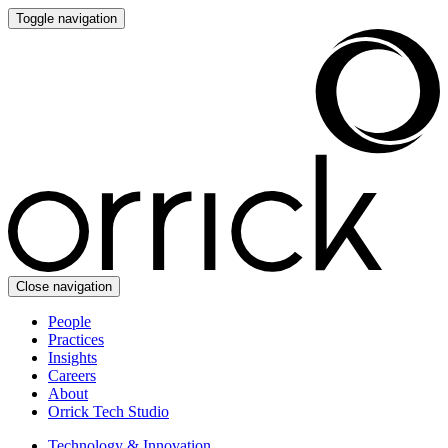
Toggle navigation
Close navigation
People
Practices
Insights
Careers
About
Orrick Tech Studio
Technology & Innovation