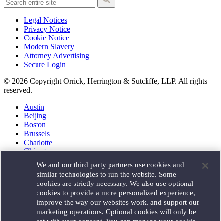
Legal Notices
Privacy Notice
Cookie Notice
Modern Slavery
Attorney Advertising
Secure Login
© 2026 Copyright Orrick, Herrington & Sutcliffe, LLP. All rights
reserved.
Austin
Beijing
Boston
Brussels
Charlotte
Chicago
Düsseldorf
We and our third party partners use cookies and
Houston
similar technologies to run the website. Some
London
cookies are strictly necessary. We also use optional
Los Angeles
cookies to provide a more personalized experience,
Miami
improve the way our websites work, and support our
Milan
marketing operations. Optional cookies will only be
Munich
set with your consent. You can manage your cookie