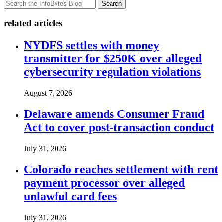
Search
related articles
NYDFS settles with money
transmitter for $250K over alleged
cybersecurity regulation violations
August 7, 2026
Delaware amends Consumer Fraud
Act to cover post-transaction conduct
July 31, 2026
Colorado reaches settlement with rent
payment processor over alleged
unlawful card fees
July 31, 2026