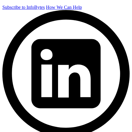
Subscribe to InfoBytes
How We Can Help