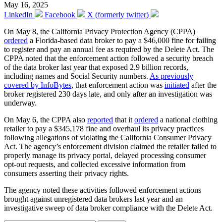
May 16, 2025
LinkedIn
Facebook
X (formerly twitter)
On May 8, the California Privacy Protection Agency (CPPA)
ordered
a Florida-based data broker to pay a $46,000 fine for failing
to register and pay an annual fee as required by the Delete Act. The
CPPA noted that the enforcement action followed a security breach
of the data broker last year that exposed 2.9 billion records,
including names and Social Security numbers.
As previously
covered by InfoBytes
, that enforcement action was
initiated
after the
broker registered 230 days late, and only after an investigation was
underway.
On May 6, the CPPA also
reported
that it
ordered
a national clothing
retailer to pay a $345,178 fine and overhaul its privacy practices
following allegations of violating the California Consumer Privacy
Act. The agency’s enforcement division claimed the retailer failed to
properly manage its privacy portal, delayed processing consumer
opt-out requests, and collected excessive information from
consumers asserting their privacy rights.
The agency noted these activities followed enforcement actions
brought against unregistered data brokers last year and an
investigative sweep of data broker compliance with the Delete Act.