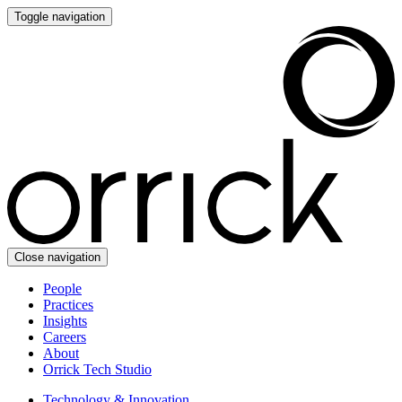
Toggle navigation
Close navigation
People
Practices
Insights
Careers
About
Orrick Tech Studio
Technology & Innovation