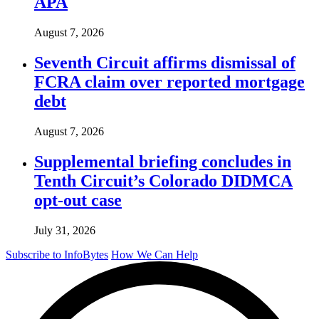
APA
August 7, 2026
Seventh Circuit affirms dismissal of
FCRA claim over reported mortgage
debt
August 7, 2026
Supplemental briefing concludes in
Tenth Circuit’s Colorado DIDMCA
opt-out case
July 31, 2026
Subscribe to InfoBytes
How We Can Help