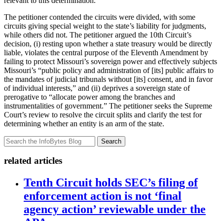
relevant to this determination.
The petitioner contended the circuits were divided, with some
circuits giving special weight to the state’s liability for judgments,
while others did not. The petitioner argued the 10th Circuit’s
decision, (i) resting upon whether a state treasury would be directly
liable, violates the central purpose of the Eleventh Amendment by
failing to protect Missouri’s sovereign power and effectively subjects
Missouri’s “public policy and administration of [its] public affairs to
the mandates of judicial tribunals without [its] consent, and in favor
of individual interests,” and (ii) deprives a sovereign state of
prerogative to “allocate power among the branches and
instrumentalities of government.” The petitioner seeks the Supreme
Court’s review to resolve the circuit splits and clarify the test for
determining whether an entity is an arm of the state.
Search
related articles
Tenth Circuit holds SEC’s filing of
enforcement action is not ‘final
agency action’ reviewable under the