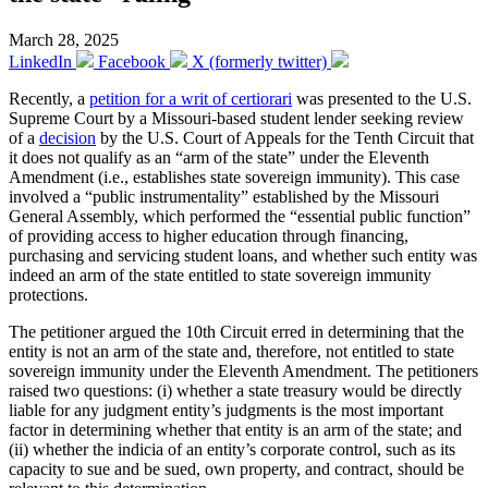
March 28, 2025
LinkedIn
Facebook
X (formerly twitter)
Recently, a
petition for a writ of certiorari
was presented to the U.S.
Supreme Court by a Missouri-based student lender seeking review
of a
decision
by the U.S. Court of Appeals for the Tenth Circuit that
it does not qualify as an “arm of the state” under the Eleventh
Amendment (i.e., establishes state sovereign immunity). This case
involved a “public instrumentality” established by the Missouri
General Assembly, which performed the “essential public function”
of providing access to higher education through financing,
purchasing and servicing student loans, and whether such entity was
indeed an arm of the state entitled to state sovereign immunity
protections.
The petitioner argued the 10th Circuit erred in determining that the
entity is not an arm of the state and, therefore, not entitled to state
sovereign immunity under the Eleventh Amendment. The petitioners
raised two questions: (i) whether a state treasury would be directly
liable for any judgment entity’s judgments is the most important
factor in determining whether that entity is an arm of the state; and
(ii) whether the indicia of an entity’s corporate control, such as its
capacity to sue and be sued, own property, and contract, should be