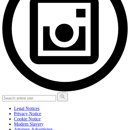
Legal Notices
Privacy Notice
Cookie Notice
Modern Slavery
Attorney Advertising