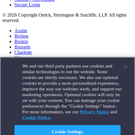
Secure Login
© 2026 Copyright Orrick, Herrington & Sutcliffe, LLP. All rights
reserved.
Austin
Beijing
Boston
Brussels
Charlotte
Chicago
Düsseldorf
We and our third party partners use cookies and
Houston
similar technologies to run the website. Some
London
cookies are strictly necessary. We also use optional
Los Angeles
cookies to provide a more personalized experience,
Miami
improve the way our websites work, and support our
Milan
marketing operations. Optional cookies will only be
Munich
set with your consent. You can manage your cookie
New York
preferences through the “Cookie Settings” button.
Orange County
For more information, see our
Privacy Notice
and
Paris
Portland
Cookie Notice
.
Rome
Sacramento
Cookie Settings
San Francisco