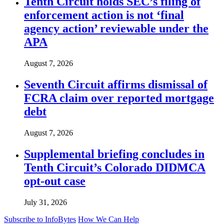
Tenth Circuit holds SEC’s filing of
enforcement action is not ‘final
agency action’ reviewable under the
APA
August 7, 2026
Seventh Circuit affirms dismissal of
FCRA claim over reported mortgage
debt
August 7, 2026
Supplemental briefing concludes in
Tenth Circuit’s Colorado DIDMCA
opt-out case
July 31, 2026
Subscribe to InfoBytes
How We Can Help