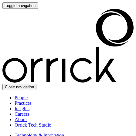
Toggle navigation
Close navigation
People
Practices
Insights
Careers
About
Orrick Tech Studio
Technology & Innovation