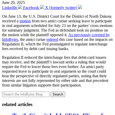
June 20, 2025
LinkedIn
Facebook
X (formerly twitter)
On June 13, the U.S. District Court for the District of North Dakota
received a
motion
from two amici curiae seeking leave to participate
in oral arguments scheduled for July 23 on the parties’ cross motions
for summary judgment. The Fed as defendant took no position on
the motion while the plaintiff opposed it.
As previously covered by
InfoBytes
, the amici curiae
entered
this case based on the impacts on
Regulation II, which the Fed promulgated to regulate interchange
fees received by debit card issuing banks.
Regulation II reduced the interchange fees that debit-card issuers
may receive, and the plaintiff’s lawsuit seeks a ruling that would
require the Fed to lower those fees even further. An amici party
requested leave to participate in oral argument so the court could
hear the perspective of directly regulated parties, noting that their
interests are not fully represented by either side and that precedent
from similar litigation supports their participation.
Search
related articles