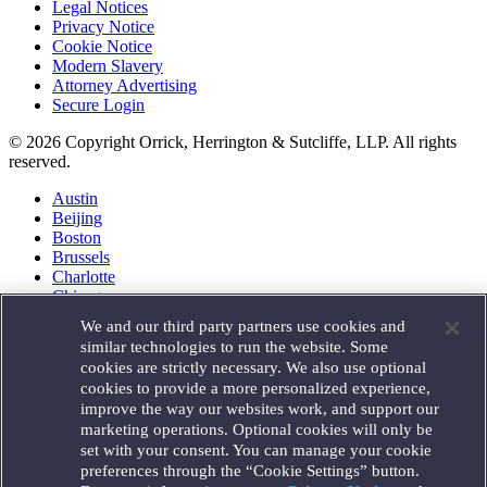
Legal Notices
Privacy Notice
Cookie Notice
Modern Slavery
Attorney Advertising
Secure Login
© 2026 Copyright Orrick, Herrington & Sutcliffe, LLP. All rights
reserved.
Austin
Beijing
Boston
Brussels
Charlotte
Chicago
Düsseldorf
We and our third party partners use cookies and
Houston
similar technologies to run the website. Some
London
cookies are strictly necessary. We also use optional
Los Angeles
cookies to provide a more personalized experience,
Miami
improve the way our websites work, and support our
Milan
marketing operations. Optional cookies will only be
Munich
set with your consent. You can manage your cookie
New York
preferences through the “Cookie Settings” button.
Orange County