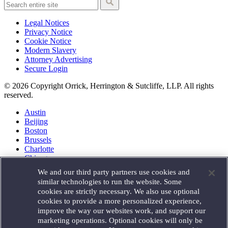
Legal Notices
Privacy Notice
Cookie Notice
Modern Slavery
Attorney Advertising
Secure Login
© 2026 Copyright Orrick, Herrington & Sutcliffe, LLP. All rights
reserved.
Austin
Beijing
Boston
Brussels
Charlotte
Chicago
Düsseldorf
We and our third party partners use cookies and
Houston
similar technologies to run the website. Some
London
cookies are strictly necessary. We also use optional
Los Angeles
cookies to provide a more personalized experience,
Miami
improve the way our websites work, and support our
Milan
marketing operations. Optional cookies will only be
Munich