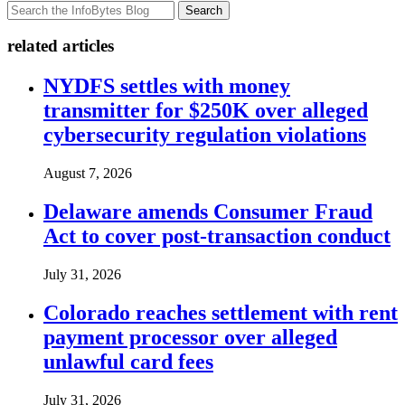
Search
related articles
NYDFS settles with money
transmitter for $250K over alleged
cybersecurity regulation violations
August 7, 2026
Delaware amends Consumer Fraud
Act to cover post-transaction conduct
July 31, 2026
Colorado reaches settlement with rent
payment processor over alleged
unlawful card fees
July 31, 2026