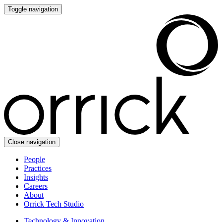
Toggle navigation
Close navigation
People
Practices
Insights
Careers
About
Orrick Tech Studio
Technology & Innovation