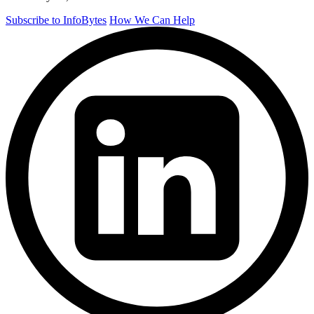
Subscribe to InfoBytes
How We Can Help