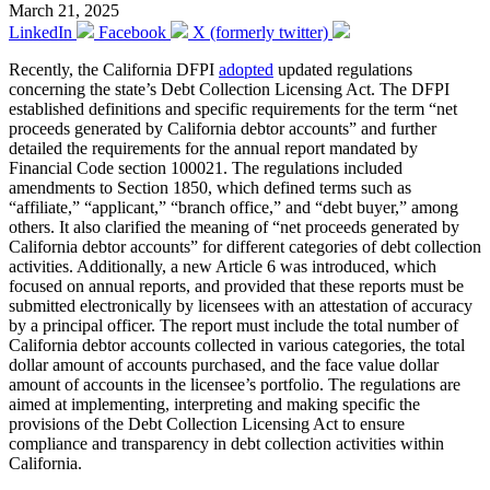
March 21, 2025
LinkedIn
Facebook
X (formerly twitter)
Recently, the California DFPI
adopted
updated regulations
concerning the state’s Debt Collection Licensing Act. The DFPI
established definitions and specific requirements for the term “net
proceeds generated by California debtor accounts” and further
detailed the requirements for the annual report mandated by
Financial Code section 100021. The regulations included
amendments to Section 1850, which defined terms such as
“affiliate,” “applicant,” “branch office,” and “debt buyer,” among
others. It also clarified the meaning of “net proceeds generated by
California debtor accounts” for different categories of debt collection
activities. Additionally, a new Article 6 was introduced, which
focused on annual reports, and provided that these reports must be
submitted electronically by licensees with an attestation of accuracy
by a principal officer. The report must include the total number of
California debtor accounts collected in various categories, the total
dollar amount of accounts purchased, and the face value dollar
amount of accounts in the licensee’s portfolio. The regulations are
aimed at implementing, interpreting and making specific the
provisions of the Debt Collection Licensing Act to ensure
compliance and transparency in debt collection activities within
California.