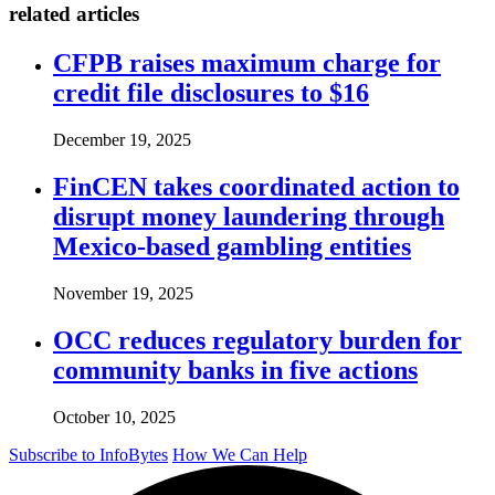
related articles
CFPB raises maximum charge for
credit file disclosures to $16
December 19, 2025
FinCEN takes coordinated action to
disrupt money laundering through
Mexico-based gambling entities
November 19, 2025
OCC reduces regulatory burden for
community banks in five actions
October 10, 2025
Subscribe to InfoBytes
How We Can Help