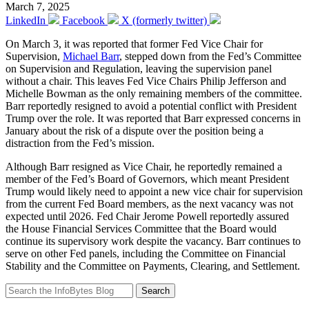
March 7, 2025
LinkedIn
Facebook
X (formerly twitter)
On March 3, it was reported that former Fed Vice Chair for
Supervision,
Michael Barr
, stepped down from the Fed’s Committee
on Supervision and Regulation, leaving the supervision panel
without a chair. This leaves Fed Vice Chairs Philip Jefferson and
Michelle Bowman as the only remaining members of the committee.
Barr reportedly resigned to avoid a potential conflict with President
Trump over the role. It was reported that Barr expressed concerns in
January about the risk of a dispute over the position being a
distraction from the Fed’s mission.
Although Barr resigned as Vice Chair, he reportedly remained a
member of the Fed’s Board of Governors, which meant President
Trump would likely need to appoint a new vice chair for supervision
from the current Fed Board members, as the next vacancy was not
expected until 2026. Fed Chair Jerome Powell reportedly assured
the House Financial Services Committee that the Board would
continue its supervisory work despite the vacancy. Barr continues to
serve on other Fed panels, including the Committee on Financial
Stability and the Committee on Payments, Clearing, and Settlement.
Search