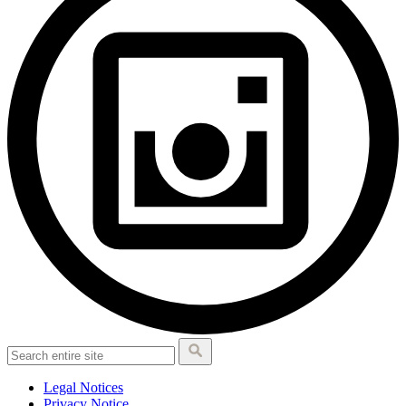
Legal Notices
Privacy Notice