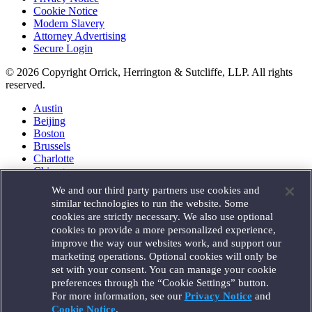
Cookie Notice
Modern Slavery
Attorney Advertising
Secure Login
© 2026 Copyright Orrick, Herrington & Sutcliffe, LLP. All rights
reserved.
Austin
Beijing
Boston
Brussels
Charlotte
Chicago
Düsseldorf
We and our third party partners use cookies and
Houston
similar technologies to run the website. Some
London
cookies are strictly necessary. We also use optional
Los Angeles
cookies to provide a more personalized experience,
Miami
improve the way our websites work, and support our
Milan
marketing operations. Optional cookies will only be
Munich
set with your consent. You can manage your cookie
New York
preferences through the “Cookie Settings” button.
Orange County
For more information, see our
Privacy Notice
and
Paris
Portland
Cookie Notice
.