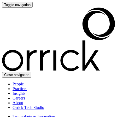
Toggle navigation
Close navigation
People
Practices
Insights
Careers
About
Orrick Tech Studio
Technology & Innovation