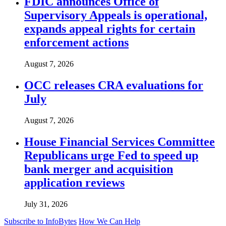
FDIC announces Office of
Supervisory Appeals is operational,
expands appeal rights for certain
enforcement actions
August 7, 2026
OCC releases CRA evaluations for
July
August 7, 2026
House Financial Services Committee
Republicans urge Fed to speed up
bank merger and acquisition
application reviews
July 31, 2026
Subscribe to InfoBytes
How We Can Help