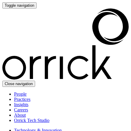
Toggle navigation
Close navigation
People
Practices
Insights
Careers
About
Orrick Tech Studio
Technology & Innovation