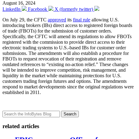
August 16, 2024
LinkedIn
Facebook
X (formerly twitter)
On July 29, the CFTC
approved
its
final rule
allowing U.S.
introducing brokers (IBs) direct access to registered foreign boards
of trade (FBOTs) for the submission of customer orders.
Specifically, the CFTC will amend its regulations to allow FBOTs
registered with the commission to provide direct access to their
electronic trading systems to U.S.-based IBs for customer order
submissions. The amendments will also establish a procedure for
FBOTs to request revocation of their registration and remove
outdated references to “existing no-action relief.” These changes
will be intended to improve competition, risk management, and
liquidity in the market while maintaining protections for U.S.
customers trading foreign futures and options. The amendments
respond to market developments since the original regulations were
established in 2011.
Search
related articles