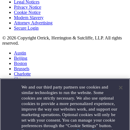
Legal Notices
Privacy Notice
Cookie Notice
Modern Slavery
Attorney Advertising
Secure Login
© 2026 Copyright Orrick, Herrington & Sutcliffe, LLP. All rights
reserved.
Austin
Beijing
Boston
Brussels
Charlotte
Chicago
Düsseldorf
We and our third party partners use cookies and
Houston
similar technologies to run the website. Some
London
cookies are strictly necessary. We also use optional
Los Angeles
cookies to provide a more personalized experience,
Miami
improve the way our websites work, and support our
Milan
marketing operations. Optional cookies will only be
Munich
set with your consent. You can manage your cookie
New York
preferences through the “Cookie Settings” button.
Orange County