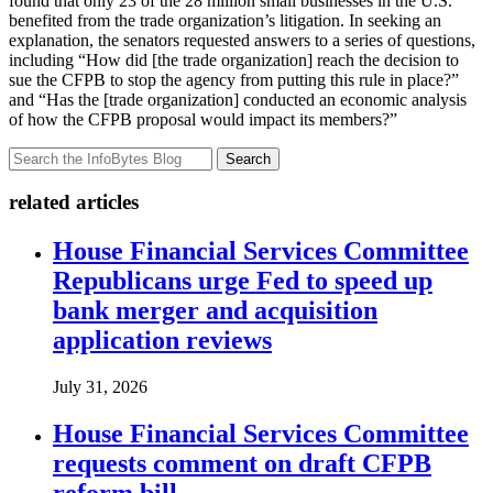
found that only 23 of the 28 million small businesses in the U.S.
benefited from the trade organization’s litigation. In seeking an
explanation, the senators requested answers to a series of questions,
including “How did [the trade organization] reach the decision to
sue the CFPB to stop the agency from putting this rule in place?”
and “Has the [trade organization] conducted an economic analysis
of how the CFPB proposal would impact its members?”
Search
related articles
House Financial Services Committee
Republicans urge Fed to speed up
bank merger and acquisition
application reviews
July 31, 2026
House Financial Services Committee
requests comment on draft CFPB
reform bill