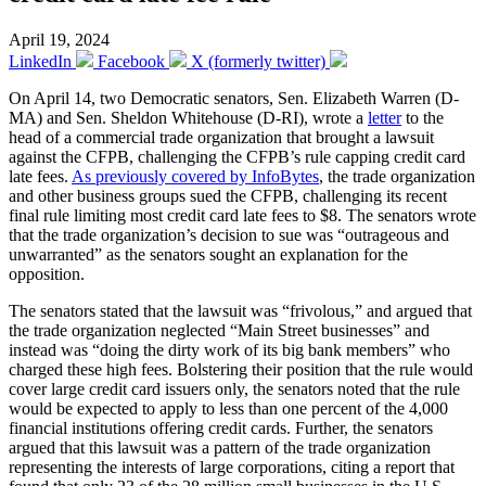
April 19, 2024
LinkedIn
Facebook
X (formerly twitter)
On April 14, two Democratic senators, Sen. Elizabeth Warren (D-
MA) and Sen. Sheldon Whitehouse (D-RI), wrote a
letter
to the
head of a commercial trade organization that brought a lawsuit
against the CFPB, challenging the CFPB’s rule capping credit card
late fees.
As previously covered by InfoBytes
, the trade organization
and other business groups sued the CFPB, challenging its recent
final rule limiting most credit card late fees to $8. The senators wrote
that the trade organization’s decision to sue was “outrageous and
unwarranted” as the senators sought an explanation for the
opposition.
The senators stated that the lawsuit was “frivolous,” and argued that
the trade organization neglected “Main Street businesses” and
instead was “doing the dirty work of its big bank members” who
charged these high fees. Bolstering their position that the rule would
cover large credit card issuers only, the senators noted that the rule
would be expected to apply to less than one percent of the 4,000
financial institutions offering credit cards. Further, the senators
argued that this lawsuit was a pattern of the trade organization
representing the interests of large corporations, citing a report that