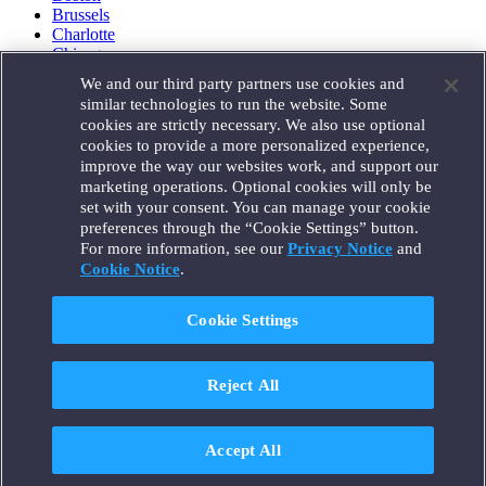
Brussels
Charlotte
Chicago
Düsseldorf
We and our third party partners use cookies and
Houston
similar technologies to run the website. Some
London
cookies are strictly necessary. We also use optional
Los Angeles
cookies to provide a more personalized experience,
Miami
improve the way our websites work, and support our
Milan
marketing operations. Optional cookies will only be
Munich
set with your consent. You can manage your cookie
New York
preferences through the “Cookie Settings” button.
Orange County
For more information, see our
Privacy Notice
and
Paris
Portland
Cookie Notice
.
Rome
Sacramento
Cookie Settings
San Francisco
Santa Monica
Seattle
Reject All
Silicon Valley
Singapore
Tokyo
Washington, D.C.
Accept All
Wheeling, W.V. (GOIC)