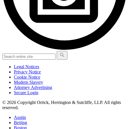
Legal Notices
Privacy Notice
Cookie Notice
Modern Slavery
Attorney Advertising
Secure Login
© 2026 Copyright Orrick, Herrington & Sutcliffe, LLP. All rights
reserved.
Austin
Beijing
Boston