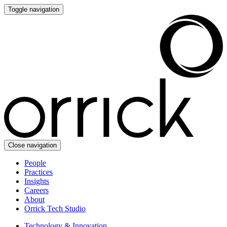
Toggle navigation
Close navigation
People
Practices
Insights
Careers
About
Orrick Tech Studio
Technology & Innovation