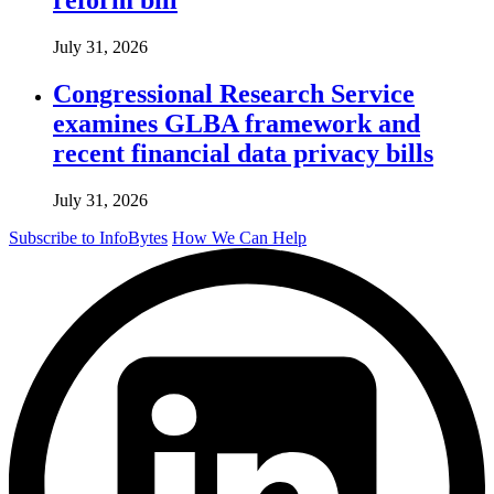
July 31, 2026
Congressional Research Service
examines GLBA framework and
recent financial data privacy bills
July 31, 2026
Subscribe to InfoBytes
How We Can Help