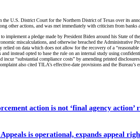
 the U.S. District Court for the Northern District of Texas over its anno
among other actions, and was met immediately with criticism from banks a
 to implement a pledge made by President Biden around his State of the
onomic miscalculations, and otherwise breached the Administrative Proce
perly relied on data which does not allow for the recovery of a “reasonab
 and instead opted to base the rule on an internal study using confidenti
ld incur “substantial compliance costs” by amending printed disclosures
omplaint also cited TILA’s effective-date provisions and the Bureau’s em
orcement action is not ‘final agency action
ppeals is operational, expands appeal righ