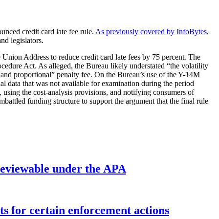
unced credit card late fee rule.
As previously covered by InfoBytes
,
nd legislators.
 Union Address to reduce credit card late fees by 75 percent. The
dure Act. As alleged, the Bureau likely understated “the volatility
le and proportional” penalty fee. On the Bureau’s use of the Y-14M
al data that was not available for examination during the period
, using the cost-analysis provisions, and notifying consumers of
battled funding structure to support the argument that the final rule
’ reviewable under the APA
ts for certain enforcement actions