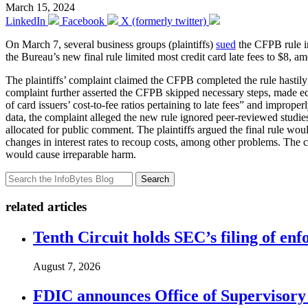
March 15, 2024
LinkedIn
Facebook
X (formerly twitter)
On March 7, several business groups (plaintiffs)
sued
the CFPB rule in
the Bureau’s new final rule limited most credit card late fees to $8, 
The plaintiffs’ complaint claimed the CFPB completed the rule hastily
complaint further asserted the CFPB skipped necessary steps, made ec
of card issuers’ cost-to-fee ratios pertaining to late fees” and impro
data, the complaint alleged the new rule ignored peer-reviewed studies
allocated for public comment. The plaintiffs argued the final rule wou
changes in interest rates to recoup costs, among other problems. The c
would cause irreparable harm.
Search
related articles
Tenth Circuit holds SEC’s filing of enf
August 7, 2026
FDIC announces Office of Supervisory A