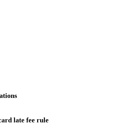
ations
ard late fee rule