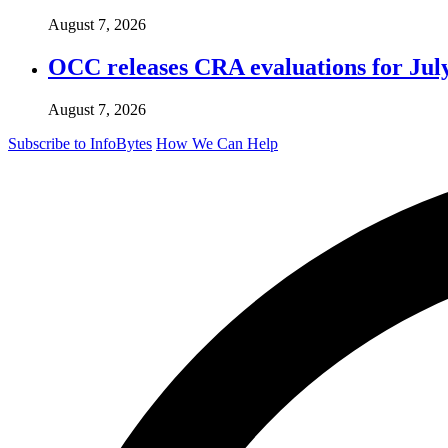
August 7, 2026
OCC releases CRA evaluations for Jul
August 7, 2026
Subscribe to InfoBytes
How We Can Help