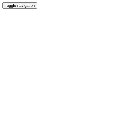
Toggle navigation