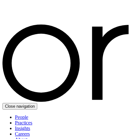
Close navigation
People
Practices
Insights
Careers