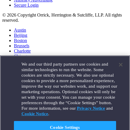
Secure Login
© 2026 Copyright Orrick, Herrington & Sutcliffe, LLP. All rights
reserved.
Austin
Beijing
Boston
Brussels
Charlotte
Chicago
Düsseldorf
We and our third party partners use cookies and
Houston
similar technologies to run the website. Some
London
cookies are strictly necessary. We also use optional
Los Angeles
cookies to provide a more personalized experience,
Miami
improve the way our websites work, and support our
Milan
marketing operations. Optional cookies will only be
Munich
set with your consent. You can manage your cookie
New York
preferences through the “Cookie Settings” button.
Orange County
For more information, see our
Privacy Notice
and
Paris
Portland
Cookie Notice
.
Rome
Sacramento
Cookie Settings
San Francisco