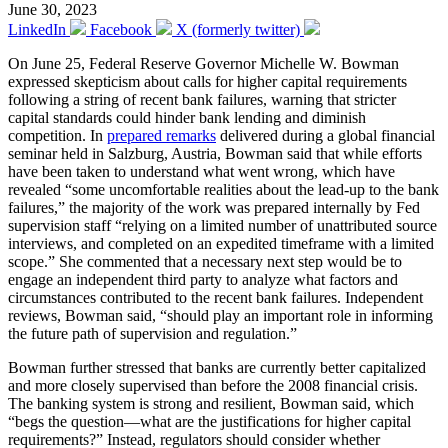
June 30, 2023
LinkedIn
Facebook
X (formerly twitter)
On June 25, Federal Reserve Governor Michelle W. Bowman
expressed skepticism about calls for higher capital requirements
following a string of recent bank failures, warning that stricter
capital standards could hinder bank lending and diminish
competition. In
prepared remarks
delivered during a global financial
seminar held in Salzburg, Austria, Bowman said that while efforts
have been taken to understand what went wrong, which have
revealed “some uncomfortable realities about the lead-up to the bank
failures,” the majority of the work was prepared internally by Fed
supervision staff “relying on a limited number of unattributed source
interviews, and completed on an expedited timeframe with a limited
scope.” She commented that a necessary next step would be to
engage an independent third party to analyze what factors and
circumstances contributed to the recent bank failures. Independent
reviews, Bowman said, “should play an important role in informing
the future path of supervision and regulation.”
Bowman further stressed that banks are currently better capitalized
and more closely supervised than before the 2008 financial crisis.
The banking system is strong and resilient, Bowman said, which
“begs the question—what are the justifications for higher capital
requirements?” Instead, regulators should consider whether