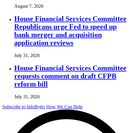
August 7, 2026
House Financial Services Committee
Republicans urge Fed to speed up
bank merger and acquisition
application reviews
July 31, 2026
House Financial Services Committee
requests comment on draft CFPB
reform bill
July 31, 2026
Subscribe to InfoBytes
How We Can Help