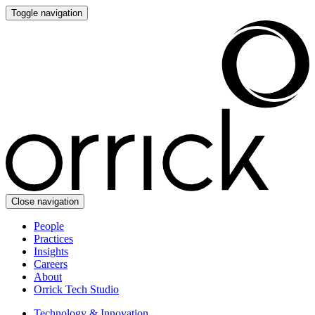
Toggle navigation
Close navigation
People
Practices
Insights
Careers
About
Orrick Tech Studio
Technology & Innovation