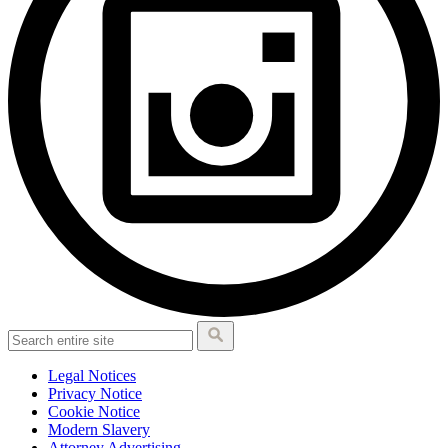
Legal Notices
Privacy Notice
Cookie Notice
Modern Slavery
Attorney Advertising