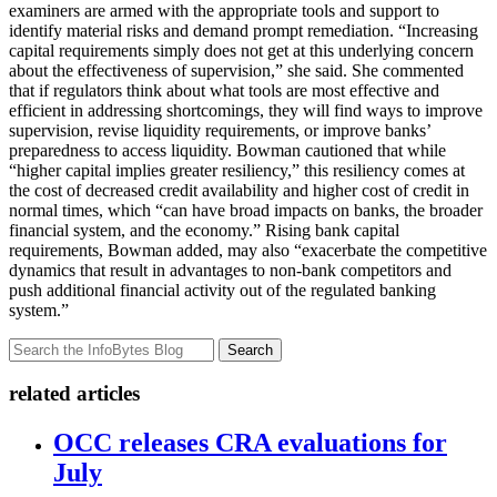
examiners are armed with the appropriate tools and support to
identify material risks and demand prompt remediation. “Increasing
capital requirements simply does not get at this underlying concern
about the effectiveness of supervision,” she said. She commented
that if regulators think about what tools are most effective and
efficient in addressing shortcomings, they will find ways to improve
supervision, revise liquidity requirements, or improve banks’
preparedness to access liquidity. Bowman cautioned that while
“higher capital implies greater resiliency,” this resiliency comes at
the cost of decreased credit availability and higher cost of credit in
normal times, which “can have broad impacts on banks, the broader
financial system, and the economy.” Rising bank capital
requirements, Bowman added, may also “exacerbate the competitive
dynamics that result in advantages to non-bank competitors and
push additional financial activity out of the regulated banking
system.”
Search
related articles
OCC releases CRA evaluations for
July