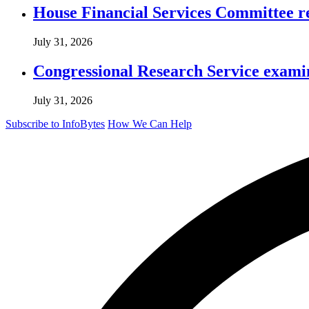
House Financial Services Committee r
July 31, 2026
Congressional Research Service exami
July 31, 2026
Subscribe to InfoBytes
How We Can Help