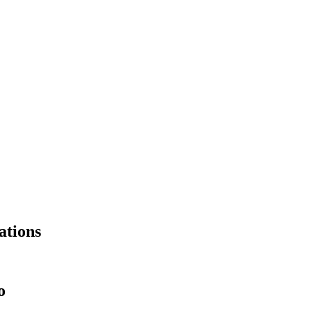
ations
o