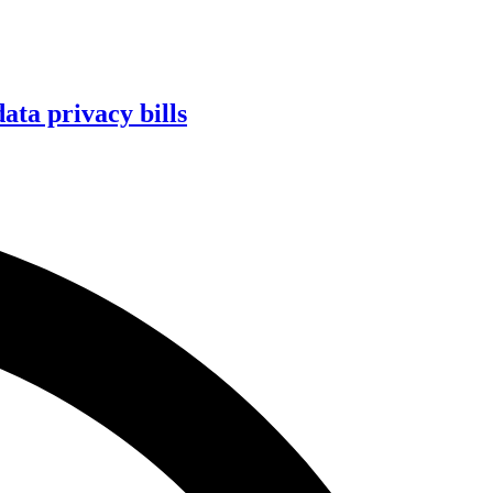
ta privacy bills