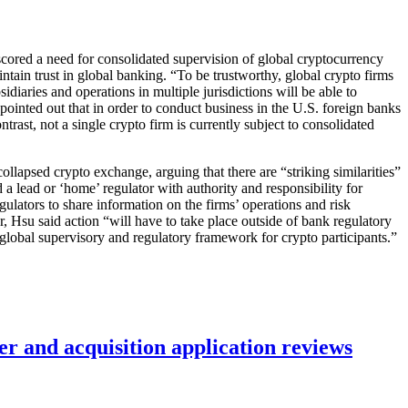
cored a need for consolidated supervision of global cryptocurrency
tain trust in global banking. “To be trustworthy, global crypto firms
idiaries and operations in multiple jurisdictions will be able to
u pointed out that in order to conduct business in the U.S. foreign banks
ntrast, not a single crypto firm is currently subject to consolidated
lapsed crypto exchange, arguing that there are “striking similarities”
 a lead or ‘home’ regulator with authority and responsibility for
gulators to share information on the firms’ operations and risk
or, Hsu said action “will have to take place outside of bank regulatory
 global supervisory and regulatory framework for crypto participants.”
r and acquisition application reviews