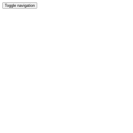
Toggle navigation