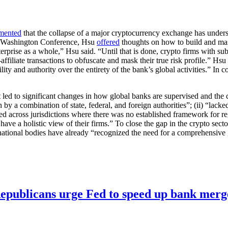
mented
that the collapse of a major cryptocurrency exchange has unders
ual Washington Conference, Hsu
offered
thoughts on how to build and main
rprise as a whole,” Hsu said. “Until that is done, crypto firms with subs
-affiliate transactions to obfuscate and mask their true risk profile.” Hs
ty and authority over the entirety of the bank’s global activities.” In co
d to significant changes in how global banks are supervised and the col
by a combination of state, federal, and foreign authorities”; (ii) “lacked
ted across jurisdictions where there was no established framework for re
have a holistic view of their firms.” To close the gap in the crypto sect
ernational bodies have already “recognized the need for a comprehensive
publicans urge Fed to speed up bank merge