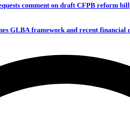
equests comment on draft CFPB reform bill
nes GLBA framework and recent financial da