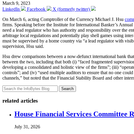
March 9, 2023
LinkedIn
Facebook
X (formerly twitter)
On March 6, acting Comptroller of the Currency Michael J. Hsu
com
firms. Speaking before the Institute for International Banker’s Ann
need a lead regulator who has authority and responsibility over the ente
arbitrage local regulations and potentially play shell games using inter
must be supervised by a home country via “a lead regulator with visibili
supervision, Hsu said.
Hsu drew comparisons between a now-defunct international bank that le
between the two, including that both (i) “faced fragmented supervision 
developing a consolidated and holistic view of the firms”; (iii) “opera
controls”; and (iv) “used multiple auditors to ensure that no one could 
channels,” but noted that the Financial Stability Board and other int
Search
related articles
House Financial Services Committee Re
July 31, 2026