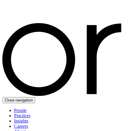
Close navigation
People
Practices
Insights
Careers