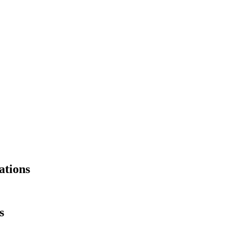
ations
s