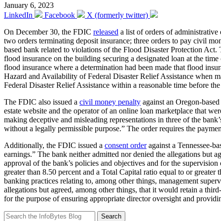
January 6, 2023
LinkedIn
Facebook
X (formerly twitter)
On December 30, the FDIC
released
a list of orders of administrati
two orders terminating deposit insurance; three orders to pay civil m
based bank related to violations of the Flood Disaster Protection Act. 
flood insurance on the building securing a designated loan at the time o
flood insurance where a determination had been made that flood insur
Hazard and Availability of Federal Disaster Relief Assistance when m
Federal Disaster Relief Assistance within a reasonable time before th
The FDIC also issued a
civil money penalty
against an Oregon-based b
estate website and the operator of an online loan marketplace that we
making deceptive and misleading representations in three of the bank’s
without a legally permissible purpose.” The order requires the paymen
Additionally, the FDIC issued a
consent order
against a Tennessee-base
earnings.” The bank neither admitted nor denied the allegations but agr
approval of the bank’s policies and objectives and for the supervision 
greater than 8.50 percent and a Total Capital ratio equal to or greate
banking practices relating to, among other things, management supervis
allegations but agreed, among other things, that it would retain a t
for the purpose of ensuring appropriate director oversight and provid
Search