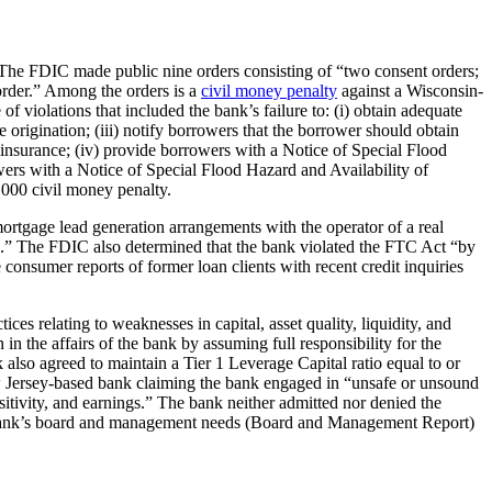
. The FDIC made public nine orders consisting of “two consent orders;
 order.” Among the orders is a
civil money penalty
against a Wisconsin-
f violations that included the bank’s failure to: (i) obtain adequate
e origination; (iii) notify borrowers that the borrower should obtain
insurance; (iv) provide borrowers with a Notice of Special Flood
wers with a Notice of Special Flood Hazard and Availability of
,000 civil money penalty.
rtgage lead generation arrangements with the operator of a real
ess.” The FDIC also determined that the bank violated the FTC Act “by
consumer reports of former loan clients with recent credit inquiries
s relating to weaknesses in capital, asset quality, liquidity, and
in the affairs of the bank by assuming full responsibility for the
 also agreed to maintain a Tier 1 Leverage Capital ratio equal to or
 Jersey-based bank claiming the bank engaged in “unsafe or unsound
sitivity, and earnings.” The bank neither admitted nor denied the
 the bank’s board and management needs (Board and Management Report)