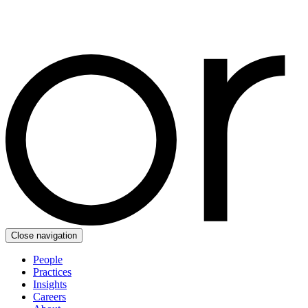
Close navigation
People
Practices
Insights
Careers