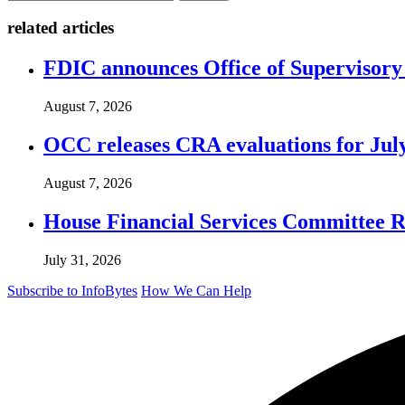
related articles
FDIC announces Office of Supervisory A
August 7, 2026
OCC releases CRA evaluations for Jul
August 7, 2026
House Financial Services Committee Re
July 31, 2026
Subscribe to InfoBytes
How We Can Help