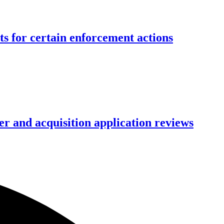
ts for certain enforcement actions
r and acquisition application reviews