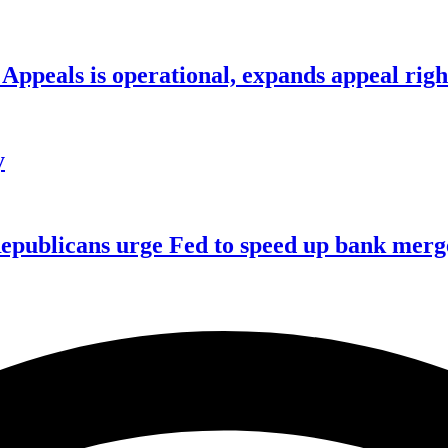
ppeals is operational, expands appeal righ
y
publicans urge Fed to speed up bank merge