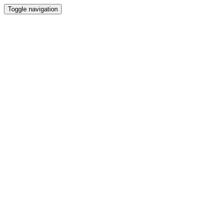
Toggle navigation