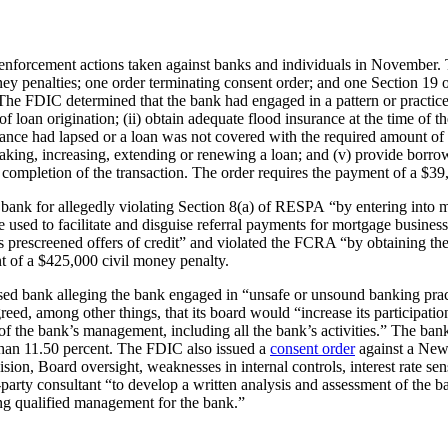
ve enforcement actions taken against banks and individuals in November
oney penalties; one order terminating consent order; and one Section 19
The FDIC determined that the bank had engaged in a pattern or practice o
f loan origination; (ii) obtain adequate flood insurance at the time of th
ance had lapsed or a loan was not covered with the required amount of 
aking, increasing, extending or renewing a loan; and (v) provide borro
e completion of the transaction. The order requires the payment of a $39
ank for allegedly violating Section 8(a) of RESPA “by entering into mo
re used to facilitate and disguise referral payments for mortgage busin
 prescreened offers of credit” and violated the FCRA “by obtaining the 
t of a $425,000 civil money penalty.
d bank alleging the bank engaged in “unsafe or unsound banking practice
eed, among other things, that its board would “increase its participation 
of the bank’s management, including all the bank’s activities.” The bank
r than 11.50 percent. The FDIC also issued a
consent order
against a New
ion, Board oversight, weaknesses in internal controls, interest rate sen
hird-party consultant “to develop a written analysis and assessment of
ing qualified management for the bank.”