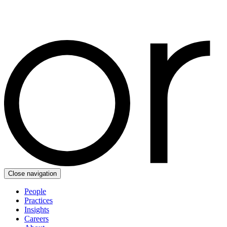
Close navigation
People
Practices
Insights
Careers