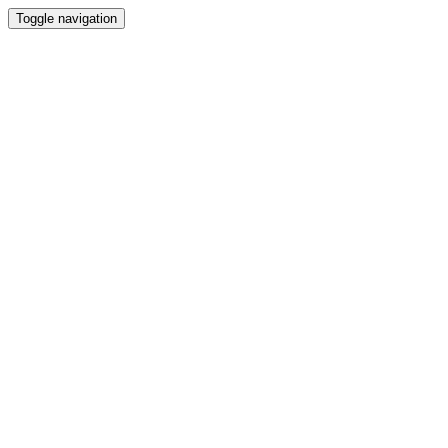
Toggle navigation