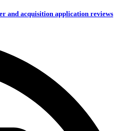
r and acquisition application reviews