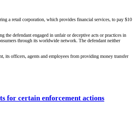
iring a retail corporation, which provides financial services, to pay $10
ing the defendant engaged in unfair or deceptive acts or practices in
 consumers through its worldwide network. The defendant neither
nt, its officers, agents and employees from providing money transfer
ts for certain enforcement actions