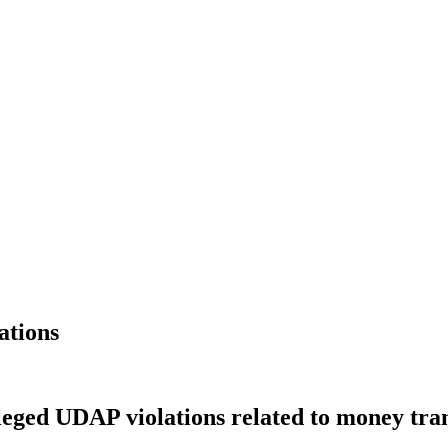
ations
eged UDAP violations related to money tra