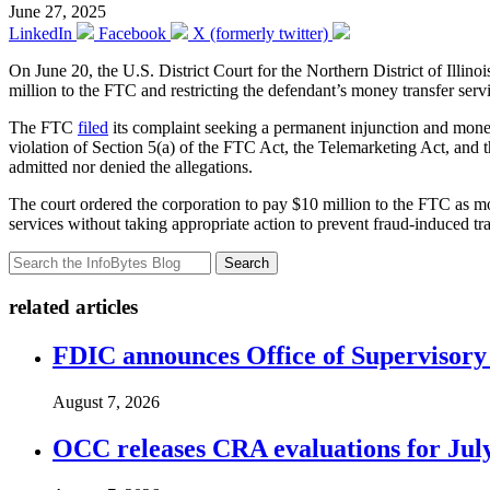
June 27, 2025
LinkedIn
Facebook
X (formerly twitter)
On June 20, the U.S. District Court for the Northern District of Illino
million to the FTC and restricting the defendant’s money transfer serv
The FTC
filed
its complaint seeking a permanent injunction and moneta
violation of Section 5(a) of the FTC Act, the Telemarketing Act, and
admitted nor denied the allegations.
The court ordered the corporation to pay $10 million to the FTC as mo
services without taking appropriate action to prevent fraud-induced tr
Search
related articles
FDIC announces Office of Supervisory A
August 7, 2026
OCC releases CRA evaluations for Jul