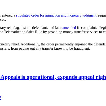
is entered a
stipulated order for injunction and monetary judgment
, requ
ices.
ry relief against the defendant, and later
amended
its complaint, alleg
 the Telemarketing Sales Rule by providing money transfer services to
netary relief. Additionally, the order permanently enjoined the defenda
ansfers, from paying out any transfer known to be fraudulent.
ppeals is operational, expands appeal righ
y