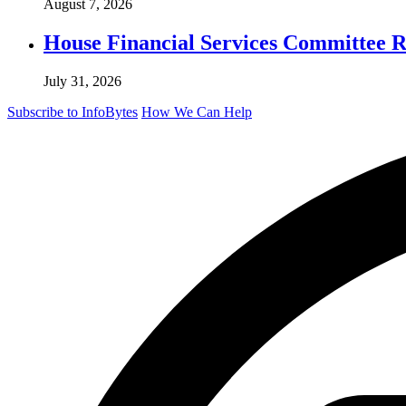
August 7, 2026
House Financial Services Committee Re
July 31, 2026
Subscribe to InfoBytes
How We Can Help