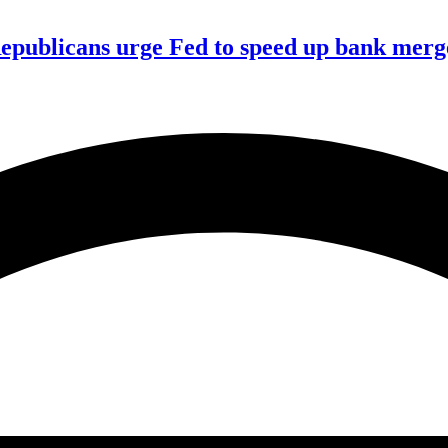
publicans urge Fed to speed up bank merge