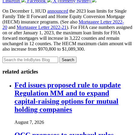
LinkedIn
Facebook
X (formerly twitter)
On December 1, HUD
announced
the 2023 loan limits for Single
Family Title II Forward and Home Equity Conversion Mortgage
(HECM) insurance programs. (See also
Mortgagee Letter 2022-
20
and
Mortgagee Letter 2022-21
). For FHA case numbers assigned
on or after January 1, 2023, the maximum loan limits for FHA
forward mortgages will increase in 3,222 counties and remain
unchanged in 12 counties. The HECM maximum claim amount will
also increase from $970,800 to $1,089,300.
Search
related articles
Fed issues proposed rule to update
Regulation MM and to expand
capital-raising options for mutual
holding companies
August 7, 2026
OCC proposes to overhaul rules