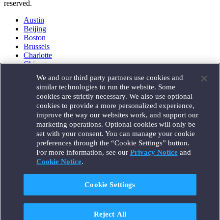
reserved.
Austin
Beijing
Boston
Brussels
Charlotte
Chicago
Düsseldorf
We and our third party partners use cookies and
Houston
similar technologies to run the website. Some
London
cookies are strictly necessary. We also use optional
Los Angeles
cookies to provide a more personalized experience,
Miami
improve the way our websites work, and support our
Milan
marketing operations. Optional cookies will only be
Munich
set with your consent. You can manage your cookie
New York
preferences through the “Cookie Settings” button.
Orange County
For more information, see our
Privacy Notice
and
Paris
Portland
Cookie Notice
.
Rome
Sacramento
Cookie Settings
San Francisco
Santa Monica
Seattle
Reject All
Silicon Valley