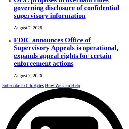
governing disclosure of confidential
supervisory information
August 7, 2026
FDIC announces Office of
Supervisory Appeals is operational,
expands appeal rights for certain
enforcement actions
August 7, 2026
Subscribe to InfoBytes
How We Can Help