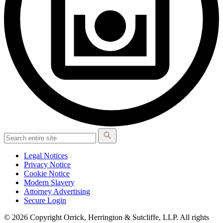
Legal Notices
Privacy Notice
Cookie Notice
Modern Slavery
Attorney Advertising
Secure Login
© 2026 Copyright Orrick, Herrington & Sutcliffe, LLP. All rights