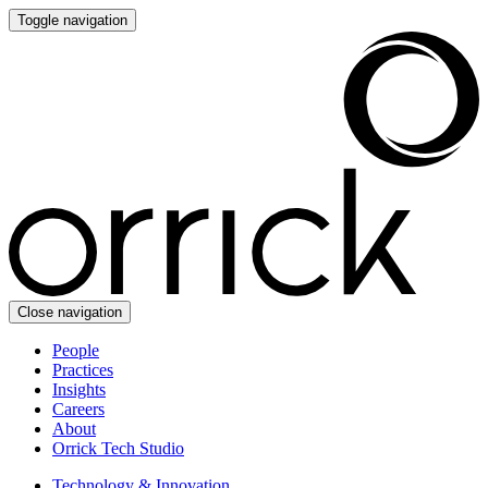
Toggle navigation
Close navigation
People
Practices
Insights
Careers
About
Orrick Tech Studio
Technology & Innovation