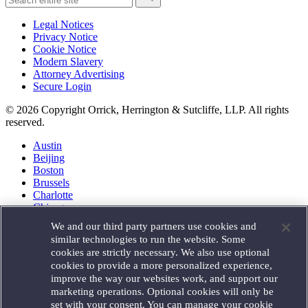
Legal Notices
Privacy Notice
Cookie Notice
Modern Slavery
Attorney Advertising
Secure Login
© 2026 Copyright Orrick, Herrington & Sutcliffe, LLP. All rights
reserved.
Austin
Beijing
Boston
Brussels
Charlotte
Chicago
Düsseldorf
We and our third party partners use cookies and
Houston
similar technologies to run the website. Some
London
cookies are strictly necessary. We also use optional
Los Angeles
cookies to provide a more personalized experience,
Miami
improve the way our websites work, and support our
Milan
marketing operations. Optional cookies will only be
Munich
set with your consent. You can manage your cookie
New York