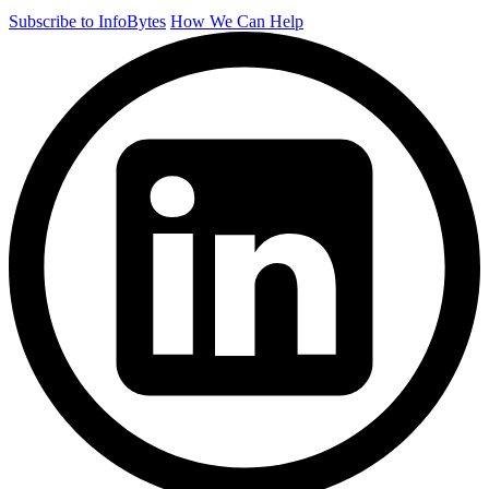
Subscribe to InfoBytes
How We Can Help