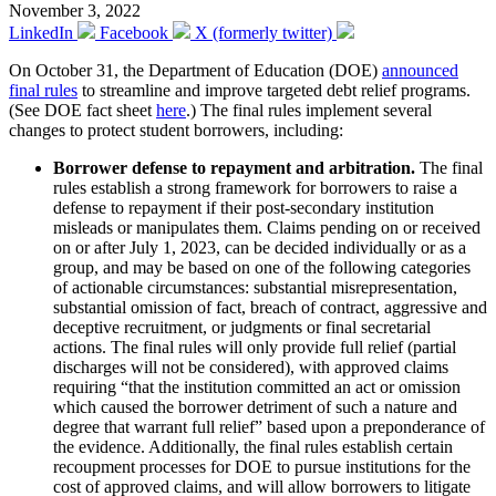
November 3, 2022
LinkedIn
Facebook
X (formerly twitter)
On October 31, the Department of Education (DOE)
announced
final rules
to streamline and improve targeted debt relief programs.
(See DOE fact sheet
here
.) The final rules implement several
changes to protect student borrowers, including:
Borrower defense to repayment and arbitration.
The final
rules establish a strong framework for borrowers to raise a
defense to repayment if their post-secondary institution
misleads or manipulates them. Claims pending on or received
on or after July 1, 2023, can be decided individually or as a
group, and may be based on one of the following categories
of actionable circumstances: substantial misrepresentation,
substantial omission of fact, breach of contract, aggressive and
deceptive recruitment, or judgments or final secretarial
actions. The final rules will only provide full relief (partial
discharges will not be considered), with approved claims
requiring “that the institution committed an act or omission
which caused the borrower detriment of such a nature and
degree that warrant full relief” based upon a preponderance of
the evidence. Additionally, the final rules establish certain
recoupment processes for DOE to pursue institutions for the
cost of approved claims, and will allow borrowers to litigate