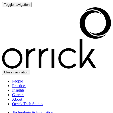
Toggle navigation
Close navigation
People
Practices
Insights
Careers
About
Orrick Tech Studio
Technology & Innovation