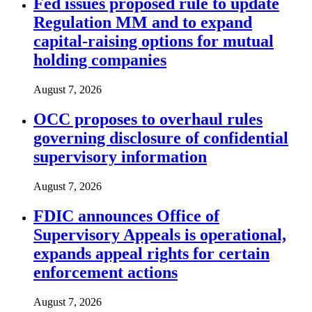
Fed issues proposed rule to update
Regulation MM and to expand
capital-raising options for mutual
holding companies
August 7, 2026
OCC proposes to overhaul rules
governing disclosure of confidential
supervisory information
August 7, 2026
FDIC announces Office of
Supervisory Appeals is operational,
expands appeal rights for certain
enforcement actions
August 7, 2026