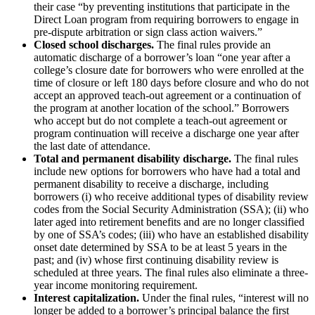
their case “by preventing institutions that participate in the
Direct Loan program from requiring borrowers to engage in
pre-dispute arbitration or sign class action waivers.”
Closed school discharges.
The final rules provide an
automatic discharge of a borrower’s loan “one year after a
college’s closure date for borrowers who were enrolled at the
time of closure or left 180 days before closure and who do not
accept an approved teach-out agreement or a continuation of
the program at another location of the school.” Borrowers
who accept but do not complete a teach-out agreement or
program continuation will receive a discharge one year after
the last date of attendance.
Total and permanent disability discharge.
The final rules
include new options for borrowers who have had a total and
permanent disability to receive a discharge, including
borrowers (i) who receive additional types of disability review
codes from the Social Security Administration (SSA); (ii) who
later aged into retirement benefits and are no longer classified
by one of SSA’s codes; (iii) who have an established disability
onset date determined by SSA to be at least 5 years in the
past; and (iv) whose first continuing disability review is
scheduled at three years. The final rules also eliminate a three-
year income monitoring requirement.
Interest capitalization.
Under the final rules, “interest will no
longer be added to a borrower’s principal balance the first