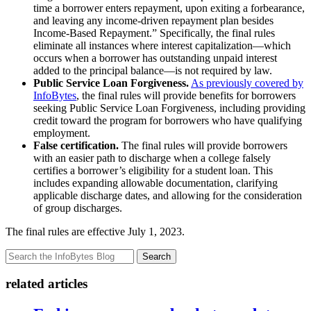
time a borrower enters repayment, upon exiting a forbearance,
and leaving any income-driven repayment plan besides
Income-Based Repayment.” Specifically, the final rules
eliminate all instances where interest capitalization—which
occurs when a borrower has outstanding unpaid interest
added to the principal balance—is not required by law.
Public Service Loan Forgiveness.
As previously covered by
InfoBytes
, the final rules will provide benefits for borrowers
seeking Public Service Loan Forgiveness, including providing
credit toward the program for borrowers who have qualifying
employment.
False certification.
The final rules will provide borrowers
with an easier path to discharge when a college falsely
certifies a borrower’s eligibility for a student loan. This
includes expanding allowable documentation, clarifying
applicable discharge dates, and allowing for the consideration
of group discharges.
The final rules are effective July 1, 2023.
Search
related articles