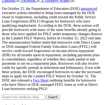
LinkedIn
Facebook
X (formerly twitter)
On October 25, the Department of Education (DOE)
announced
executive actions intended to bring loans managed by the DOE
closer to forgiveness, including credit toward the Public Service
Loan Forgiveness (PSLF) Program for borrowers who have
qualifying employment. According to the DOE, these actions will
provide borrowers with many of the same benefits already going to
those who have applied for PSLF under temporary changes (known
as the Limited PSLF Waiver), before its October 31, 2022 end date.
The announcement further noted that borrowers with Direct Loans
or DOE-managed Federal Family Education Loans (FFEL) will
receive credit toward forgiveness on income-driven repayment
(IDR) for all months spent in repayment, including payments prior
to consolidation, regardless of whether they made partial or late
payments or are on a repayment plan. Borrowers will also receive
credit for specific periods in deferment and forbearance. Even with
these actions, the DOE encouraged borrowers to take the necessary
steps to apply for the Limited PSLF Waiver by October 31. The
DOE also released a
Fact Sheet
outlining benefits for borrowers
who have Direct or DOE-managed FFEL loans as well as Direct
Loan borrowers seeking PSLF.
Search