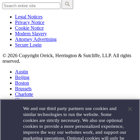
Legal Notices
Privacy Notice
Cookie Notice
Modern Slavery
Attorney Advertising
Secure Login
© 2026 Copyright Orrick, Herrington & Sutcliffe, LLP. All rights
reserved.
Austin
Beijing
Boston
Brussels
Charlotte
Chicago
Düsseldorf
We and our third party partners use cookies and
Houston
similar technologies to run the website. Some
London
cookies are strictly necessary. We also use optional
Los Angeles
cookies to provide a more personalized experience,
Miami
improve the way our websites work, and support our
Milan
marketing operations. Optional cookies will only be
Munich