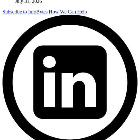
July 31, 2026
Subscribe to InfoBytes
How We Can Help