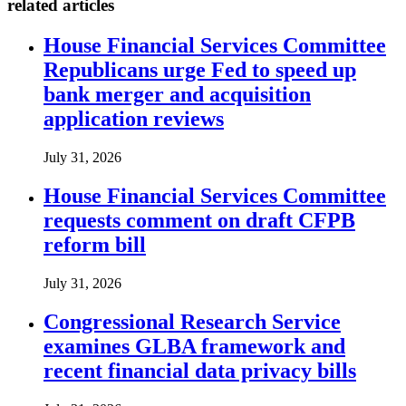
related articles
House Financial Services Committee
Republicans urge Fed to speed up
bank merger and acquisition
application reviews
July 31, 2026
House Financial Services Committee
requests comment on draft CFPB
reform bill
July 31, 2026
Congressional Research Service
examines GLBA framework and
recent financial data privacy bills