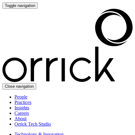
Toggle navigation
Close navigation
People
Practices
Insights
Careers
About
Orrick Tech Studio
Technology & Innovation