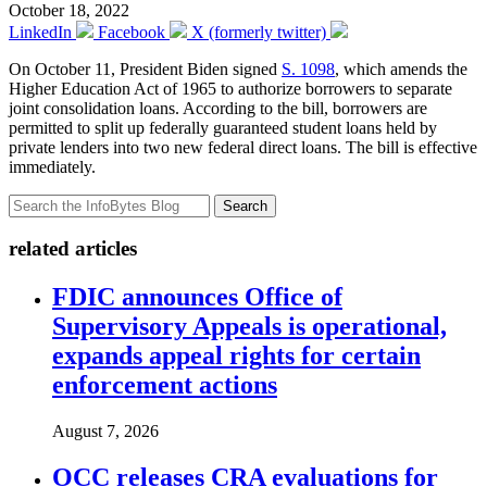
October 18, 2022
LinkedIn
Facebook
X (formerly twitter)
On October 11, President Biden signed
S. 1098
, which amends the
Higher Education Act of 1965 to authorize borrowers to separate
joint consolidation loans. According to the bill, borrowers are
permitted to split up federally guaranteed student loans held by
private lenders into two new federal direct loans. The bill is effective
immediately.
Search
related articles
FDIC announces Office of
Supervisory Appeals is operational,
expands appeal rights for certain
enforcement actions
August 7, 2026
OCC releases CRA evaluations for