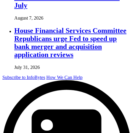
July
August 7, 2026
House Financial Services Committee
Republicans urge Fed to speed up
bank merger and acquisition
application reviews
July 31, 2026
Subscribe to InfoBytes
How We Can Help