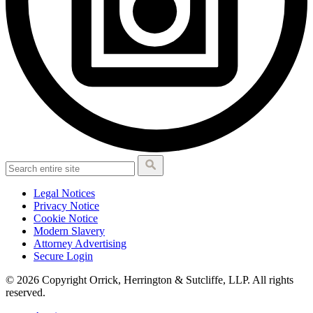
Legal Notices
Privacy Notice
Cookie Notice
Modern Slavery
Attorney Advertising
Secure Login
© 2026 Copyright Orrick, Herrington & Sutcliffe, LLP. All rights
reserved.