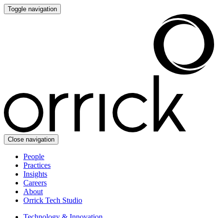
Toggle navigation
Close navigation
People
Practices
Insights
Careers
About
Orrick Tech Studio
Technology & Innovation