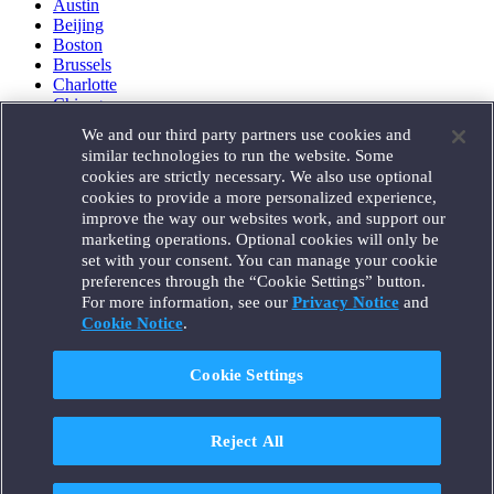
Austin
Beijing
Boston
Brussels
Charlotte
Chicago
Düsseldorf
We and our third party partners use cookies and
Houston
similar technologies to run the website. Some
London
cookies are strictly necessary. We also use optional
Los Angeles
cookies to provide a more personalized experience,
Miami
improve the way our websites work, and support our
Milan
marketing operations. Optional cookies will only be
Munich
set with your consent. You can manage your cookie
New York
preferences through the “Cookie Settings” button.
Orange County
For more information, see our
Privacy Notice
and
Paris
Portland
Cookie Notice
.
Rome
Sacramento
Cookie Settings
San Francisco
Santa Monica
Seattle
Reject All
Silicon Valley
Singapore
Tokyo