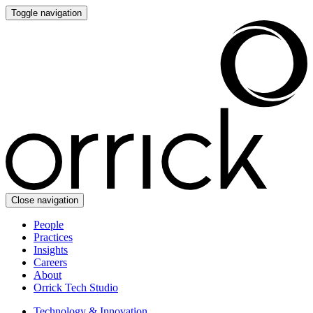
Toggle navigation
Close navigation
People
Practices
Insights
Careers
About
Orrick Tech Studio
Technology & Innovation