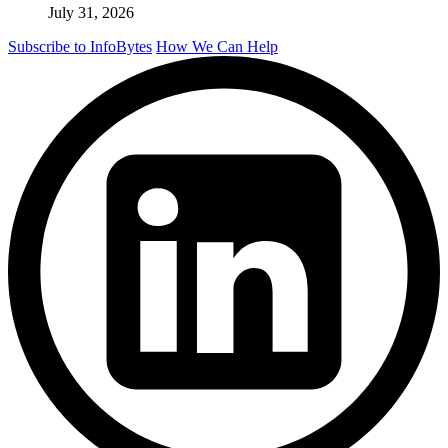
July 31, 2026
Subscribe to InfoBytes
How We Can Help