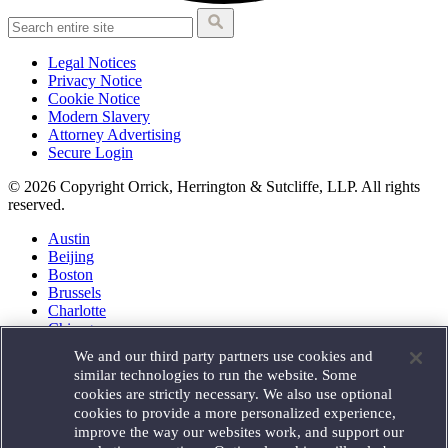
Legal Notices
Privacy Notice
Cookie Notice
Modern Slavery
Attorney Advertising
Secure Login
© 2026 Copyright Orrick, Herrington & Sutcliffe, LLP. All rights
reserved.
Austin
Beijing
Boston
Brussels
Charlotte
Chicago
Düsseldorf
We and our third party partners use cookies and
Houston
similar technologies to run the website. Some
London
cookies are strictly necessary. We also use optional
Los Angeles
cookies to provide a more personalized experience,
Miami
improve the way our websites work, and support our
Milan