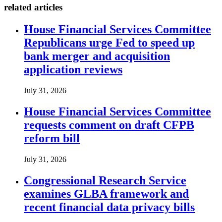
related articles
House Financial Services Committee
Republicans urge Fed to speed up
bank merger and acquisition
application reviews
July 31, 2026
House Financial Services Committee
requests comment on draft CFPB
reform bill
July 31, 2026
Congressional Research Service
examines GLBA framework and
recent financial data privacy bills