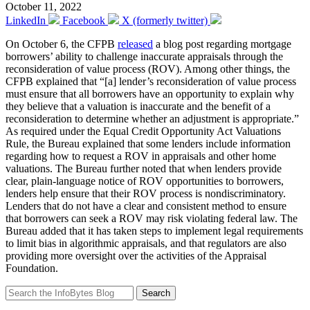
October 11, 2022
LinkedIn
Facebook
X (formerly twitter)
On October 6, the CFPB
released
a blog post regarding mortgage
borrowers’ ability to challenge inaccurate appraisals through the
reconsideration of value process (ROV). Among other things, the
CFPB explained that “[a] lender’s reconsideration of value process
must ensure that all borrowers have an opportunity to explain why
they believe that a valuation is inaccurate and the benefit of a
reconsideration to determine whether an adjustment is appropriate.”
As required under the Equal Credit Opportunity Act Valuations
Rule, the Bureau explained that some lenders include information
regarding how to request a ROV in appraisals and other home
valuations. The Bureau further noted that when lenders provide
clear, plain-language notice of ROV opportunities to borrowers,
lenders help ensure that their ROV process is nondiscriminatory.
Lenders that do not have a clear and consistent method to ensure
that borrowers can seek a ROV may risk violating federal law. The
Bureau added that it has taken steps to implement legal requirements
to limit bias in algorithmic appraisals, and that regulators are also
providing more oversight over the activities of the Appraisal
Foundation.
Search