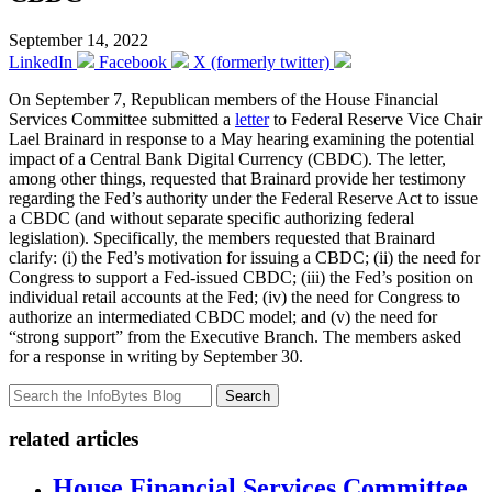
September 14, 2022
LinkedIn
Facebook
X (formerly twitter)
On September 7, Republican members of the House Financial
Services Committee submitted a
letter
to Federal Reserve Vice Chair
Lael Brainard in response to a May hearing examining the potential
impact of a Central Bank Digital Currency (CBDC). The letter,
among other things, requested that Brainard provide her testimony
regarding the Fed’s authority under the Federal Reserve Act to issue
a CBDC (and without separate specific authorizing federal
legislation). Specifically, the members requested that Brainard
clarify: (i) the Fed’s motivation for issuing a CBDC; (ii) the need for
Congress to support a Fed-issued CBDC; (iii) the Fed’s position on
individual retail accounts at the Fed; (iv) the need for Congress to
authorize an intermediated CBDC model; and (v) the need for
“strong support” from the Executive Branch. The members asked
for a response in writing by September 30.
Search
related articles
House Financial Services Committee