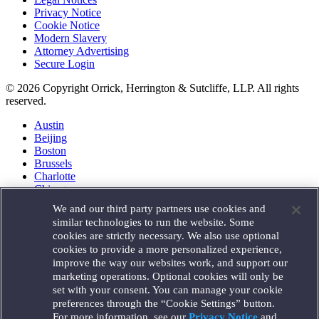
Privacy Notice
Cookie Notice
Modern Slavery
Attorney Advertising
Secure Login
© 2026 Copyright Orrick, Herrington & Sutcliffe, LLP. All rights
reserved.
Austin
Beijing
Boston
Brussels
Charlotte
Chicago
Düsseldorf
We and our third party partners use cookies and
Houston
similar technologies to run the website. Some
London
cookies are strictly necessary. We also use optional
Los Angeles
cookies to provide a more personalized experience,
Miami
improve the way our websites work, and support our
Milan
marketing operations. Optional cookies will only be
Munich
set with your consent. You can manage your cookie
New York
preferences through the “Cookie Settings” button.
Orange County
For more information, see our
Privacy Notice
and
Paris