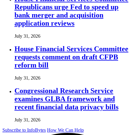
Republicans urge Fed to speed up
bank merger and acquisition
application reviews
July 31, 2026
House Financial Services Committee
requests comment on draft CFPB
reform bill
July 31, 2026
Congressional Research Service
examines GLBA framework and
recent financial data privacy bills
July 31, 2026
Subscribe to InfoBytes
How We Can Help