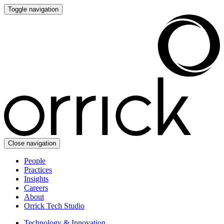
Toggle navigation
Close navigation
People
Practices
Insights
Careers
About
Orrick Tech Studio
Technology & Innovation