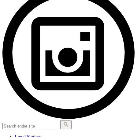
Legal Notices