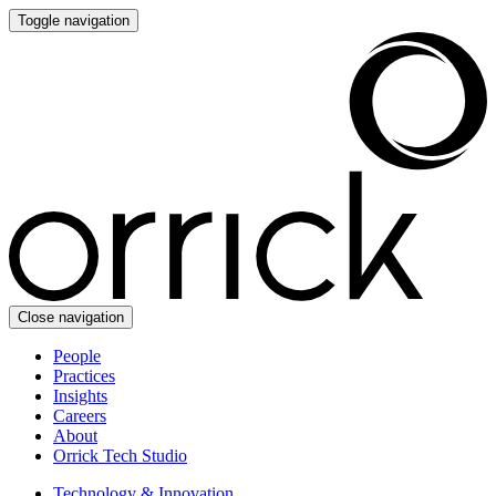
Toggle navigation
Close navigation
People
Practices
Insights
Careers
About
Orrick Tech Studio
Technology & Innovation