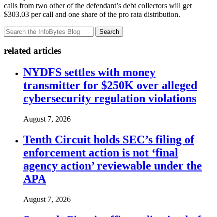
calls from two other of the defendant’s debt collectors will get
$303.03 per call and one share of the pro rata distribution.
Search
related articles
NYDFS settles with money
transmitter for $250K over alleged
cybersecurity regulation violations
August 7, 2026
Tenth Circuit holds SEC’s filing of
enforcement action is not ‘final
agency action’ reviewable under the
APA
August 7, 2026