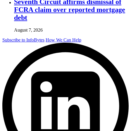
Seventh Circuit affirms dismissal of
FCRA claim over reported mortgage
debt
August 7, 2026
Subscribe to InfoBytes
How We Can Help