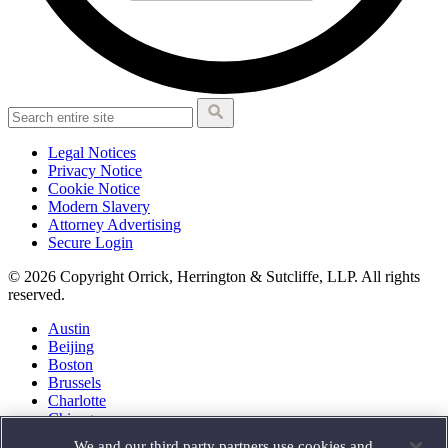
Legal Notices
Privacy Notice
Cookie Notice
Modern Slavery
Attorney Advertising
Secure Login
© 2026 Copyright Orrick, Herrington & Sutcliffe, LLP. All rights
reserved.
Austin
Beijing
Boston
Brussels
Charlotte
Chicago
Düsseldorf
We and our third party partners use cookies and