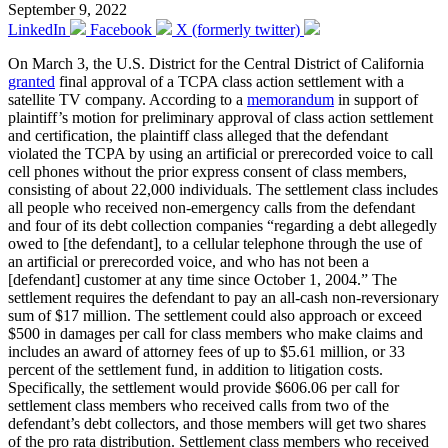
September 9, 2022
LinkedIn
Facebook
X (formerly twitter)
On March 3, the U.S. District for the Central District of California
granted
final approval of a TCPA class action settlement with a
satellite TV company. According to a
memorandum
in support of
plaintiff’s motion for preliminary approval of class action settlement
and certification, the plaintiff class alleged that the defendant
violated the TCPA by using an artificial or prerecorded voice to call
cell phones without the prior express consent of class members,
consisting of about 22,000 individuals. The settlement class includes
all people who received non-emergency calls from the defendant
and four of its debt collection companies “regarding a debt allegedly
owed to [the defendant], to a cellular telephone through the use of
an artificial or prerecorded voice, and who has not been a
[defendant] customer at any time since October 1, 2004.” The
settlement requires the defendant to pay an all-cash non-reversionary
sum of $17 million. The settlement could also approach or exceed
$500 in damages per call for class members who make claims and
includes an award of attorney fees of up to $5.61 million, or 33
percent of the settlement fund, in addition to litigation costs.
Specifically, the settlement would provide $606.06 per call for
settlement class members who received calls from two of the
defendant’s debt collectors, and those members will get two shares
of the pro rata distribution. Settlement class members who received