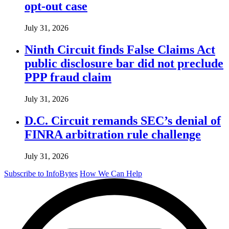
opt-out case
July 31, 2026
Ninth Circuit finds False Claims Act
public disclosure bar did not preclude
PPP fraud claim
July 31, 2026
D.C. Circuit remands SEC’s denial of
FINRA arbitration rule challenge
July 31, 2026
Subscribe to InfoBytes
How We Can Help