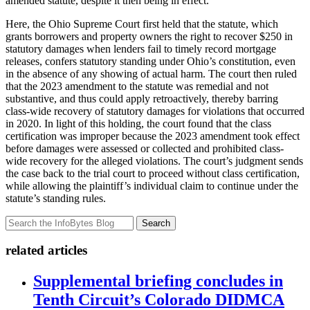
amended statute, despite it then being in effect.
Here, the Ohio Supreme Court first held that the statute, which
grants borrowers and property owners the right to recover $250 in
statutory damages when lenders fail to timely record mortgage
releases, confers statutory standing under Ohio’s constitution, even
in the absence of any showing of actual harm. The court then ruled
that the 2023 amendment to the statute was remedial and not
substantive, and thus could apply retroactively, thereby barring
class-wide recovery of statutory damages for violations that occurred
in 2020. In light of this holding, the court found that the class
certification was improper because the 2023 amendment took effect
before damages were assessed or collected and prohibited class-
wide recovery for the alleged violations. The court’s judgment sends
the case back to the trial court to proceed without class certification,
while allowing the plaintiff’s individual claim to continue under the
statute’s standing rules.
Search
related articles
Supplemental briefing concludes in
Tenth Circuit’s Colorado DIDMCA