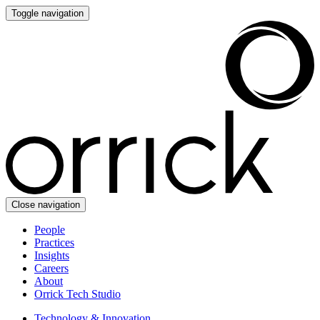
Toggle navigation
Close navigation
People
Practices
Insights
Careers
About
Orrick Tech Studio
Technology & Innovation