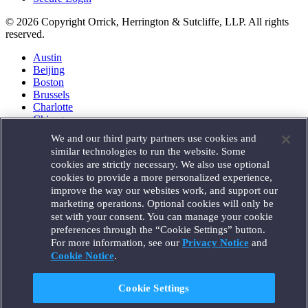
© 2026 Copyright Orrick, Herrington & Sutcliffe, LLP. All rights
reserved.
Austin
Beijing
Boston
Brussels
Charlotte
Chicago
Düsseldorf
We and our third party partners use cookies and
Houston
similar technologies to run the website. Some
London
cookies are strictly necessary. We also use optional
Los Angeles
cookies to provide a more personalized experience,
Miami
improve the way our websites work, and support our
Milan
marketing operations. Optional cookies will only be
Munich
set with your consent. You can manage your cookie
New York
preferences through the “Cookie Settings” button.
Orange County
For more information, see our
Privacy Notice
and
Paris
Portland
Cookie Notice
.
Rome
Sacramento
Cookie Settings
San Francisco
Santa Monica