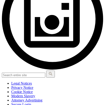
Legal Notices
Privacy Notice
Cookie Notice
Modern Slavery
Attorney Advertising
Secure Login