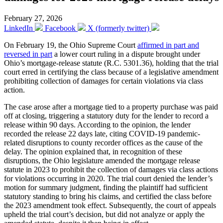
February 27, 2026
LinkedIn
Facebook
X (formerly twitter)
On February 19, the Ohio Supreme Court
affirmed in part and
reversed in part
a lower court ruling in a dispute brought under
Ohio’s mortgage-release statute (R.C. 5301.36), holding that the trial
court erred in certifying the class because of a legislative amendment
prohibiting collection of damages for certain violations via class
action.
The case arose after a mortgage tied to a property purchase was paid
off at closing, triggering a statutory duty for the lender to record a
release within 90 days. According to the opinion, the lender
recorded the release 22 days late, citing COVID-19 pandemic-
related disruptions to county recorder offices as the cause of the
delay. The opinion explained that, in recognition of these
disruptions, the Ohio legislature amended the mortgage release
statute in 2023 to prohibit the collection of damages via class actions
for violations occurring in 2020. The trial court denied the lender’s
motion for summary judgment, finding the plaintiff had sufficient
statutory standing to bring his claims, and certified the class before
the 2023 amendment took effect. Subsequently, the court of appeals
upheld the trial court’s decision, but did not analyze or apply the