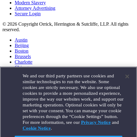
Modern Slavery
Attorney Advertising
Secure Login
© 2026 Copyright Orrick, Herrington & Sutcliffe, LLP. All rights
reserved.
Austin
Beijing
Boston
Brussels
Charlotte
Chicago
Düsseldorf
We and our third party partners use cookies and
Houston
similar technologies to run the website. Some
London
cookies are strictly necessary. We also use optional
Los Angeles
cookies to provide a more personalized experience,
Miami
improve the way our websites work, and support our
Milan
marketing operations. Optional cookies will only be
Munich
set with your consent. You can manage your cookie
New York
preferences through the “Cookie Settings” button.
Orange County
For more information, see our
Privacy Notice
and
Paris
Portland
Cookie Notice
.
Rome