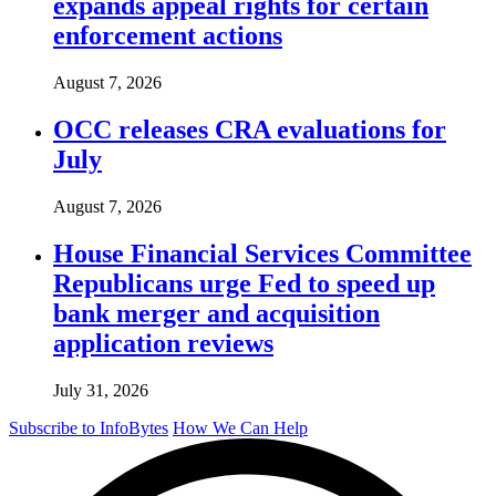
expands appeal rights for certain
enforcement actions
August 7, 2026
OCC releases CRA evaluations for
July
August 7, 2026
House Financial Services Committee
Republicans urge Fed to speed up
bank merger and acquisition
application reviews
July 31, 2026
Subscribe to InfoBytes
How We Can Help