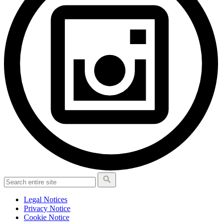
Legal Notices
Privacy Notice
Cookie Notice