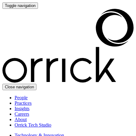
Toggle navigation
Close navigation
People
Practices
Insights
Careers
About
Orrick Tech Studio
Technology & Innovation