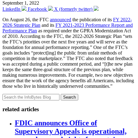
September 1, 2022
LinkedIn
Facebook
X (formerly twitter)
On August 26, the FTC
announced
the publication of its
FY 2022-
2026 Strategic Plan
and its
FY 2021-2023 Performance Report and
Performance Plan
as required under the GPRA Modernization Act
of 2010. According to the FTC, the 2022-2026 Strategic Plan “sets
the FTC’s priorities over the next five years and will serve as the
foundation for annual performance reporting.” One of the FTC’s
goals includes “protect[ing] the public from unfair methods of
competition in the marketplace.” The FTC also noted that feedback
was accepted during a public comment period, and “[t]he new plan
keeps the same three-goal structure of the previous plan, while
making numerous improvements. For example, two new objectives
ensure that the work of the agency benefits all Americans, including
those who live in historically underserved communities.”
Search
related articles
FDIC announces Office of
Supervisory Appeals is operational,