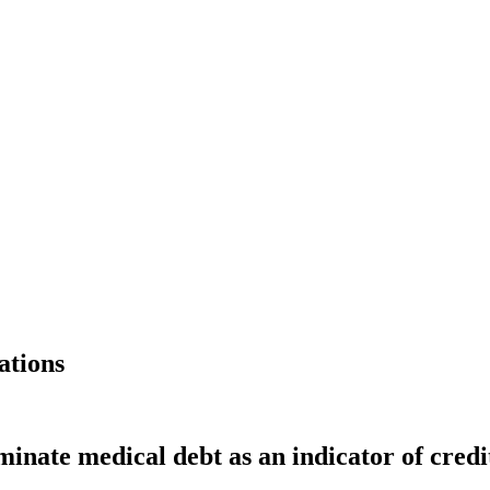
ations
minate medical debt as an indicator of cred