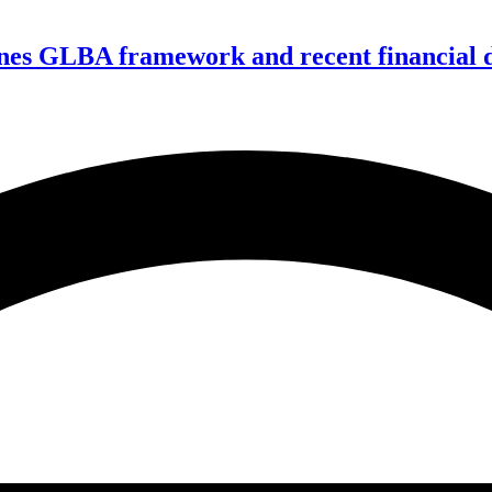
nes GLBA framework and recent financial da