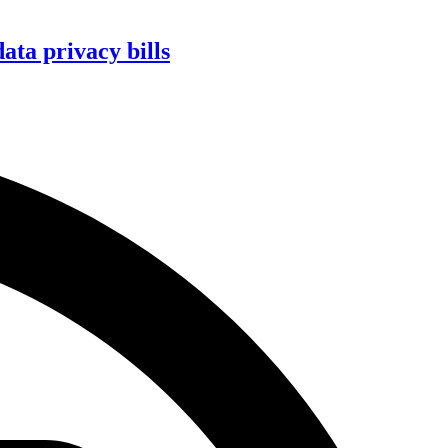
ta privacy bills