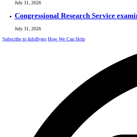
July 31, 2026
Congressional Research Service exami
July 31, 2026
Subscribe to InfoBytes
How We Can Help