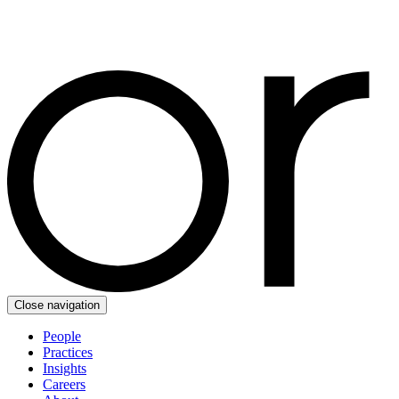
Close navigation
People
Practices
Insights
Careers