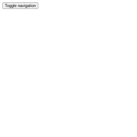
Toggle navigation