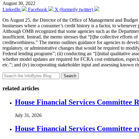
August 30, 2022
LinkedIn
Facebook
X (formerly twitter)
On August 25, the Director of the Office of Management and Budg
businesses where a consumer’s credit history is a factor, to whenever 
Although OMB recognized that some agencies such as the Department V
insufficient. Instead, the memo stresses that “[t]he collective efforts
creditworthiness.” The memo outlines guidance for agencies to develop 
regulatory, or administrative changes that would be required to modify
Federal lending programs”; (ii) conducting an “[i]nitial qualitative as
whether model updates are required for FCRA cost estimation, especiall
etc.”; and (iv) incorporating stakeholder input and assessing known ri
Search
related articles
House Financial Services Committee Re
July 31, 2026
House Financial Services Committee r