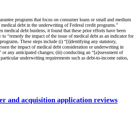
uarantee programs that focus on consumer loans or small and medium
f medical debt in the underwriting of Federal credit programs.”
edical debt burdens, it found that these prior efforts have been
y to “remedy the impact of the issue of medical debt as an indicator for
rograms. These steps include (i) “[i]dentifying any statutory,
lessen the impact of medical debt consideration or underwriting in
” or any anticipated changes; (iii) conducting an “[a]ssessment of
 particular underwriting requirements such as debt-to-income ratios,
r and acquisition application reviews