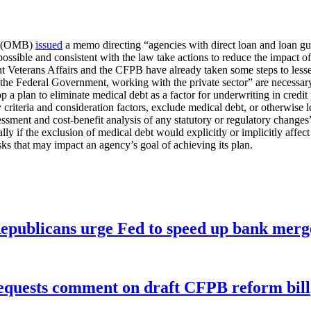
et (OMB)
issued
a memo directing “agencies with direct loan and loan g
possible and consistent with the law take actions to reduce the impact o
eterans Affairs and the CFPB have already taken some steps to lessen m
 of the Federal Government, working with the private sector” are necessar
a plan to eliminate medical debt as a factor for underwriting in credit p
 criteria and consideration factors, exclude medical debt, or otherwise 
sessment and cost-benefit analysis of any statutory or regulatory changes
y if the exclusion of medical debt would explicitly or implicitly affect
sks that may impact an agency’s goal of achieving its plan.
publicans urge Fed to speed up bank merge
equests comment on draft CFPB reform bill