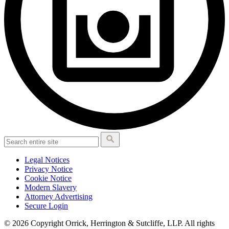
Legal Notices
Privacy Notice
Cookie Notice
Modern Slavery
Attorney Advertising
Secure Login
© 2026 Copyright Orrick, Herrington & Sutcliffe, LLP. All rights