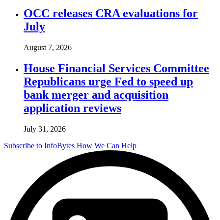
OCC releases CRA evaluations for
July
August 7, 2026
House Financial Services Committee
Republicans urge Fed to speed up
bank merger and acquisition
application reviews
July 31, 2026
Subscribe to InfoBytes
How We Can Help