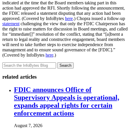
indicated at the time that the Board members taking part in this
action had approved the RFI. Shortly following the announcement,
the FDIC released a statement disputing that any action had been
approved. (Covered by InfoBytes
here
.) Chopra issued a follow-up
statement
challenging the view that only the FDIC Chairperson has
the right to raise matters for discussion in Board meetings, and called
for “immediate[]” resolution of the conflict, stating that “[a]bsent a
return to legal reality and constructive engagement, board members
will need to take further steps to exercise independence from
management and to ensure sound governance of the [FDIC].”
(Covered by InfoBytes
here
.)
Search
related articles
FDIC announces Office of
Supervisory Appeals is operational,
expands appeal rights for certain
enforcement actions
August 7, 2026