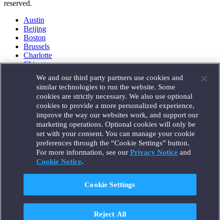
reserved.
Austin
Beijing
Boston
Brussels
Charlotte
Chicago
Düsseldorf
We and our third party partners use cookies and
Houston
similar technologies to run the website. Some
London
cookies are strictly necessary. We also use optional
Los Angeles
cookies to provide a more personalized experience,
Miami
improve the way our websites work, and support our
Milan
marketing operations. Optional cookies will only be
Munich
set with your consent. You can manage your cookie
New York
preferences through the “Cookie Settings” button.
Orange County
For more information, see our
Privacy Notice
and
Paris
Portland
Cookie Notice
.
Rome
Sacramento
Cookie Settings
San Francisco
Santa Monica
Seattle
Reject All
Silicon Valley