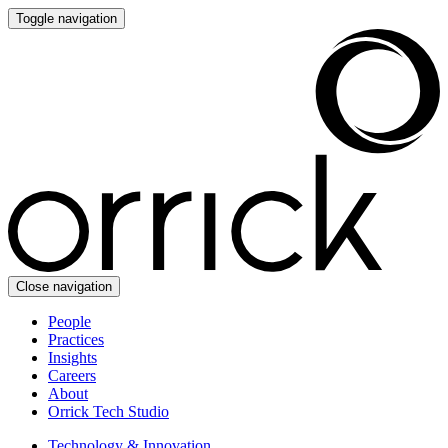
Toggle navigation
Close navigation
People
Practices
Insights
Careers
About
Orrick Tech Studio
Technology & Innovation