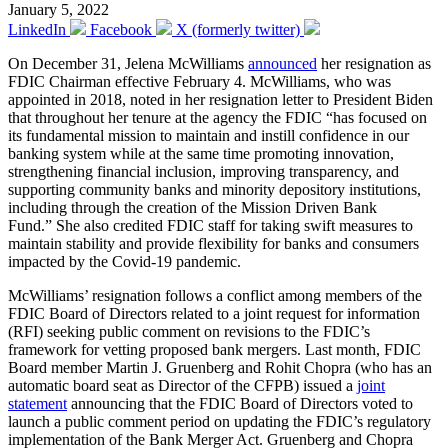
January 5, 2022
LinkedIn
Facebook
X (formerly twitter)
On December 31, Jelena McWilliams
announced
her resignation as
FDIC Chairman effective February 4. McWilliams, who was
appointed in 2018, noted in her resignation letter to President Biden
that throughout her tenure at the agency the FDIC “has focused on
its fundamental mission to maintain and instill confidence in our
banking system while at the same time promoting innovation,
strengthening financial inclusion, improving transparency, and
supporting community banks and minority depository institutions,
including through the creation of the Mission Driven Bank
Fund.” She also credited FDIC staff for taking swift measures to
maintain stability and provide flexibility for banks and consumers
impacted by the Covid-19 pandemic.
McWilliams’ resignation follows a conflict among members of the
FDIC Board of Directors related to a joint request for information
(RFI) seeking public comment on revisions to the FDIC’s
framework for vetting proposed bank mergers. Last month, FDIC
Board member Martin J. Gruenberg and Rohit Chopra (who has an
automatic board seat as Director of the CFPB) issued a
joint
statement
announcing that the FDIC Board of Directors voted to
launch a public comment period on updating the FDIC’s regulatory
implementation of the Bank Merger Act. Gruenberg and Chopra