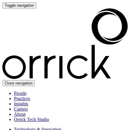
Toggle navigation
Close navigation
People
Practices
Insights
Careers
About
Orrick Tech Studio
Technology & Innovation