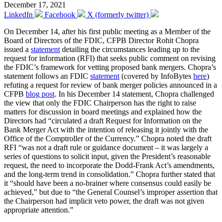
December 17, 2021
LinkedIn
Facebook
X (formerly twitter)
On December 14, after his first public meeting as a Member of the
Board of Directors of the FDIC, CFPB Director Rohit Chopra
issued a
statement
detailing the circumstances leading up to the
request for information (RFI) that seeks public comment on revising
the FDIC’s framework for vetting proposed bank mergers. Chopra’s
statement follows an FDIC
statement
(covered by InfoBytes
here
)
refuting a request for review of bank merger policies announced in a
CFPB
blog post
. In his December 14 statement, Chopra challenged
the view that only the FDIC Chairperson has the right to raise
matters for discussion in board meetings and explained how the
Directors had “circulated a draft Request for Information on the
Bank Merger Act with the intention of releasing it jointly with the
Office of the Comptroller of the Currency.” Chopra noted the draft
RFI “was not a draft rule or guidance document – it was largely a
series of questions to solicit input, given the President’s reasonable
request, the need to incorporate the Dodd-Frank Act’s amendments,
and the long-term trend in consolidation.” Chopra further stated that
it “should have been a no-brainer where consensus could easily be
achieved,” but due to “the General Counsel’s improper assertion that
the Chairperson had implicit veto power, the draft was not given
appropriate attention.”