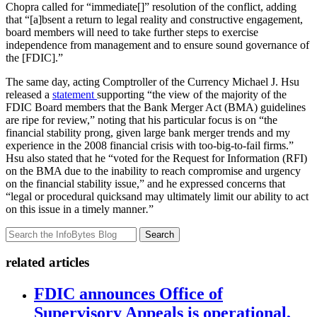
Chopra called for “immediate[]” resolution of the conflict, adding
that “[a]bsent a return to legal reality and constructive engagement,
board members will need to take further steps to exercise
independence from management and to ensure sound governance of
the [FDIC].”
The same day, acting Comptroller of the Currency Michael J. Hsu
released a
statement
supporting “the view of the majority of the
FDIC Board members that the Bank Merger Act (BMA) guidelines
are ripe for review,” noting that his particular focus is on “the
financial stability prong, given large bank merger trends and my
experience in the 2008 financial crisis with too-big-to-fail firms.”
Hsu also stated that he “voted for the Request for Information (RFI)
on the BMA due to the inability to reach compromise and urgency
on the financial stability issue,” and he expressed concerns that
“legal or procedural quicksand may ultimately limit our ability to act
on this issue in a timely manner
.
”
Search
related articles
FDIC announces Office of
Supervisory Appeals is operational,