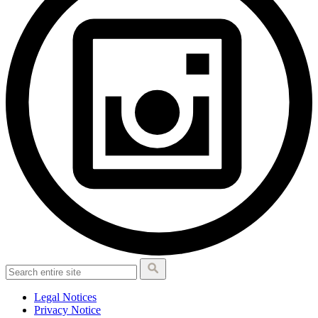
Legal Notices
Privacy Notice