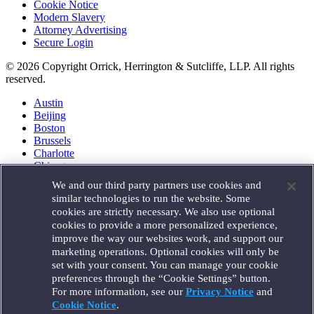
Cookie Notice
Modern Slavery
Attorney Advertising
Secure Login
© 2026 Copyright Orrick, Herrington & Sutcliffe, LLP. All rights
reserved.
Austin
Beijing
Boston
Brussels
Charlotte
Chicago
Düsseldorf
We and our third party partners use cookies and
Houston
similar technologies to run the website. Some
London
cookies are strictly necessary. We also use optional
Los Angeles
cookies to provide a more personalized experience,
Miami
improve the way our websites work, and support our
Milan
marketing operations. Optional cookies will only be
Munich
set with your consent. You can manage your cookie
New York
preferences through the “Cookie Settings” button.
Orange County
For more information, see our
Privacy Notice
and
Paris
Portland
Cookie Notice
.