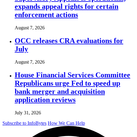
expands appeal rights for certain
enforcement actions
August 7, 2026
OCC releases CRA evaluations for
July
August 7, 2026
House Financial Services Committee
Republicans urge Fed to speed up
bank merger and acquisition
application reviews
July 31, 2026
Subscribe to InfoBytes
How We Can Help