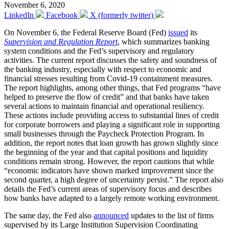
November 6, 2020
LinkedIn
Facebook
X (formerly twitter)
On November 6, the Federal Reserve Board (Fed)
issued
its
Supervision and Regulation Report
, which summarizes banking
system conditions and the Fed’s supervisory and regulatory
activities. The current report discusses the safety and soundness of
the banking industry, especially with respect to economic and
financial stresses resulting from Covid-19 containment measures.
The report highlights, among other things, that Fed programs “have
helped to preserve the flow of credit” and that banks have taken
several actions to maintain financial and operational resiliency.
These actions include providing access to substantial lines of credit
for corporate borrowers and playing a significant role in supporting
small businesses through the Paycheck Protection Program. In
addition, the report notes that loan growth has grown slightly since
the beginning of the year and that capital positions and liquidity
conditions remain strong. However, the report cautions that while
“economic indicators have shown marked improvement since the
second quarter, a high degree of uncertainty persist.” The report also
details the Fed’s current areas of supervisory focus and describes
how banks have adapted to a largely remote working environment.
The same day, the Fed also
announced
updates to the list of firms
supervised by its Large Institution Supervision Coordinating