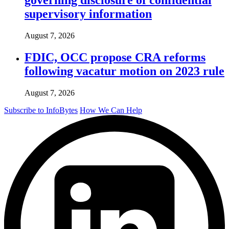
supervisory information
August 7, 2026
FDIC, OCC propose CRA reforms
following vacatur motion on 2023 rule
August 7, 2026
Subscribe to InfoBytes
How We Can Help