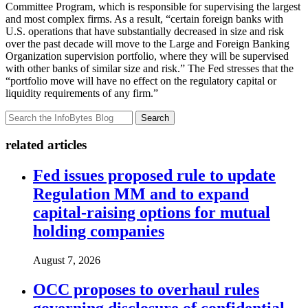
Committee Program, which is responsible for supervising the largest
and most complex firms. As a result, “certain foreign banks with
U.S. operations that have substantially decreased in size and risk
over the past decade will move to the Large and Foreign Banking
Organization supervision portfolio, where they will be supervised
with other banks of similar size and risk.” The Fed stresses that the
“portfolio move will have no effect on the regulatory capital or
liquidity requirements of any firm.”
Search
related articles
Fed issues proposed rule to update
Regulation MM and to expand
capital-raising options for mutual
holding companies
August 7, 2026
OCC proposes to overhaul rules
governing disclosure of confidential