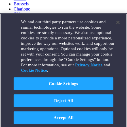
Brussels
Charlotte
Chicago
Düsseldorf
We and our third party partners use cookies and
Houston
similar technologies to run the website. Some
London
cookies are strictly necessary. We also use optional
Los Angeles
cookies to provide a more personalized experience,
Miami
improve the way our websites work, and support our
Milan
marketing operations. Optional cookies will only be
Munich
set with your consent. You can manage your cookie
New York
preferences through the “Cookie Settings” button.
Orange County
For more information, see our
Privacy Notice
and
Paris
Portland
Cookie Notice
.
Rome
Sacramento
Cookie Settings
San Francisco
Santa Monica
Seattle
Reject All
Silicon Valley
Singapore
Tokyo
Washington, D.C.
Accept All
Wheeling, W.V. (GOIC)