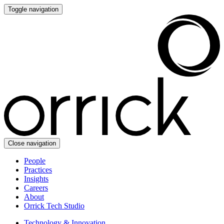
Toggle navigation
Close navigation
People
Practices
Insights
Careers
About
Orrick Tech Studio
Technology & Innovation