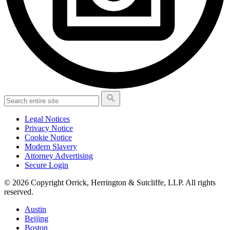
Legal Notices
Privacy Notice
Cookie Notice
Modern Slavery
Attorney Advertising
Secure Login
© 2026 Copyright Orrick, Herrington & Sutcliffe, LLP. All rights
reserved.
Austin
Beijing
Boston