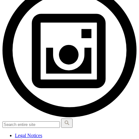
Legal Notices