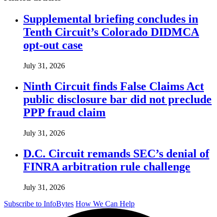
Supplemental briefing concludes in
Tenth Circuit’s Colorado DIDMCA
opt-out case
July 31, 2026
Ninth Circuit finds False Claims Act
public disclosure bar did not preclude
PPP fraud claim
July 31, 2026
D.C. Circuit remands SEC’s denial of
FINRA arbitration rule challenge
July 31, 2026
Subscribe to InfoBytes
How We Can Help