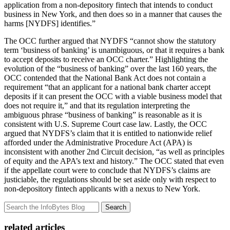
application from a non-depository fintech that intends to conduct
business in New York, and then does so in a manner that causes the
harms [NYDFS] identifies.”
The OCC further argued that NYDFS “cannot show the statutory
term ‘business of banking’ is unambiguous, or that it requires a bank
to accept deposits to receive an OCC charter.” Highlighting the
evolution of the “business of banking” over the last 160 years, the
OCC contended that the National Bank Act does not contain a
requirement “that an applicant for a national bank charter accept
deposits if it can present the OCC with a viable business model that
does not require it,” and that its regulation interpreting the
ambiguous phrase “business of banking” is reasonable as it is
consistent with U.S. Supreme Court case law. Lastly, the OCC
argued that NYDFS’s claim that it is entitled to nationwide relief
afforded under the Administrative Procedure Act (APA) is
inconsistent with another 2nd Circuit decision, “as well as principles
of equity and the APA’s text and history.” The OCC stated that even
if the appellate court were to conclude that NYDFS’s claims are
justiciable, the regulations should be set aside only with respect to
non-depository fintech applicants with a nexus to New York.
Search
related articles