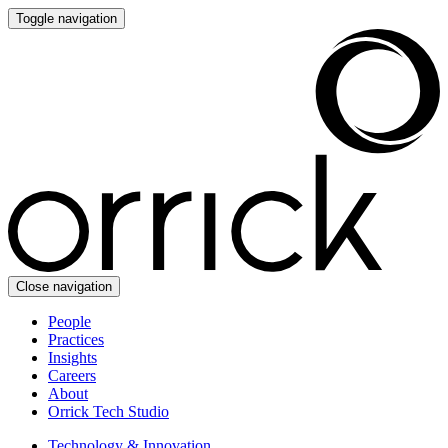
Toggle navigation
Close navigation
People
Practices
Insights
Careers
About
Orrick Tech Studio
Technology & Innovation