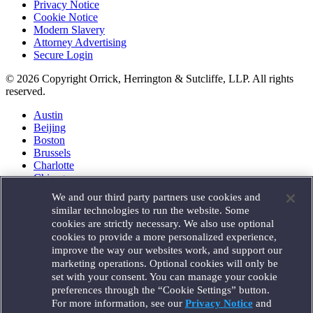
Privacy Notice
Cookie Notice
Modern Slavery
Attorney Advertising
Secure Login
© 2026 Copyright Orrick, Herrington & Sutcliffe, LLP. All rights
reserved.
Austin
Beijing
Boston
Brussels
Charlotte
Chicago
Düsseldorf
We and our third party partners use cookies and
Houston
similar technologies to run the website. Some
London
cookies are strictly necessary. We also use optional
Los Angeles
cookies to provide a more personalized experience,
Miami
improve the way our websites work, and support our
Milan
marketing operations. Optional cookies will only be
Munich
set with your consent. You can manage your cookie
New York
preferences through the “Cookie Settings” button.
Orange County
For more information, see our
Privacy Notice
and
Paris