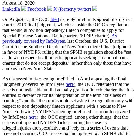
August 18, 2020
LinkedIn
Facebook
X (formerly twitter)
On August 13, the OCC
filed
its reply brief in its appeal of a district
court’s 2019 final judgment, which set aside the OCC’s regulation
that would allow non-depository fintech companies to apply for
Special Purpose National Bank charters (SPNB charter).
As
previously covered by InfoBytes
, last October, the U.S. District
Court for the Southern District of New York entered final judgment
in favor of NYDFS, ruling that the SPNB regulation should be “set
aside with respect to all fintech applicants seeking a national bank
charter that do not accept deposits,” rather than only those that have
a nexus to New York State.
As discussed in its opening brief filed in April appealing the final
judgment (covered by InfoBytes
here
), the OCC reiterated that the
case is not justiciable until it actually grants a fintech charter, that it is
entitled to deference for its interpretation of the term “business of
banking,” and that the court should set aside the regulation only with
respect to non-depository fintech applicants with a nexus to New
York. Following NYDFS’s opening brief filed last month (covered
by InfoBytes
here
), the OCC argued, among other things, that the
case is not ripe and NYDFS lacks standing because its
alleged injuries are speculative and “rely on a series of events that
have not occurred: OCC receiving and approving an SPNB charter