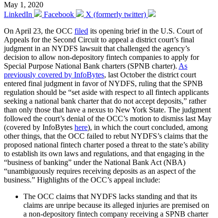
May 1, 2020
LinkedIn
Facebook
X (formerly twitter)
On April 23, the OCC
filed
its opening brief in the U.S. Court of
Appeals for the Second Circuit to appeal a district court’s final
judgment in an NYDFS lawsuit that challenged the agency’s
decision to allow non-depository fintech companies to apply for
Special Purpose National Bank charters (SPNB charter).
As
previously covered by InfoBytes
, last October the district court
entered final judgment in favor of NYDFS, ruling that the SPNB
regulation should be “set aside with respect to all fintech applicants
seeking a national bank charter that do not accept deposits,” rather
than only those that have a nexus to New York State. The judgment
followed the court’s denial of the OCC’s motion to dismiss last May
(covered by InfoBytes
here
), in which the court concluded, among
other things, that the OCC failed to rebut NYDFS’s claims that the
proposed national fintech charter posed a threat to the state’s ability
to establish its own laws and regulations, and that engaging in the
“business of banking” under the National Bank Act (NBA)
“unambiguously requires receiving deposits as an aspect of the
business.” Highlights of the OCC’s appeal include:
The OCC claims that NYDFS lacks standing and that its
claims are unripe because its alleged injuries are premised on
a non-depository fintech company receiving a SPNB charter