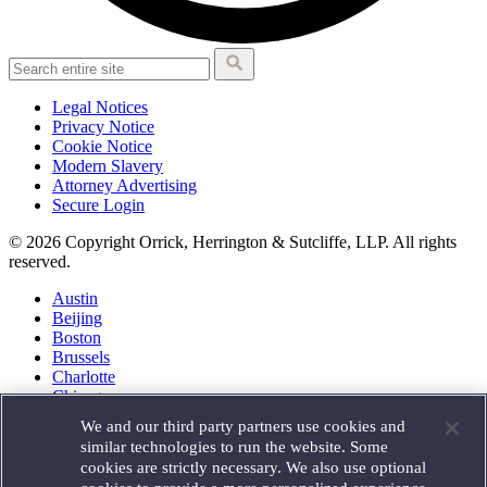
Legal Notices
Privacy Notice
Cookie Notice
Modern Slavery
Attorney Advertising
Secure Login
© 2026 Copyright Orrick, Herrington & Sutcliffe, LLP. All rights
reserved.
Austin
Beijing
Boston
Brussels
Charlotte
Chicago
Düsseldorf
We and our third party partners use cookies and
Houston
similar technologies to run the website. Some
London
cookies are strictly necessary. We also use optional
Los Angeles