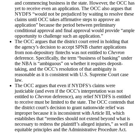
and commencing business in the state. However, the OCC has
yet to receive even an application. The OCC also argues that
NYDFS “would not be prejudiced by waiting to resolve these
claims until OCC takes affirmative steps to approve an
application” because the period between preliminary
conditional approval and final approval would provide “ample
opportunity to challenge such an application.”
The OCC argues that the district court erred in holding that
the agency’s decision to accept SPNB charter applications
from non-depository fintechs was not entitled to
Chevron
deference. Specifically, the term “business of banking” under
the NBA is “ambiguous” on whether it requires deposit-
taking, and the OCC’s resolution of that ambiguity is
reasonable as it is consistent with U.S. Supreme Court case
law.
The OCC argues that even if NYDFS’s claims were
justiciable (and even if the OCC’s interpretation was not
entitled to
Chevron
deference), any relief NYDFS is entitled
to receive must be limited to the state. The OCC contends that
the district court’s decision to grant nationwide relief was
improper because it is inconsistent with Article III, which
establishes that “remedies should not extend beyond what is
necessary to redress the plaintiff’s alleged injuries,” as well as
equitable principles and the Administrative Procedure Act.