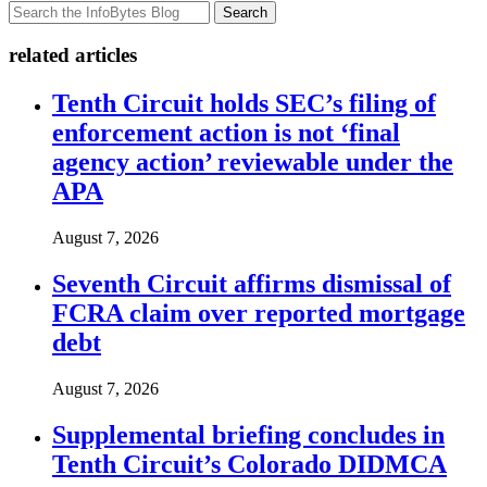
Search
related articles
Tenth Circuit holds SEC’s filing of
enforcement action is not ‘final
agency action’ reviewable under the
APA
August 7, 2026
Seventh Circuit affirms dismissal of
FCRA claim over reported mortgage
debt
August 7, 2026
Supplemental briefing concludes in
Tenth Circuit’s Colorado DIDMCA