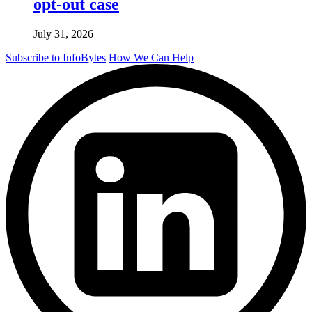
opt-out case
July 31, 2026
Subscribe to InfoBytes
How We Can Help