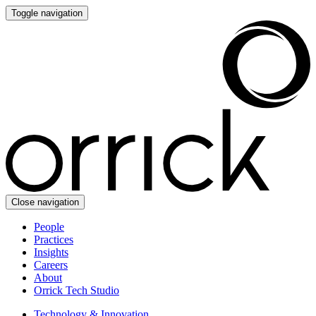
Toggle navigation
Close navigation
People
Practices
Insights
Careers
About
Orrick Tech Studio
Technology & Innovation